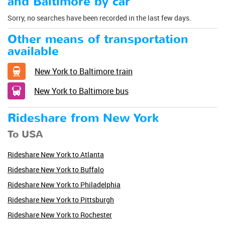
and Baltimore by car
Sorry, no searches have been recorded in the last few days.
Other means of transportation
available
New York to Baltimore train
New York to Baltimore bus
Rideshare from New York
To USA
Rideshare New York to Atlanta
Rideshare New York to Buffalo
Rideshare New York to Philadelphia
Rideshare New York to Pittsburgh
Rideshare New York to Rochester