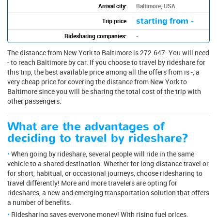
Arrival city:
Baltimore, USA
starting from -
Trip price
Ridesharing companies:
-
The distance from New York to Baltimore is 272.647. You will need
- to reach Baltimore by car. If you choose to travel by rideshare for
this trip, the best available price among all the offers from is -, a
very cheap price for covering the distance from New York to
Baltimore since you will be sharing the total cost of the trip with
other passengers.
What are the advantages of
deciding to travel by rideshare?
When going by rideshare, several people will ride in the same
vehicle to a shared destination. Whether for long-distance travel or
for short, habitual, or occasional journeys, choose ridesharing to
travel differently! More and more travelers are opting for
rideshares, a new and emerging transportation solution that offers
a number of benefits.
Ridesharing saves everyone money! With rising fuel prices,