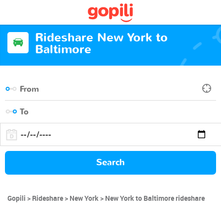
Rideshare New York to
Baltimore
Search
Gopili
Rideshare
New York
New York to Baltimore rideshare