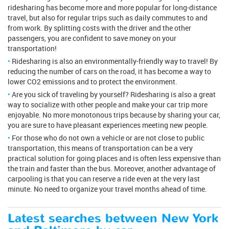
ridesharing has become more and more popular for long-distance
travel, but also for regular trips such as daily commutes to and
from work. By splitting costs with the driver and the other
passengers, you are confident to save money on your
transportation!
Ridesharing is also an environmentally-friendly way to travel! By
reducing the number of cars on the road, it has become a way to
lower CO2 emissions and to protect the environment.
Are you sick of traveling by yourself? Ridesharing is also a great
way to socialize with other people and make your car trip more
enjoyable. No more monotonous trips because by sharing your car,
you are sure to have pleasant experiences meeting new people.
For those who do not own a vehicle or are not close to public
transportation, this means of transportation can be a very
practical solution for going places and is often less expensive than
the train and faster than the bus. Moreover, another advantage of
carpooling is that you can reserve a ride even at the very last
minute. No need to organize your travel months ahead of time.
Latest searches between New York