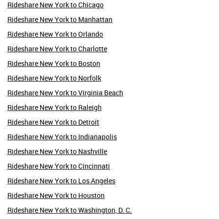
Rideshare New York to Chicago
Rideshare New York to Manhattan
Rideshare New York to Orlando
Rideshare New York to Charlotte
Rideshare New York to Boston
Rideshare New York to Norfolk
Rideshare New York to Virginia Beach
Rideshare New York to Raleigh
Rideshare New York to Detroit
Rideshare New York to Indianapolis
Rideshare New York to Nashville
Rideshare New York to Cincinnati
Rideshare New York to Los Angeles
Rideshare New York to Houston
Rideshare New York to Washington, D. C.