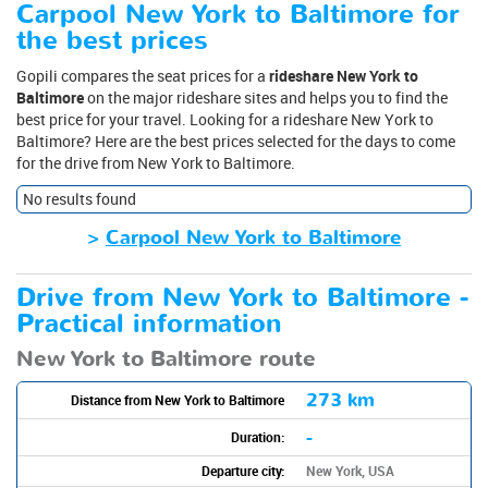
Carpool New York to Baltimore for
the best prices
Gopili compares the seat prices for a
rideshare New York to
Baltimore
on the major rideshare sites and helps you to find the
best price for your travel. Looking for a rideshare New York to
Baltimore? Here are the best prices selected for the days to come
for the drive from New York to Baltimore.
No results found
>
Carpool New York to Baltimore
Drive from New York to Baltimore -
Practical information
New York to Baltimore route
273 km
Distance from New York to Baltimore
-
Duration:
Departure city:
New York, USA