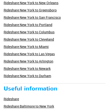
Rideshare New York to New Orleans
Rideshare New York to Greensboro
Rideshare New York to San Francisco
Rideshare New York to Portland
Rideshare New York to Columbus
Rideshare New York to Cleveland
Rideshare New York to Miami
Rideshare New York to Las Vegas
Rideshare New York to Arlington
Rideshare New York to Newark
Rideshare New York to Durham
Useful information
Rideshare
Rideshare Baltimore to New York