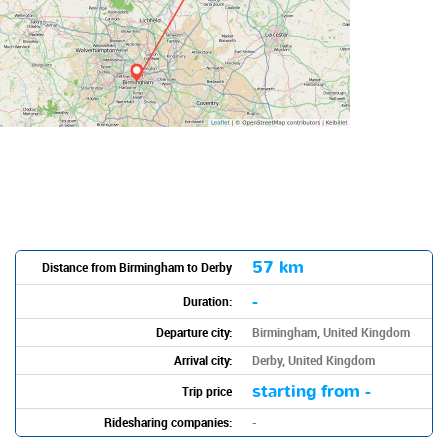
57 km
Distance from Birmingham to Derby
-
Duration:
Departure city:
Birmingham, United Kingdom
Arrival city:
Derby, United Kingdom
starting from -
Trip price
Ridesharing companies:
-