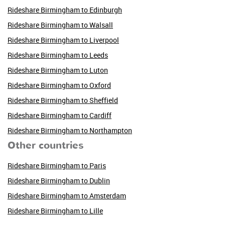
Rideshare Birmingham to Edinburgh
Rideshare Birmingham to Walsall
Rideshare Birmingham to Liverpool
Rideshare Birmingham to Leeds
Rideshare Birmingham to Luton
Rideshare Birmingham to Oxford
Rideshare Birmingham to Sheffield
Rideshare Birmingham to Cardiff
Rideshare Birmingham to Northampton
Other countries
Rideshare Birmingham to Paris
Rideshare Birmingham to Dublin
Rideshare Birmingham to Amsterdam
Rideshare Birmingham to Lille