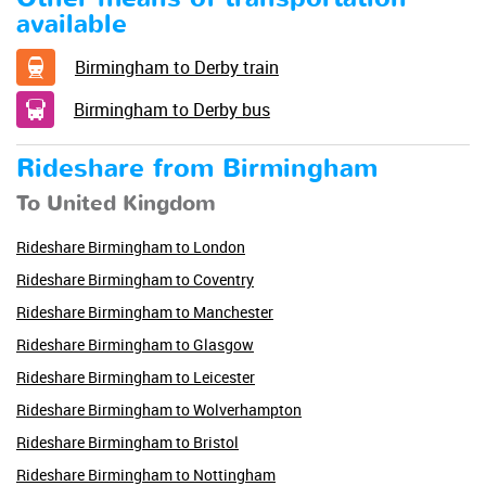
available
Birmingham to Derby train
Birmingham to Derby bus
Rideshare from Birmingham
To United Kingdom
Rideshare Birmingham to London
Rideshare Birmingham to Coventry
Rideshare Birmingham to Manchester
Rideshare Birmingham to Glasgow
Rideshare Birmingham to Leicester
Rideshare Birmingham to Wolverhampton
Rideshare Birmingham to Bristol
Rideshare Birmingham to Nottingham