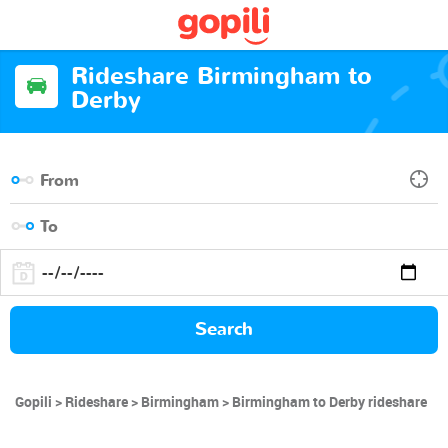
Rideshare Birmingham to
Derby
Search
Gopili
Rideshare
Birmingham
Birmingham to Derby rideshare