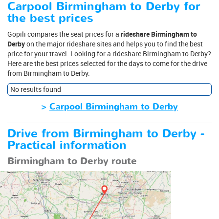
Carpool Birmingham to Derby for
the best prices
Gopili compares the seat prices for a
rideshare Birmingham to
Derby
on the major rideshare sites and helps you to find the best
price for your travel. Looking for a rideshare Birmingham to Derby?
Here are the best prices selected for the days to come for the drive
from Birmingham to Derby.
No results found
>
Carpool Birmingham to Derby
Drive from Birmingham to Derby -
Practical information
Birmingham to Derby route