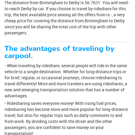
The distance from Birmingham to Derby is 56.7631. You will need -
to reach Derby by car. If you choose to travel by rideshare for this
trip, the best available price among all the offers from is -, a very
cheap price for covering the distance from Birmingham to Derby
since you will be sharing the total cost of the trip with other
passengers.
The advantages of traveling by
carpool.
When traveling by rideshare, several people will ride in the same
vehicle to a single destination. Whether for long-distance trips or
for brief, regular, or occasional journeys, choose ridesharing to
travel differently! More and more travelers are using rideshares, a
new and emerging transportation solution that has a number of
advantages.
Ridesharing saves everyone money! With rising fuel prices,
ridesharing has become more and more popular for long-distance
travel, but also for regular trips such as daily commutes to and
from work. By dividing costs with the driver and the other
passengers, you are confident to save money on your
transportation!