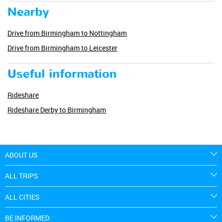
Nearby
Drive from Birmingham to Nottingham
Drive from Birmingham to Leicester
Useful information
Rideshare
Rideshare Derby to Birmingham
ABOUT US
ALL TRIPS
ALL CITIES
BE INFORMED