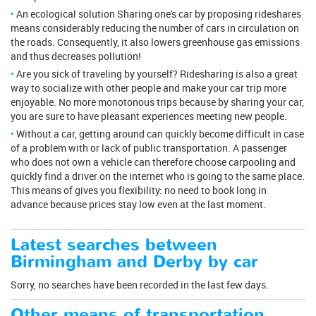
An ecological solution Sharing one's car by proposing rideshares
means considerably reducing the number of cars in circulation on
the roads. Consequently, it also lowers greenhouse gas emissions
and thus decreases pollution!
Are you sick of traveling by yourself? Ridesharing is also a great
way to socialize with other people and make your car trip more
enjoyable. No more monotonous trips because by sharing your car,
you are sure to have pleasant experiences meeting new people.
Without a car, getting around can quickly become difficult in case
of a problem with or lack of public transportation. A passenger
who does not own a vehicle can therefore choose carpooling and
quickly find a driver on the internet who is going to the same place.
This means of gives you flexibility: no need to book long in
advance because prices stay low even at the last moment.
Latest searches between
Birmingham and Derby by car
Sorry, no searches have been recorded in the last few days.
Other means of transportation