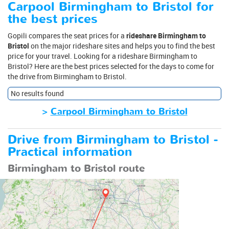
Carpool Birmingham to Bristol for
the best prices
Gopili compares the seat prices for a
rideshare Birmingham to
Bristol
on the major rideshare sites and helps you to find the best
price for your travel. Looking for a rideshare Birmingham to
Bristol? Here are the best prices selected for the days to come for
the drive from Birmingham to Bristol.
No results found
>
Carpool Birmingham to Bristol
Drive from Birmingham to Bristol -
Practical information
Birmingham to Bristol route