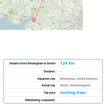
124 km
Distance from Birmingham to Bristol
-
Duration:
Departure city:
Birmingham, United Kingdom
Arrival city:
Bristol, United Kingdom
starting from -
Trip price
Ridesharing companies:
-