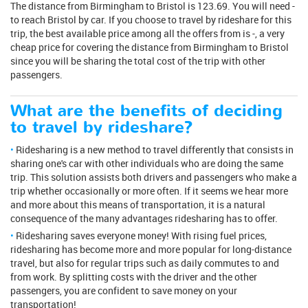
The distance from Birmingham to Bristol is 123.69. You will need -
to reach Bristol by car. If you choose to travel by rideshare for this
trip, the best available price among all the offers from is -, a very
cheap price for covering the distance from Birmingham to Bristol
since you will be sharing the total cost of the trip with other
passengers.
What are the benefits of deciding
to travel by rideshare?
Ridesharing is a new method to travel differently that consists in
sharing one's car with other individuals who are doing the same
trip. This solution assists both drivers and passengers who make a
trip whether occasionally or more often. If it seems we hear more
and more about this means of transportation, it is a natural
consequence of the many advantages ridesharing has to offer.
Ridesharing saves everyone money! With rising fuel prices,
ridesharing has become more and more popular for long-distance
travel, but also for regular trips such as daily commutes to and
from work. By splitting costs with the driver and the other
passengers, you are confident to save money on your
transportation!