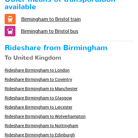
available
Birmingham to Bristol train
Birmingham to Bristol bus
Rideshare from Birmingham
To United Kingdom
Rideshare Birmingham to London
Rideshare Birmingham to Coventry
Rideshare Birmingham to Manchester
Rideshare Birmingham to Glasgow
Rideshare Birmingham to Leicester
Rideshare Birmingham to Wolverhampton
Rideshare Birmingham to Nottingham
Rideshare Birmingham to Edinburgh