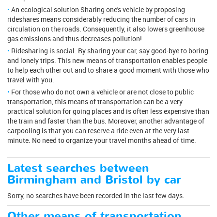
An ecological solution Sharing one's vehicle by proposing
rideshares means considerably reducing the number of cars in
circulation on the roads. Consequently, it also lowers greenhouse
gas emissions and thus decreases pollution!
Ridesharing is social. By sharing your car, say good-bye to boring
and lonely trips. This new means of transportation enables people
to help each other out and to share a good moment with those who
travel with you.
For those who do not own a vehicle or are not close to public
transportation, this means of transportation can be a very
practical solution for going places and is often less expensive than
the train and faster than the bus. Moreover, another advantage of
carpooling is that you can reserve a ride even at the very last
minute. No need to organize your travel months ahead of time.
Latest searches between
Birmingham and Bristol by car
Sorry, no searches have been recorded in the last few days.
Other means of transportation