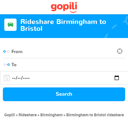
Rideshare Birmingham to
Bristol
Search
Gopili
Rideshare
Birmingham
Birmingham to Bristol rideshare