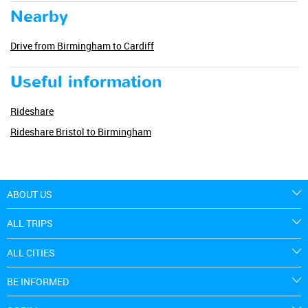
Nearby
Drive from Birmingham to Cardiff
Useful information
Rideshare
Rideshare Bristol to Birmingham
ABOUT US
ALL TRIPS
ALL CITIES
BE INFORMED