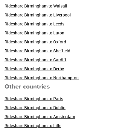
Rideshare Birmingham to Walsall
Rideshare Birmingham to Liverpool
Rideshare Birmingham to Leeds
Rideshare Birmingham to Luton
Rideshare Birmingham to Oxford
Rideshare Birmingham to Sheffield
Rideshare Birmingham to Cardiff
Rideshare Birmingham to Derby
Rideshare Birmingham to Northampton
Other countries
Rideshare Birmingham to Paris
Rideshare Birmingham to Dublin
Rideshare Birmingham to Amsterdam
Rideshare Birmingham to Lille