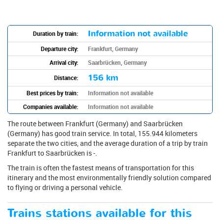
Information not available
Duration by train:
Departure city:
Frankfurt, Germany
Arrival city:
Saarbrücken, Germany
156 km
Distance:
Best prices by train:
Information not available
Companies available:
Information not available
The route between Frankfurt (Germany) and Saarbrücken
(Germany) has good train service. In total, 155.944 kilometers
separate the two cities, and the average duration of a trip by train
Frankfurt to Saarbrücken is -.
The train is often the fastest means of transportation for this
itinerary and the most environmentally friendly solution compared
to flying or driving a personal vehicle.
Trains stations available for this