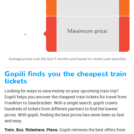
Maximum price:
-
Average prices over the last 9 months and based on recent user searches
Gopili finds you the cheapest train
tickets
Looking for ways to save money on your upcoming train trip?
Gopili helps you uncover the cheapest train tickets for travel from
Frankfurt to Saarbrücken. With a single search, gopili crawls
hundreds of tickets from different partners to find the lowest
prices. With gopili, finding the best prices has never been so fast
and easy.
Train. Bus. Rideshare. Plane.
Gopili retrieves the best offers from