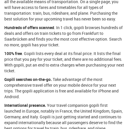
all the available means of transportation. On a single page, you
will have access to fares and timetables for all types of
transportation: train, bus, rideshare, and plane. Purchasing the
best solution for your upcoming travel has never been so easy.
Hundreds of offers scanned
. In 1 click, gopili browses hundreds of
deals and offers on train tickets to go from Frankfurt to
Saarbrücken and finds you the most cost effective option. Search
no more, gopili has your ticket.
100% free
. Gopili lists every deal at its final price. It lists the final
price that you pay for your ticket, and there are no additional fees.
With gopili, put an end to extra charges when purchasing your next
ticket.
Gopili searches on-the-go.
Take advantage of the most
comprehensive travel offer on your mobile device for your next
trips. The gopili application is free and available for iPhone and
Android.
International presence.
Your travel companion gopili first
launched in Europe, notably in France, the United Kingdom, Spain,
Germany, and Italy. Gopili is just getting started and continues to
expand internationally because all passengers deserve to find the
best options for travel by train, bus, rideshare, and plane.