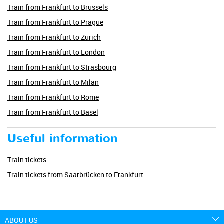
Train from Frankfurt to Brussels
Train from Frankfurt to Prague
Train from Frankfurt to Zurich
Train from Frankfurt to London
Train from Frankfurt to Strasbourg
Train from Frankfurt to Milan
Train from Frankfurt to Rome
Train from Frankfurt to Basel
Useful information
Train tickets
Train tickets from Saarbrücken to Frankfurt
ABOUT US