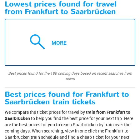
Lowest prices found for travel
from Frankfurt to Saarbrücken
MORE
Best prices found for the 180 coming days based on recent searches from
users
Best prices found for Frankfurt to
Saarbrücken train tickets
We compare the ticket prices for travel by
train from Frankfurt to
Saarbrücken
to help you find the best price for your next trip. Here
are the best prices for you to reach Saarbrücken by train over the
coming days. When searching, view in one click the Frankfurt to
Saarbrücken train schedule and find a cheap ticket for your next