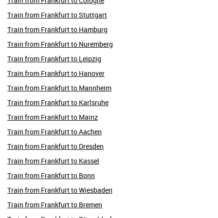
Train from Frankfurt to Cologne
Train from Frankfurt to Stuttgart
Train from Frankfurt to Hamburg
Train from Frankfurt to Nuremberg
Train from Frankfurt to Leipzig
Train from Frankfurt to Hanover
Train from Frankfurt to Mannheim
Train from Frankfurt to Karlsruhe
Train from Frankfurt to Mainz
Train from Frankfurt to Aachen
Train from Frankfurt to Dresden
Train from Frankfurt to Kassel
Train from Frankfurt to Bonn
Train from Frankfurt to Wiesbaden
Train from Frankfurt to Bremen