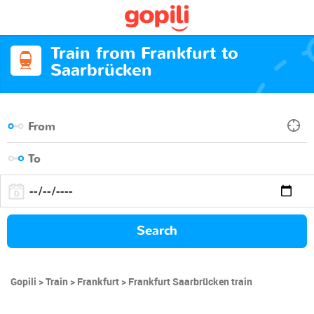
Train from Frankfurt to
Saarbrücken
Search
Gopili
Train
Frankfurt
Frankfurt Saarbrücken train