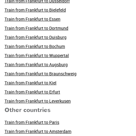
Train from Frankfurt to Düsseldorf
Train from Frankfurt to Bielefeld
Train from Frankfurt to Essen
Train from Frankfurt to Dortmund
Train from Frankfurt to Duisburg
Train from Frankfurt to Bochum
Train from Frankfurt to Wuppertal
Train from Frankfurt to Augsburg
Train from Frankfurt to Braunschweig
Train from Frankfurt to Kiel
Train from Frankfurt to Erfurt
Train from Frankfurt to Leverkusen
Other countries
Train from Frankfurt to Paris
Train from Frankfurt to Amsterdam