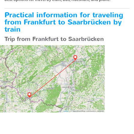
Practical information for traveling
from Frankfurt to Saarbrücken by
train
Trip from Frankfurt to Saarbrücken