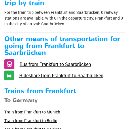
trip by train
For the train trip between Frankfurt and Saarbrücken, 0 railway
stations are available, with 0 in the departure city: Frankfurt and 0
in the city of arrival: Saarbrücken.
Other means of transportation for
going from Frankfurt to
Saarbrücken
Bus from Frankfurt to Saarbrücken
Rideshare from Frankfurt to Saarbrücken
Trains from Frankfurt
To Germany
Train from Frankfurt to Munich
Train from Frankfurt to Berlin