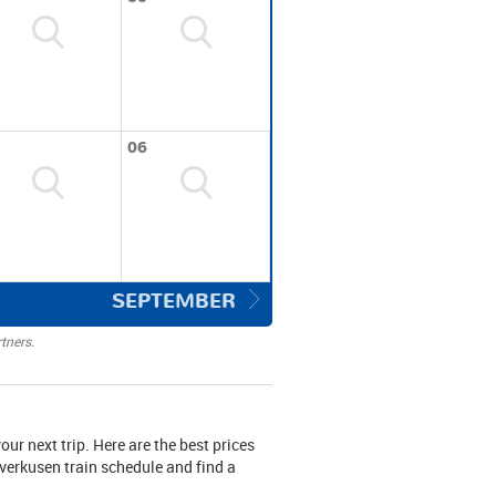
06
SEPTEMBER
tners.
your next trip. Here are the best prices
everkusen train schedule and find a