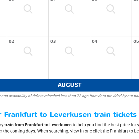
02
03
04
05
AUGUST
 and availability of tickets refreshed less than 72 ago from data provided by our par
 Frankfurt to Leverkusen train tickets
 by
train from Frankfurt to Leverkusen
to help you find the best price for 
er the coming days. When searching, view in one click the Frankfurt to L