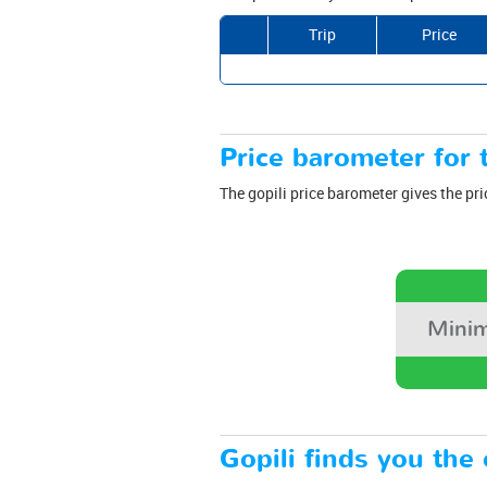
Trip
Price
Price barometer for t
The gopili price barometer gives the pri
Minim
Gopili finds you the 