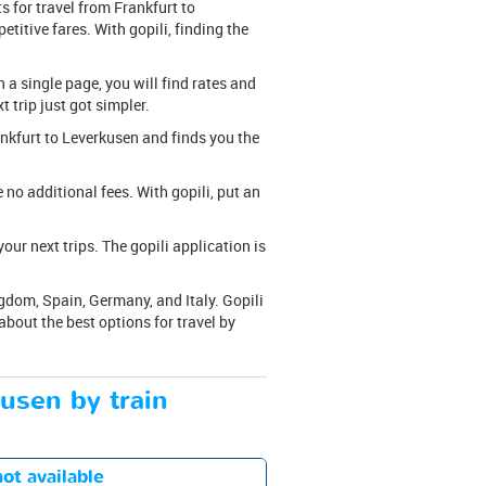
s for travel from Frankfurt to
titive fares. With gopili, finding the
n a single page, you will find rates and
t trip just got simpler.
rankfurt to Leverkusen and finds you the
are no additional fees. With gopili, put an
ur next trips. The gopili application is
gdom, Spain, Germany, and Italy. Gopili
bout the best options for travel by
kusen by train
ot available