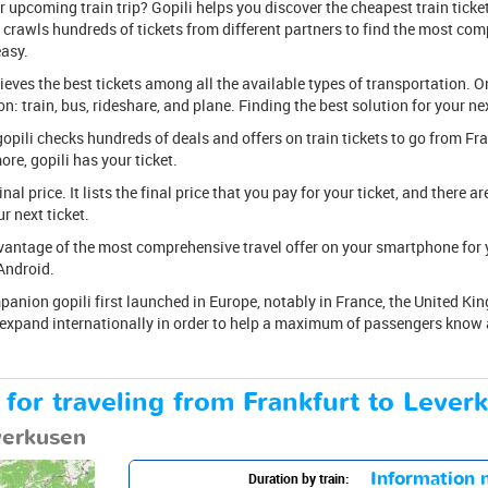
upcoming train trip? Gopili helps you discover the cheapest train ticket
 crawls hundreds of tickets from different partners to find the most compe
easy.
rieves the best tickets among all the available types of transportation. O
: train, bus, rideshare, and plane. Finding the best solution for your nex
, gopili checks hundreds of deals and offers on train tickets to go from F
re, gopili has your ticket.
 final price. It lists the final price that you pay for your ticket, and there 
 next ticket.
antage of the most comprehensive travel offer on your smartphone for yo
Android.
anion gopili first launched in Europe, notably in France, the United Kin
o expand internationally in order to help a maximum of passengers know a
 for traveling from Frankfurt to Lever
everkusen
Information n
Duration by train: