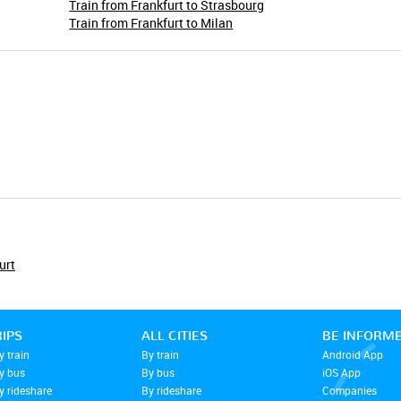
Train from Frankfurt to Strasbourg
Train from Frankfurt to Milan
urt
RIPS
ALL CITIES
BE INFORM
y train
By train
Android App
by bus
By bus
iOS App
y rideshare
By rideshare
Companies