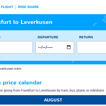
FLIGHT
RIDE SHARE
kfurt to Leverkusen
O
DEPARTURE
RETURN
verkusen train
 price calendar
or going from Frankfurt to Leverkusen by train, bus, plane, or rideshare.
AUGUST