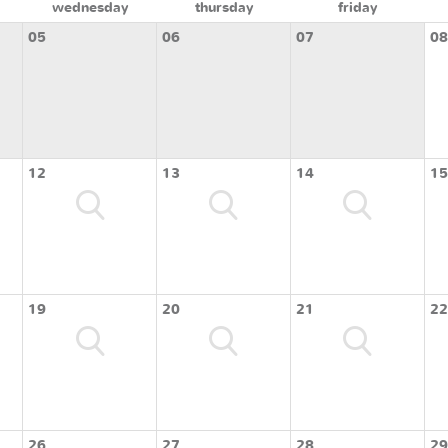
wednesday
thursday
friday
05
06
07
08
12
13
14
15
19
20
21
22
26
27
28
29