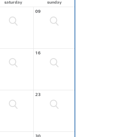
saturday
sunday
09
16
23
30