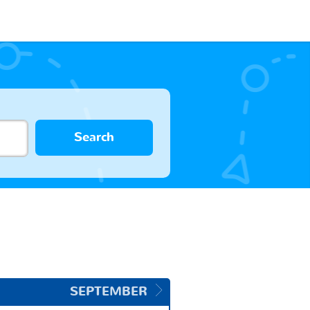
Search
SEPTEMBER