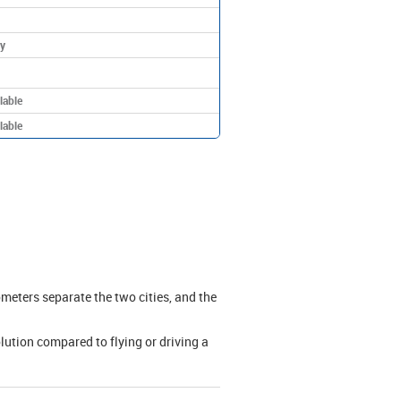
y
lable
lable
meters separate the two cities, and the
olution compared to flying or driving a