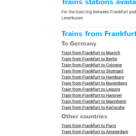
Trains stations availa
For the train trip between Frankfurt and 
Leverkusen.
Trains from Frankfur
To Germany
Train from Frankfurt to Munich
Train from Frankfurt to Berlin
Train from Frankfurt to Cologne
Train from Frankfurt to Stuttgart
Train from Frankfurt to Hamburg
Train from Frankfurt to Nuremberg
Train from Frankfurt to Leipzig
Train from Frankfurt to Hanover
Train from Frankfurt to Mannheim
Train from Frankfurt to Karlsruhe
Other countries
Train from Frankfurt to Paris
Train from Frankfurt to Amsterdam