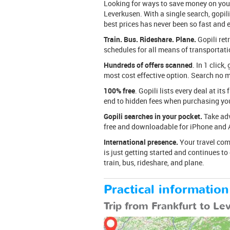
Looking for ways to save money on your 
Leverkusen. With a single search, gopili
best prices has never been so fast and 
Train. Bus. Rideshare. Plane.
Gopili ret
schedules for all means of transportation
Hundreds of offers scanned
. In 1 click
most cost effective option. Search no mo
100% free
. Gopili lists every deal at its
end to hidden fees when purchasing your
Gopili searches in your pocket.
Take adv
free and downloadable for iPhone and 
International presence.
Your travel comp
is just getting started and continues t
train, bus, rideshare, and plane.
Practical information
Trip from Frankfurt to L