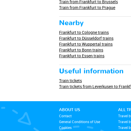
Train from Frankfurt to Brussels
Train from Frankfurt to Prague
Nearby
Frankfurt to Cologne trains
Frankfurt to Düsseldorf trains
Frankfurt to Wuppertal trains
Frankfurt to Bonn trains
Frankfurt to Essen trains
Useful information
Train tickets
Train tickets from Leverkusen to Frankf
ABOUT US
ALL T
Contact
Travel b
General Conditions of Use
Travel 
Cookies
Travel b