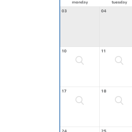
monday
tuesday
03
04
10
11
17
18
24
25