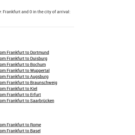
 Frankfurt and 0 in the city of arrival:
rom Frankfurt to Dortmund
rom Frankfurt to Duisburg
rom Frankfurt to Bochum
rom Frankfurt to Wuppertal
rom Frankfurt to Augsburg
rom Frankfurt to Braunschweig
rom Frankfurt to Kiel
rom Frankfurt to Erfurt
rom Frankfurt to Saarbrücken
rom Frankfurt to Rome
rom Frankfurt to Basel