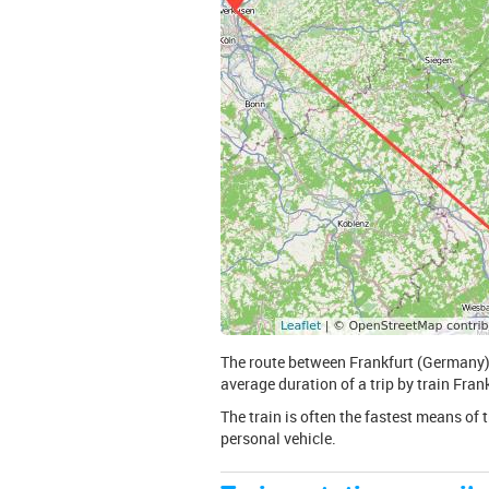
The route between Frankfurt (Germany) 
average duration of a trip by train Frank
The train is often the fastest means of 
personal vehicle.