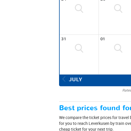
31
01
JULY
Rates
Best prices found for
We compare the ticket prices for travel
for you to reach Leverkusen by train ov
cheap ticket for your next trip.