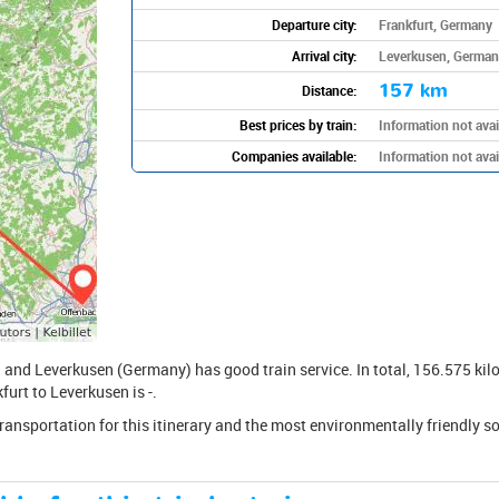
Departure city:
Frankfurt, Germany
Arrival city:
Leverkusen, German
157 km
Distance:
Best prices by train:
Information not avai
Companies available:
Information not avai
and Leverkusen (Germany) has good train service. In total, 156.575 kilo
furt to Leverkusen is -.
transportation for this itinerary and the most environmentally friendly s