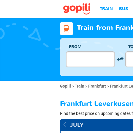
TRAIN
BUS
Train from Fran
FROM
T
Gopili
Train
Frankfurt
Frankfurt Le
Frankfurt Leverkusen
Find the best price on upcoming dates f
JULY