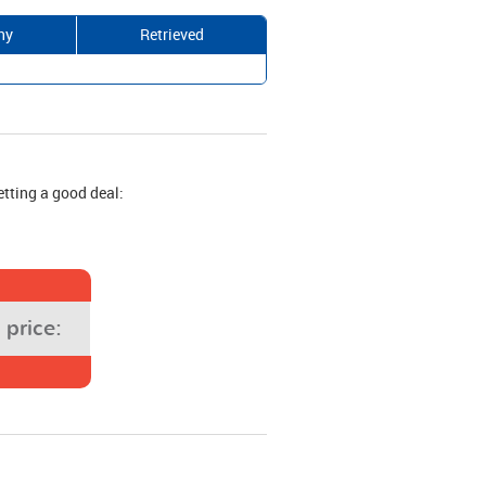
ny
Retrieved
etting a good deal:
price: