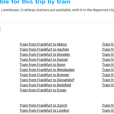
ble for this trip by train
Leverkusen, 0 railway stations are available, with 0 in the departure city:
t
Train from Frankfurt to Mainz
Train f
Train from Frankfurt to Aachen
Train f
Train from Frankfurt to Dresden
Train f
Train from Frankfurt to Kassel
Train f
Train from Frankfurt to Bonn
Train f
Train from Frankfurt to Wiesbaden
Train f
Train from Frankfurt to Bremen
Train f
Train from Frankfurt to Düsseldorf
Train f
Train from Frankfurt to Bielefeld
Train f
Train from Frankfurt to Essen
Train from Frankfurt to Zurich
Train f
Train from Frankfurt to London
Train f