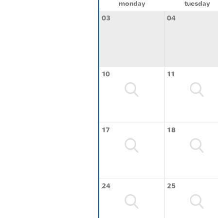
monday
tuesday
03
04
10
11
17
18
24
25