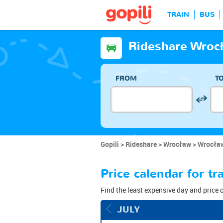
TRAIN
BUS
Rideshare Wroc
FROM
T
Gopili
Rideshare
Wrocław
Wrocław
Price calendar for 
Find the least expensive day and price 
JULY