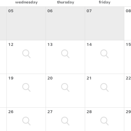
wednesday
thursday
friday
05
06
07
08
12
13
14
15
19
20
21
22
26
27
28
29