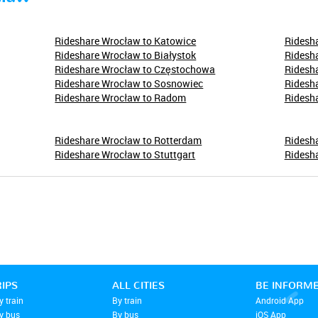
Rideshare Wrocław to Katowice
Ridesha
Rideshare Wrocław to Białystok
Ridesha
Rideshare Wrocław to Częstochowa
Ridesh
Rideshare Wrocław to Sosnowiec
Ridesha
Rideshare Wrocław to Radom
Ridesha
Rideshare Wrocław to Rotterdam
Ridesh
Rideshare Wrocław to Stuttgart
Ridesh
RIPS
ALL CITIES
BE INFORM
y train
By train
Android App
by bus
By bus
iOS App