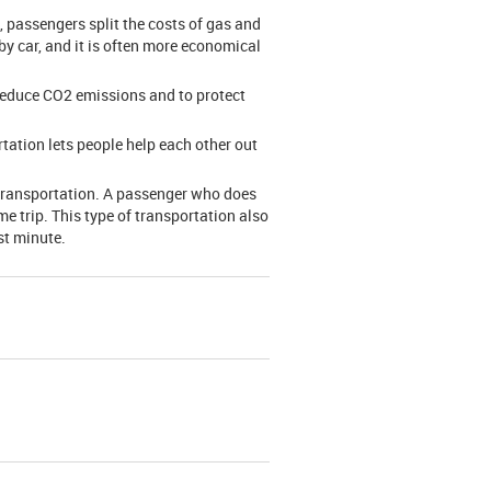
, passengers split the costs of gas and
 by car, and it is often more economical
 reduce CO2 emissions and to protect
rtation lets people help each other out
 transportation. A passenger who does
e trip. This type of transportation also
st minute.