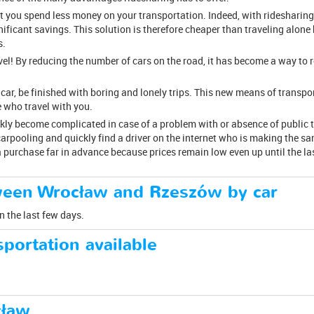
at you spend less money on your transportation. Indeed, with ridesharing
gnificant savings. This solution is therefore cheaper than traveling alone
s.
avel! By reducing the number of cars on the road, it has become a way to
 car, be finished with boring and lonely trips. This new means of transpo
 who travel with you.
ckly become complicated in case of a problem with or absence of public
arpooling and quickly find a driver on the internet who is making the sam
 a purchase far in advance because prices remain low even up until the la
ween Wrocław and Rzeszów by car
n the last few days.
portation available
cław