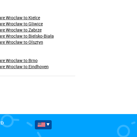
re Wrocław to Kielce
re Wrocław to Gliwice
are Wrocław to Zabrze
re Wrocław to Bielsko-Biała
re Wrocław to Olsztyn
are Wrocław to Brno
are Wrocław to Eindhoven
ED