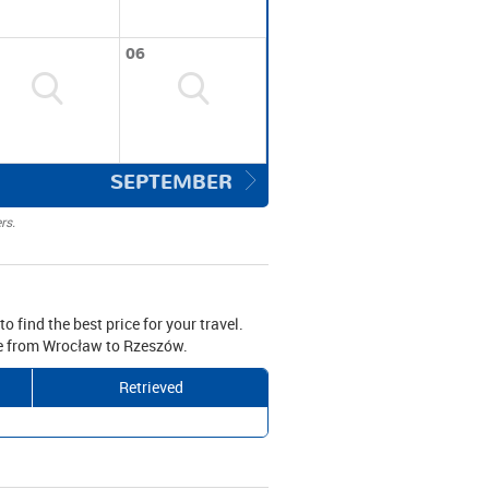
06
SEPTEMBER
rs.
o find the best price for your travel.
ive from Wrocław to Rzeszów.
Retrieved