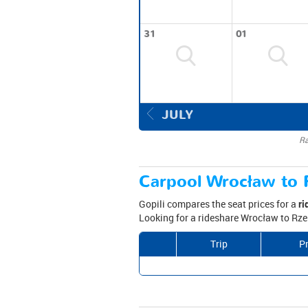
31
01
JULY
Ra
Carpool Wrocław to 
Gopili compares the seat prices for a
ri
Looking for a rideshare Wrocław to Rze
Trip
Pr