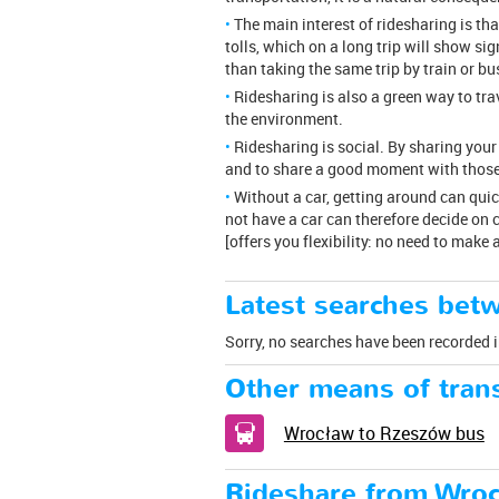
The main interest of ridesharing is th
tolls, which on a long trip will show si
than taking the same trip by train or bu
Ridesharing is also a green way to tr
the environment.
Ridesharing is social. By sharing your
and to share a good moment with those
Without a car, getting around can qui
not have a car can therefore decide on c
[offers you flexibility: no need to make
Latest searches bet
Sorry, no searches have been recorded i
Other means of trans
Wrocław to Rzeszów bus
Rideshare from Wro