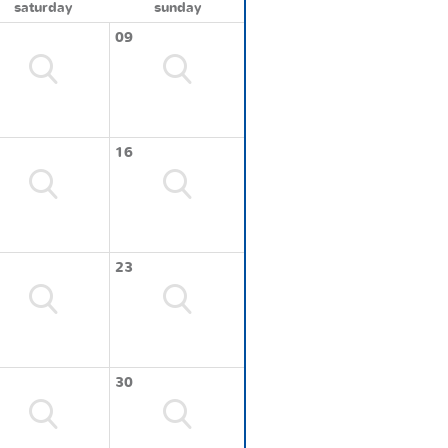
saturday
sunday
09
16
23
30