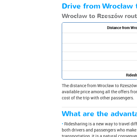
Drive from Wrocław t
Wrocław to Rzeszów rou
Distance from Wr
Ridesh
The distance from Wrocław to Rzeszów is 
available price among all the offers fro
cost of the trip with other passengers.
What are the advanta
Ridesharing is a new way to travel dif
both drivers and passengers who make a
transportation, it is a natural consequ