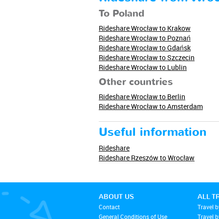
To Poland
Rideshare Wrocław to Krakow
Rideshare Wrocław to Poznań
Rideshare Wrocław to Gdańsk
Rideshare Wrocław to Szczecin
Rideshare Wrocław to Lublin
Other countries
Rideshare Wrocław to Berlin
Rideshare Wrocław to Amsterdam
Useful information
Rideshare
Rideshare Rzeszów to Wrocław
ABOUT US
ALL T
Contact
Travel b
General Conditions of Use
Travel 