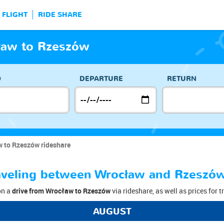
FLIGHT
RIDE SHARE
ław to Rzeszów
O
DEPARTURE
RETURN
 to Rzeszów rideshare
traveling between Wrocław and Rzeszó
on a
drive from Wrocław to Rzeszów
via rideshare, as well as prices for 
AUGUST