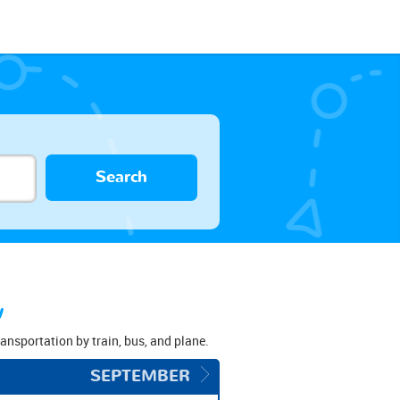
Search
w
transportation by train, bus, and plane.
SEPTEMBER