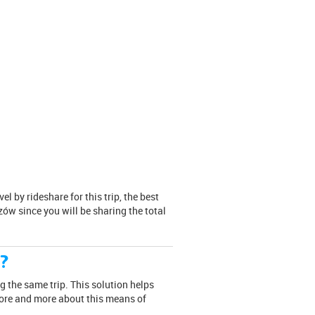
 by rideshare for this trip, the best
zów since you will be sharing the total
e?
g the same trip. This solution helps
more and more about this means of