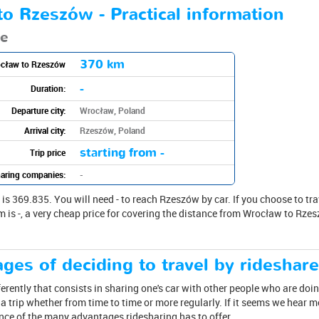
o Rzeszów - Practical information
te
370 km
ocław to Rzeszów
-
Duration:
Departure city:
Wrocław, Poland
Arrival city:
Rzeszów, Poland
starting from -
Trip price
aring companies:
-
369.835. You will need - to reach Rzeszów by car. If you choose to travel
m is -, a very cheap price for covering the distance from Wrocław to Rzes
ges of deciding to travel by rideshar
ferently that consists in sharing one's car with other people who are doin
 trip whether from time to time or more regularly. If it seems we hear 
ence of the many advantages ridesharing has to offer.