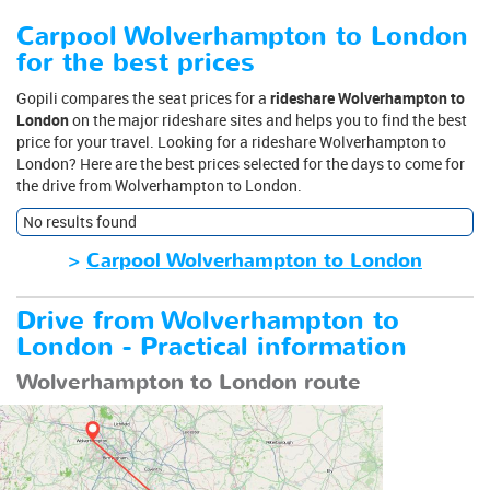
Carpool Wolverhampton to London
for the best prices
Gopili compares the seat prices for a
rideshare Wolverhampton to
London
on the major rideshare sites and helps you to find the best
price for your travel. Looking for a rideshare Wolverhampton to
London? Here are the best prices selected for the days to come for
the drive from Wolverhampton to London.
No results found
>
Carpool Wolverhampton to London
Drive from Wolverhampton to
London - Practical information
Wolverhampton to London route