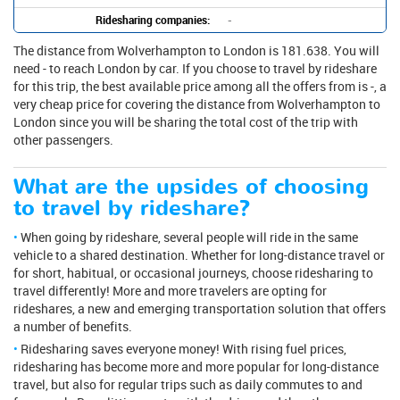
Ridesharing companies:
-
The distance from Wolverhampton to London is 181.638. You will
need - to reach London by car. If you choose to travel by rideshare
for this trip, the best available price among all the offers from is -, a
very cheap price for covering the distance from Wolverhampton to
London since you will be sharing the total cost of the trip with
other passengers.
What are the upsides of choosing
to travel by rideshare?
When going by rideshare, several people will ride in the same
vehicle to a shared destination. Whether for long-distance travel or
for short, habitual, or occasional journeys, choose ridesharing to
travel differently! More and more travelers are opting for
rideshares, a new and emerging transportation solution that offers
a number of benefits.
Ridesharing saves everyone money! With rising fuel prices,
ridesharing has become more and more popular for long-distance
travel, but also for regular trips such as daily commutes to and