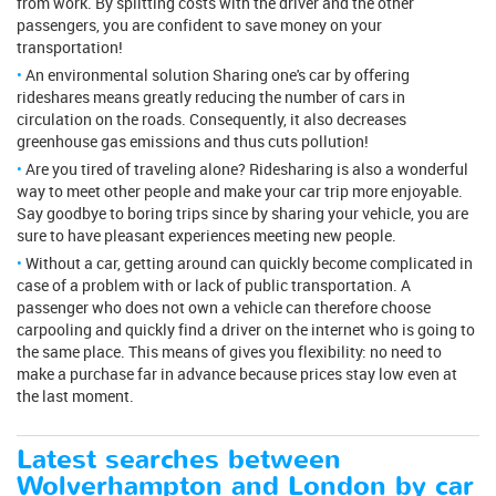
from work. By splitting costs with the driver and the other
passengers, you are confident to save money on your
transportation!
An environmental solution Sharing one's car by offering
rideshares means greatly reducing the number of cars in
circulation on the roads. Consequently, it also decreases
greenhouse gas emissions and thus cuts pollution!
Are you tired of traveling alone? Ridesharing is also a wonderful
way to meet other people and make your car trip more enjoyable.
Say goodbye to boring trips since by sharing your vehicle, you are
sure to have pleasant experiences meeting new people.
Without a car, getting around can quickly become complicated in
case of a problem with or lack of public transportation. A
passenger who does not own a vehicle can therefore choose
carpooling and quickly find a driver on the internet who is going to
the same place. This means of gives you flexibility: no need to
make a purchase far in advance because prices stay low even at
the last moment.
Latest searches between
Wolverhampton and London by car