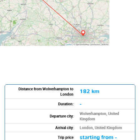
Distance from Wolverhampton to
182 km
London
-
Duration:
Wolverhampton, United
Departure city:
Kingdom
Arrival city:
London, United Kingdom
starting from -
Trip price