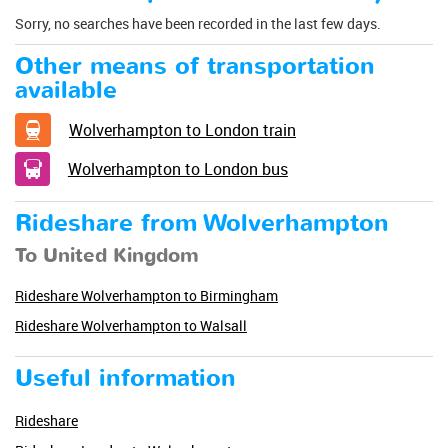
Sorry, no searches have been recorded in the last few days.
Other means of transportation
available
Wolverhampton to London train
Wolverhampton to London bus
Rideshare from Wolverhampton
To United Kingdom
Rideshare Wolverhampton to Birmingham
Rideshare Wolverhampton to Walsall
Useful information
Rideshare