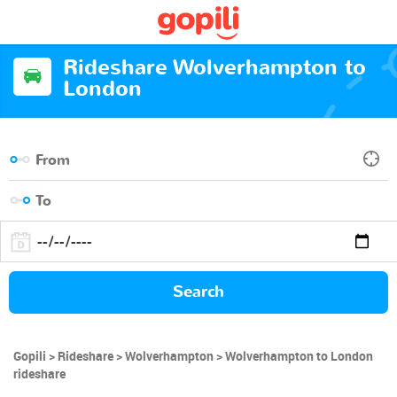
Rideshare Wolverhampton to
London
Search
Gopili
Rideshare
Wolverhampton
Wolverhampton to London
rideshare