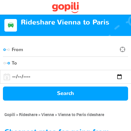
Rideshare Vienna to Paris
Search
Gopili
Rideshare
Vienna
Vienna to Paris rideshare