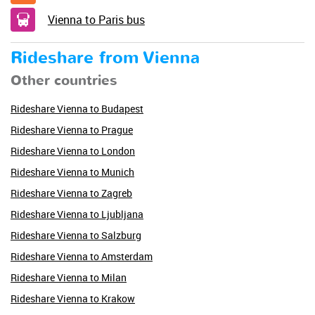
Vienna to Paris bus
Rideshare from Vienna
Other countries
Rideshare Vienna to Budapest
Rideshare Vienna to Prague
Rideshare Vienna to London
Rideshare Vienna to Munich
Rideshare Vienna to Zagreb
Rideshare Vienna to Ljubljana
Rideshare Vienna to Salzburg
Rideshare Vienna to Amsterdam
Rideshare Vienna to Milan
Rideshare Vienna to Krakow