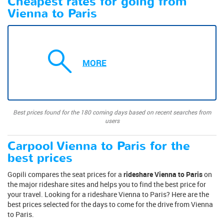
Cheapest rates for going from
Vienna to Paris
MORE
Best prices found for the 180 coming days based on recent searches from
users
Carpool Vienna to Paris for the
best prices
Gopili compares the seat prices for a
rideshare Vienna to Paris
on
the major rideshare sites and helps you to find the best price for
your travel. Looking for a rideshare Vienna to Paris? Here are the
best prices selected for the days to come for the drive from Vienna
to Paris.