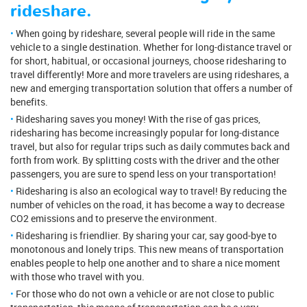
rideshare.
When going by rideshare, several people will ride in the same
vehicle to a single destination. Whether for long-distance travel or
for short, habitual, or occasional journeys, choose ridesharing to
travel differently! More and more travelers are using rideshares, a
new and emerging transportation solution that offers a number of
benefits.
Ridesharing saves you money! With the rise of gas prices,
ridesharing has become increasingly popular for long-distance
travel, but also for regular trips such as daily commutes back and
forth from work. By splitting costs with the driver and the other
passengers, you are sure to spend less on your transportation!
Ridesharing is also an ecological way to travel! By reducing the
number of vehicles on the road, it has become a way to decrease
CO2 emissions and to preserve the environment.
Ridesharing is friendlier. By sharing your car, say good-bye to
monotonous and lonely trips. This new means of transportation
enables people to help one another and to share a nice moment
with those who travel with you.
For those who do not own a vehicle or are not close to public