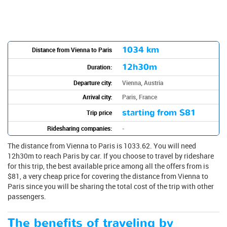
1034 km
Distance from Vienna to Paris
12h30m
Duration:
Departure city:
Vienna, Austria
Arrival city:
Paris, France
starting from
$81
Trip price
Ridesharing companies:
-
The distance from Vienna to Paris is 1033.62. You will need
12h30m to reach Paris by car. If you choose to travel by rideshare
for this trip, the best available price among all the offers from is
$81, a very cheap price for covering the distance from Vienna to
Paris since you will be sharing the total cost of the trip with other
passengers.
The benefits of traveling by