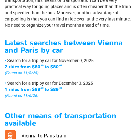
transportation, this means of transportation can be a very
practical way for going places and is often cheaper than the train
and speedier than the bus. Moreover, another advantage of
carpooling is that you can find a ride even at the very last minute.
No need to organize your travel months ahead of time.
Latest searches between Vienna
and Paris by car
Search for a trip by car for November 9, 2025
2 rides from
$80
.40
to
$80
.40
(Found on 11/8/25)
Search for a trip by car for December 3, 2025
1 rides from
$89
.30
to
$89
.30
(Found on 11/6/25)
Other means of transportation
available
Vienna to Paris train