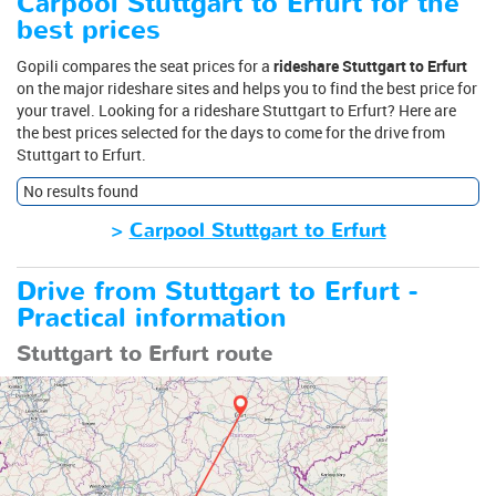
Carpool Stuttgart to Erfurt for the
best prices
Gopili compares the seat prices for a
rideshare Stuttgart to Erfurt
on the major rideshare sites and helps you to find the best price for
your travel. Looking for a rideshare Stuttgart to Erfurt? Here are
the best prices selected for the days to come for the drive from
Stuttgart to Erfurt.
No results found
>
Carpool Stuttgart to Erfurt
Drive from Stuttgart to Erfurt -
Practical information
Stuttgart to Erfurt route