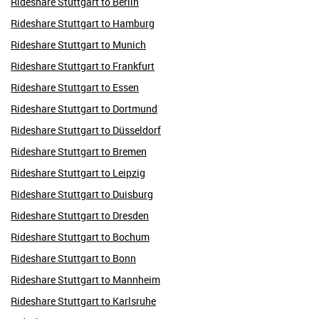
Rideshare Stuttgart to Berlin
Rideshare Stuttgart to Hamburg
Rideshare Stuttgart to Munich
Rideshare Stuttgart to Frankfurt
Rideshare Stuttgart to Essen
Rideshare Stuttgart to Dortmund
Rideshare Stuttgart to Düsseldorf
Rideshare Stuttgart to Bremen
Rideshare Stuttgart to Leipzig
Rideshare Stuttgart to Duisburg
Rideshare Stuttgart to Dresden
Rideshare Stuttgart to Bochum
Rideshare Stuttgart to Bonn
Rideshare Stuttgart to Mannheim
Rideshare Stuttgart to Karlsruhe