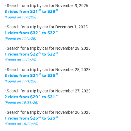
Search for a trip by car for November 9, 2025
3 rides from
$21
.20
to
$29
.80
(Found on 11/8/25)
Search for a trip by car for December 1, 2025
1 rides from
$32
.70
to
$32
.70
(Found on 11/4/25)
Search for a trip by car for November 29, 2025
1 rides from
$22
.70
to
$22
.70
(Found on 11/2/25)
Search for a trip by car for November 28, 2025
3 rides from
$24
.10
to
$35
.60
(Found on 11/1/25)
Search for a trip by car for November 27, 2025
2 rides from
$29
.80
to
$31
.30
(Found on 10/31/25)
Search for a trip by car for November 26, 2025
1 rides from
$25
.60
to
$25
.60
(Found on 10/30/25)