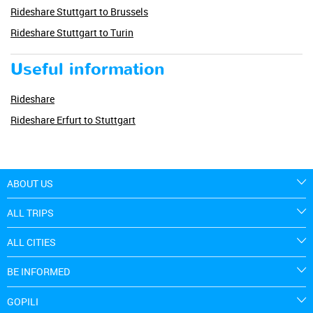
Rideshare Stuttgart to Brussels
Rideshare Stuttgart to Turin
Useful information
Rideshare
Rideshare Erfurt to Stuttgart
ABOUT US
ALL TRIPS
ALL CITIES
BE INFORMED
GOPILI