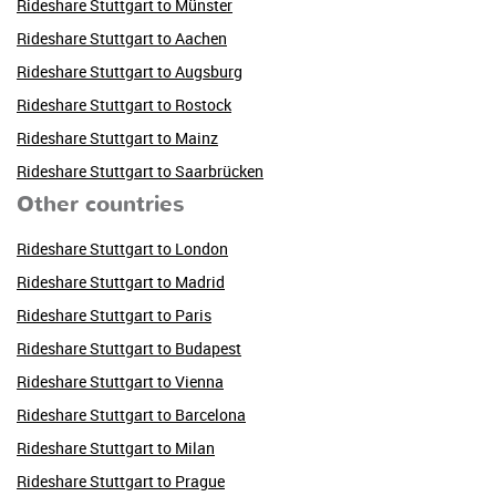
Rideshare Stuttgart to Münster
Rideshare Stuttgart to Aachen
Rideshare Stuttgart to Augsburg
Rideshare Stuttgart to Rostock
Rideshare Stuttgart to Mainz
Rideshare Stuttgart to Saarbrücken
Other countries
Rideshare Stuttgart to London
Rideshare Stuttgart to Madrid
Rideshare Stuttgart to Paris
Rideshare Stuttgart to Budapest
Rideshare Stuttgart to Vienna
Rideshare Stuttgart to Barcelona
Rideshare Stuttgart to Milan
Rideshare Stuttgart to Prague