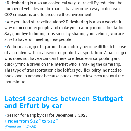
Ridesharing is also an ecological way to travel! By reducing the
number of vehicles on the road, it has become a way to decrease
CO2 emissions and to preserve the environment.
Are you tired of traveling alone? Ridesharing is also a wonderful
way to meet other people and make your car trip more stimulating.
Say goodbye to boring trips since by sharing your vehicle, you are
sure to have fun meeting new people.
Without a car, getting around can quickly become difficult in case
of a problem with or absence of public transportation. A passenger
who does not have a car can therefore decide on carpooling and
quickly find a driver on the internet who is making the same trip.
This type of transportation also [offers you flexibility: no need to
book long in advance because prices remain low even up until the
last minute.
Latest searches between Stuttgart
and Erfurt by car
Search for a trip by car for December 5, 2025
1 rides from
$32
.70
to
$32
.70
(Found on 11/8/25)