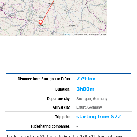
279 km
Distance from Stuttgart to Erfurt
3h00m
Duration:
Departure city:
Stuttgart, Germany
Arrival city:
Erfurt, Germany
starting from
$22
Trip price
Ridesharing companies:
-
The distance from Stuttgart to Erfurt is 278.522. You will need