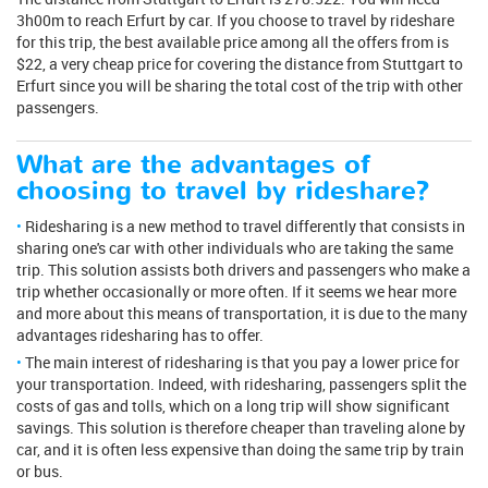
3h00m to reach Erfurt by car. If you choose to travel by rideshare
for this trip, the best available price among all the offers from is
$22, a very cheap price for covering the distance from Stuttgart to
Erfurt since you will be sharing the total cost of the trip with other
passengers.
What are the advantages of
choosing to travel by rideshare?
Ridesharing is a new method to travel differently that consists in
sharing one's car with other individuals who are taking the same
trip. This solution assists both drivers and passengers who make a
trip whether occasionally or more often. If it seems we hear more
and more about this means of transportation, it is due to the many
advantages ridesharing has to offer.
The main interest of ridesharing is that you pay a lower price for
your transportation. Indeed, with ridesharing, passengers split the
costs of gas and tolls, which on a long trip will show significant
savings. This solution is therefore cheaper than traveling alone by
car, and it is often less expensive than doing the same trip by train
or bus.