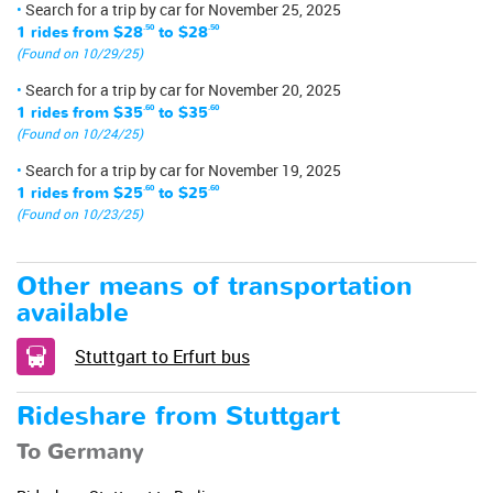
Search for a trip by car for November 25, 2025
1 rides from
$28
.50
to
$28
.50
(Found on 10/29/25)
Search for a trip by car for November 20, 2025
1 rides from
$35
.60
to
$35
.60
(Found on 10/24/25)
Search for a trip by car for November 19, 2025
1 rides from
$25
.60
to
$25
.60
(Found on 10/23/25)
Other means of transportation
available
Stuttgart to Erfurt bus
Rideshare from Stuttgart
To Germany