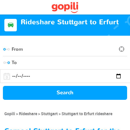
Rideshare Stuttgart to Erfurt
Search
Gopili
Rideshare
Stuttgart
Stuttgart to Erfurt rideshare