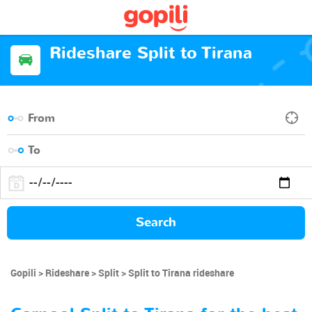
Rideshare Split to Tirana
Search
Gopili
Rideshare
Split
Split to Tirana rideshare