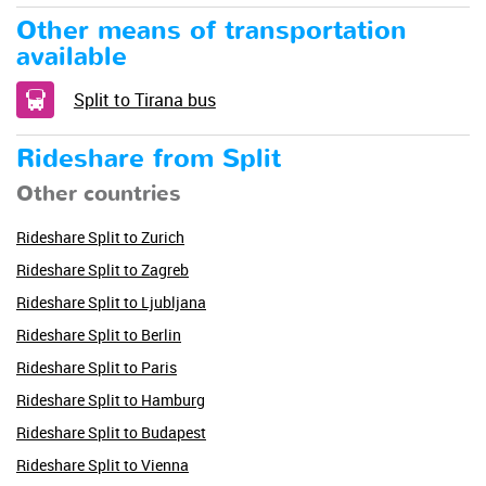
Other means of transportation
available
Split to Tirana bus
Rideshare from Split
Other countries
Rideshare Split to Zurich
Rideshare Split to Zagreb
Rideshare Split to Ljubljana
Rideshare Split to Berlin
Rideshare Split to Paris
Rideshare Split to Hamburg
Rideshare Split to Budapest
Rideshare Split to Vienna