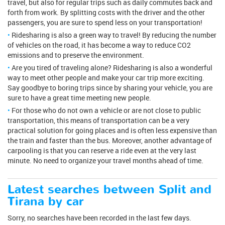
travel, but also for regular trips such as daily commutes back and
forth from work. By splitting costs with the driver and the other
passengers, you are sure to spend less on your transportation!
Ridesharing is also a green way to travel! By reducing the number
of vehicles on the road, it has become a way to reduce CO2
emissions and to preserve the environment.
Are you tired of traveling alone? Ridesharing is also a wonderful
way to meet other people and make your car trip more exciting.
Say goodbye to boring trips since by sharing your vehicle, you are
sure to have a great time meeting new people.
For those who do not own a vehicle or are not close to public
transportation, this means of transportation can be a very
practical solution for going places and is often less expensive than
the train and faster than the bus. Moreover, another advantage of
carpooling is that you can reserve a ride even at the very last
minute. No need to organize your travel months ahead of time.
Latest searches between Split and
Tirana by car
Sorry, no searches have been recorded in the last few days.