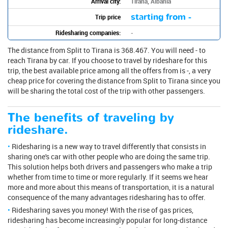
Arrival city:
Tirana, Albania
starting from -
Trip price
Ridesharing companies:
-
The distance from Split to Tirana is 368.467. You will need - to
reach Tirana by car. If you choose to travel by rideshare for this
trip, the best available price among all the offers from is -, a very
cheap price for covering the distance from Split to Tirana since you
will be sharing the total cost of the trip with other passengers.
The benefits of traveling by
rideshare.
Ridesharing is a new way to travel differently that consists in
sharing one's car with other people who are doing the same trip.
This solution helps both drivers and passengers who make a trip
whether from time to time or more regularly. If it seems we hear
more and more about this means of transportation, it is a natural
consequence of the many advantages ridesharing has to offer.
Ridesharing saves you money! With the rise of gas prices,
ridesharing has become increasingly popular for long-distance