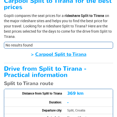
Carpool Split to Tirana for the best
prices
Gopili compares the seat prices for a
rideshare Split to Tirana
on
the major rideshare sites and helps you to find the best price for
your travel. Looking for a rideshare Split to Tirana? Here are the
best prices selected for the days to come for the drive from Split to
Tirana.
No results found
>
Carpool Split to Tirana
Drive from Split to Tirana -
Practical information
Split to Tirana route
369 km
Distance from Split to Tirana
-
Duration:
Departure city:
Split, Croatia