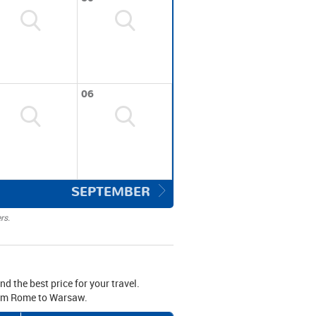
06
SEPTEMBER
rs.
d the best price for your travel.
from Rome to Warsaw.