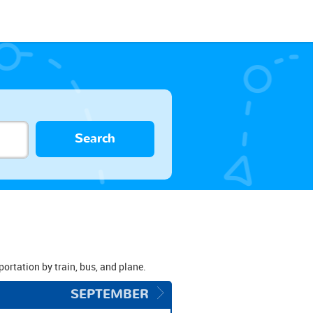
Search
portation by train, bus, and plane.
SEPTEMBER