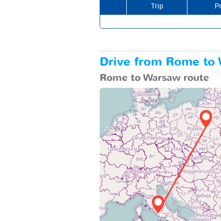
Trip
Pr
Drive from Rome to W
Rome to Warsaw route