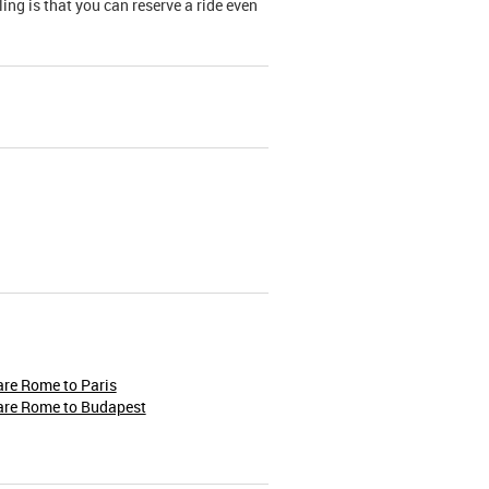
ing is that you can reserve a ride even
re Rome to Paris
are Rome to Budapest