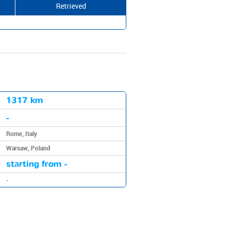
Retrieved
1317 km
-
Rome, Italy
Warsaw, Poland
starting from -
-