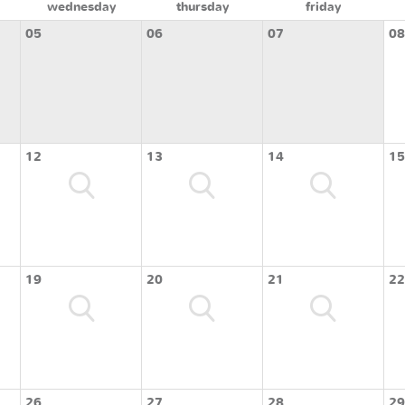
wednesday
thursday
friday
05
06
07
08
12
13
14
15
19
20
21
22
26
27
28
29