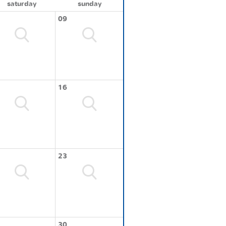
saturday
sunday
09
16
23
30