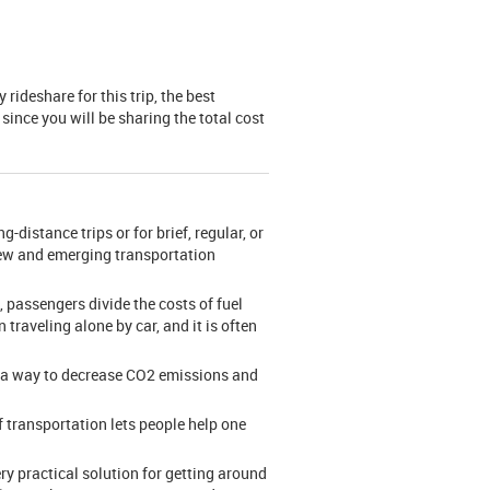
rideshare for this trip, the best
since you will be sharing the total cost
-distance trips or for brief, regular, or
 new and emerging transportation
 passengers divide the costs of fuel
 traveling alone by car, and it is often
me a way to decrease CO2 emissions and
f transportation lets people help one
ry practical solution for getting around