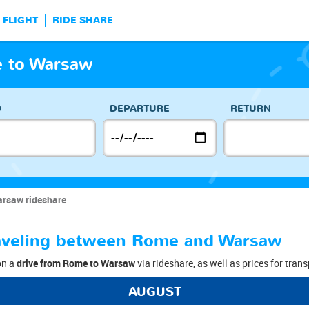
FLIGHT
RIDE SHARE
 to Warsaw
O
DEPARTURE
RETURN
rsaw rideshare
traveling between Rome and Warsaw
on a
drive from Rome to Warsaw
via rideshare, as well as prices for trans
AUGUST