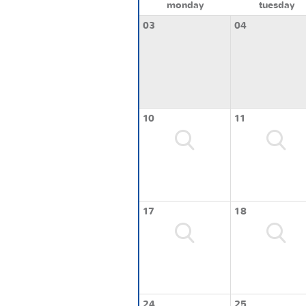
monday
tuesday
03
04
10
11
17
18
24
25