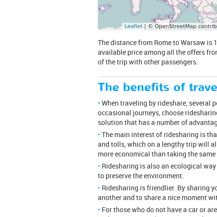
The distance from Rome to Warsaw is 1316
available price among all the offers fro
of the trip with other passengers.
The benefits of trave
When traveling by rideshare, several peo
occasional journeys, choose ridesharing
solution that has a number of advanta
The main interest of ridesharing is th
and tolls, which on a lengthy trip will a
more economical than taking the same tr
Ridesharing is also an ecological way
to preserve the environment.
Ridesharing is friendlier. By sharing 
another and to share a nice moment wit
For those who do not have a car or are