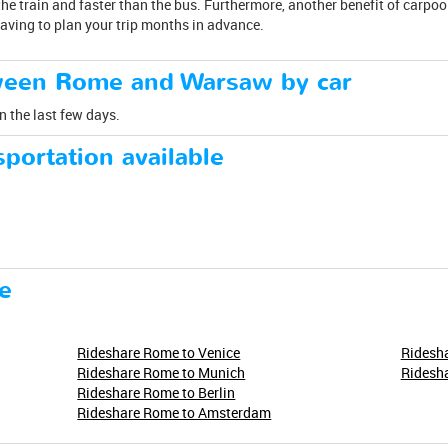
he train and faster than the bus. Furthermore, another benefit of carpool
having to plan your trip months in advance.
tween Rome and Warsaw by car
n the last few days.
portation available
e
Rideshare Rome to Venice
Ridesha
Rideshare Rome to Munich
Ridesh
Rideshare Rome to Berlin
Rideshare Rome to Amsterdam