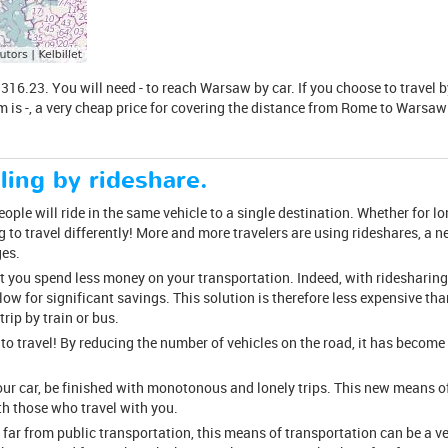
.23. You will need - to reach Warsaw by car. If you choose to travel by 
m is -, a very cheap price for covering the distance from Rome to Warsaw 
ling by rideshare.
ple will ride in the same vehicle to a single destination. Whether for long
 to travel differently! More and more travelers are using rideshares, a
ges.
at you spend less money on your transportation. Indeed, with ridesharing,
llow for significant savings. This solution is therefore less expensive than
ip by train or bus.
 to travel! By reducing the number of vehicles on the road, it has beco
your car, be finished with monotonous and lonely trips. This new means o
h those who travel with you.
 far from public transportation, this means of transportation can be a ve