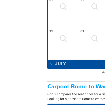
31
01
JULY
Ra
Carpool Rome to War
Gopili compares the seat prices for a
ri
Looking for a rideshare Rome to Warsaw