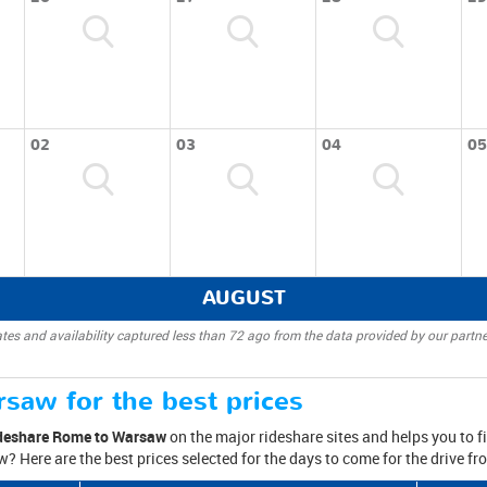
02
03
04
05
AUGUST
tes and availability captured less than 72 ago from the data provided by our partne
saw for the best prices
deshare Rome to Warsaw
on the major rideshare sites and helps you to fin
? Here are the best prices selected for the days to come for the drive 