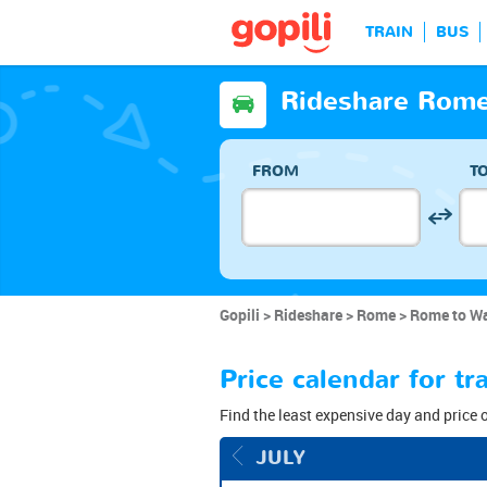
TRAIN
BUS
Rideshare Rome
FROM
T
Gopili
Rideshare
Rome
Rome to Wa
Price calendar for 
Find the least expensive day and price 
JULY