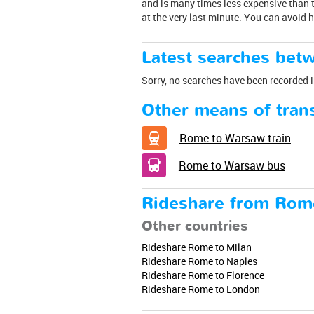
and is many times less expensive than t
at the very last minute. You can avoid 
Latest searches be
Sorry, no searches have been recorded i
Other means of trans
Rome to Warsaw train
Rome to Warsaw bus
Rideshare from Rom
Other countries
Rideshare Rome to Milan
Rideshare Rome to Naples
Rideshare Rome to Florence
Rideshare Rome to London