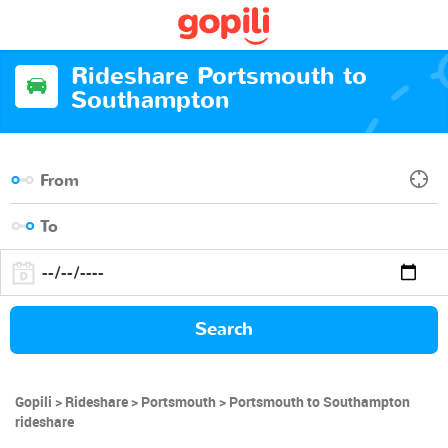
Rideshare Portsmouth to
Southampton
Search
Gopili
Rideshare
Portsmouth
Portsmouth to Southampton
rideshare