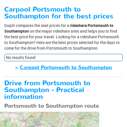
Carpool Portsmouth to
Southampton for the best prices
Gopili compares the seat prices for a
rideshare Portsmouth to
Southampton
on the major rideshare sites and helps you to find
the best price for your travel. Looking for a rideshare Portsmouth
to Southampton? Here are the best prices selected for the days to
come for the drive from Portsmouth to Southampton.
No results found
>
Carpool Portsmouth to Southampton
Drive from Portsmouth to
Southampton - Practical
information
Portsmouth to Southampton route