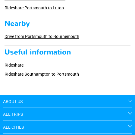
Rideshare Portsmouth to Luton
Nearby
Drive from Portsmouth to Bournemouth
Useful information
Rideshare
Rideshare Southampton to Portsmouth
ABOUT US
ALL TRIPS
ALL CITIES