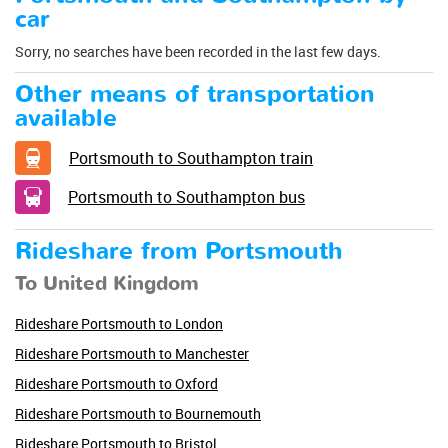
car
Sorry, no searches have been recorded in the last few days.
Other means of transportation
available
Portsmouth to Southampton train
Portsmouth to Southampton bus
Rideshare from Portsmouth
To United Kingdom
Rideshare Portsmouth to London
Rideshare Portsmouth to Manchester
Rideshare Portsmouth to Oxford
Rideshare Portsmouth to Bournemouth
Rideshare Portsmouth to Bristol