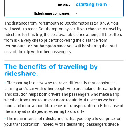
starting from -
Trip price
Ridesharing companies:
-
The distance from Portsmouth to Southampton is 24.8789. You
will need - to reach Southampton by car. If you choose to travel by
rideshare for this trip, the best available price among all the offers
from is -, a very cheap price for covering the distance from
Portsmouth to Southampton since you will be sharing the total
cost of the trip with other passengers.
The benefits of traveling by
rideshare.
Ridesharing is a new way to travel differently that consists in
sharing one's car with other people who are making the same trip.
This solution helps both drivers and passengers who make a trip
whether from time to time or more regularly. If it seems we hear
more and more about this means of transportation, it is because of
the many advantages ridesharing has to offer.
The main interest of ridesharing is that you pay a lower price for
your transportation. Indeed, with ridesharing, passengers divide