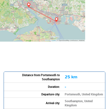
Distance from Portsmouth to
25 km
Southampton
-
Duration:
Departure city:
Portsmouth, United Kingdom
Southampton, United
Arrival city:
Kingdom