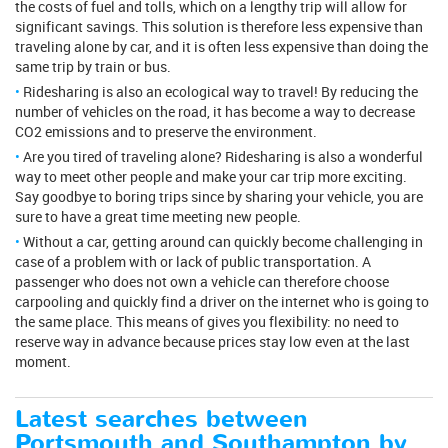
the costs of fuel and tolls, which on a lengthy trip will allow for
significant savings. This solution is therefore less expensive than
traveling alone by car, and it is often less expensive than doing the
same trip by train or bus.
Ridesharing is also an ecological way to travel! By reducing the
number of vehicles on the road, it has become a way to decrease
CO2 emissions and to preserve the environment.
Are you tired of traveling alone? Ridesharing is also a wonderful
way to meet other people and make your car trip more exciting.
Say goodbye to boring trips since by sharing your vehicle, you are
sure to have a great time meeting new people.
Without a car, getting around can quickly become challenging in
case of a problem with or lack of public transportation. A
passenger who does not own a vehicle can therefore choose
carpooling and quickly find a driver on the internet who is going to
the same place. This means of gives you flexibility: no need to
reserve way in advance because prices stay low even at the last
moment.
Latest searches between
Portsmouth and Southampton by