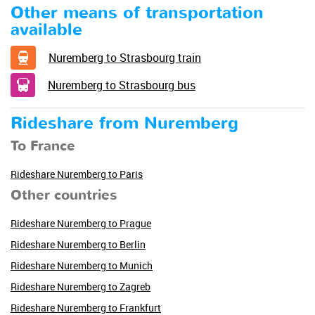
Other means of transportation
available
Nuremberg to Strasbourg train
Nuremberg to Strasbourg bus
Rideshare from Nuremberg
To France
Rideshare Nuremberg to Paris
Other countries
Rideshare Nuremberg to Prague
Rideshare Nuremberg to Berlin
Rideshare Nuremberg to Munich
Rideshare Nuremberg to Zagreb
Rideshare Nuremberg to Frankfurt