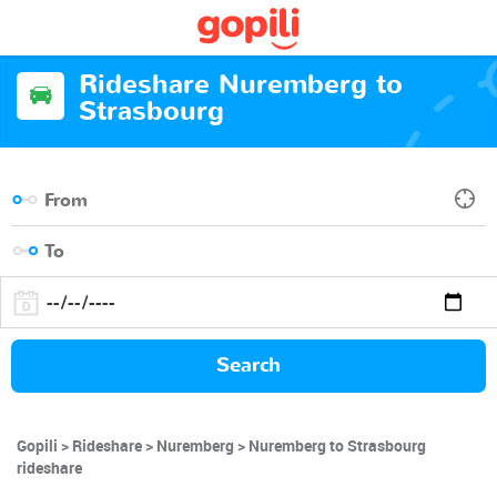
Rideshare Nuremberg to
Strasbourg
Search
Gopili
Rideshare
Nuremberg
Nuremberg to Strasbourg
rideshare