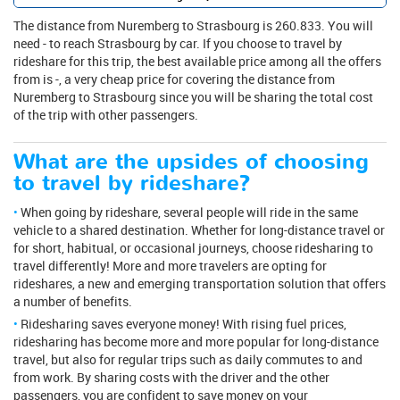
The distance from Nuremberg to Strasbourg is 260.833. You will
need - to reach Strasbourg by car. If you choose to travel by
rideshare for this trip, the best available price among all the offers
from is -, a very cheap price for covering the distance from
Nuremberg to Strasbourg since you will be sharing the total cost
of the trip with other passengers.
What are the upsides of choosing
to travel by rideshare?
When going by rideshare, several people will ride in the same
vehicle to a shared destination. Whether for long-distance travel or
for short, habitual, or occasional journeys, choose ridesharing to
travel differently! More and more travelers are opting for
rideshares, a new and emerging transportation solution that offers
a number of benefits.
Ridesharing saves everyone money! With rising fuel prices,
ridesharing has become more and more popular for long-distance
travel, but also for regular trips such as daily commutes to and
from work. By sharing costs with the driver and the other
passengers, you are confident to save money on your