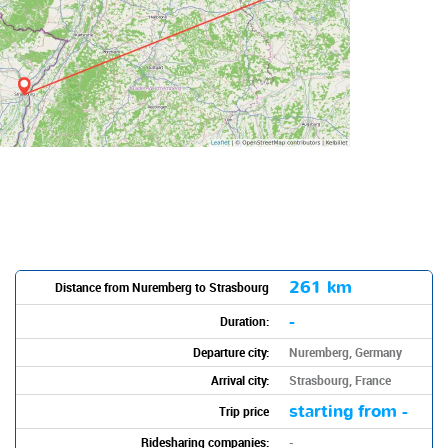
261 km
Distance from Nuremberg to Strasbourg
-
Duration:
Departure city:
Nuremberg, Germany
Arrival city:
Strasbourg, France
starting from -
Trip price
Ridesharing companies:
-