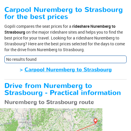
Carpool Nuremberg to Strasbourg
for the best prices
Gopili compares the seat prices for a
rideshare Nuremberg to
Strasbourg
on the major rideshare sites and helps you to find the
best price for your travel. Looking for a rideshare Nuremberg to
Strasbourg? Here are the best prices selected for the days to come
for the drive from Nuremberg to Strasbourg.
No results found
>
Carpool Nuremberg to Strasbourg
Drive from Nuremberg to
Strasbourg - Practical information
Nuremberg to Strasbourg route