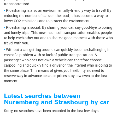
transportation!
Ridesharing is also an environmentally-friendly way to travel! By
reducing the number of cars on the road, it has become a way to
lower CO2 emissions and to protect the environment.
Ridesharing is social. By sharing your car, say good-bye to boring
and lonely trips. This new means of transportation enables people
to help each other out and to share a good moment with those who
travel with you.
Without a car, getting around can quickly become challenging in
case of a problem with or lack of public transportation. A
passenger who does not own a vehicle can therefore choose
carpooling and quickly find a driver on the internet who is going to
the same place. This means of gives you flexibility: no need to
reserve way in advance because prices stay low even at the last
moment.
Latest searches between
Nuremberg and Strasbourg by car
Sorry, no searches have been recorded in the last few days.