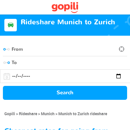
Rideshare Munich to Zurich
Search
Gopili
Rideshare
Munich
Munich to Zurich rideshare