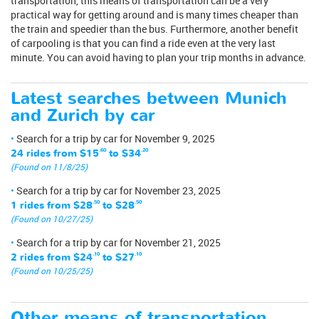
transportation, this means of transportation can be a very
practical way for getting around and is many times cheaper than
the train and speedier than the bus. Furthermore, another benefit
of carpooling is that you can find a ride even at the very last
minute. You can avoid having to plan your trip months in advance.
Latest searches between Munich
and Zurich by car
Search for a trip by car for November 9, 2025
24 rides from
$15
.60
to
$34
.20
(Found on 11/8/25)
Search for a trip by car for November 23, 2025
1 rides from
$28
.50
to
$28
.50
(Found on 10/27/25)
Search for a trip by car for November 21, 2025
2 rides from
$24
.10
to
$27
.10
(Found on 10/25/25)
Other means of transportation