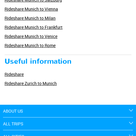
Rideshare Munich to Vienna
Rideshare Munich to Milan
Rideshare Munich to Frankfurt
Rideshare Munich to Venice
Rideshare Munich to Rome
Useful information
Rideshare
Rideshare Zurich to Munich
ABOUT US
ALL TRIPS