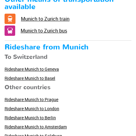
available
Munich to Zurich train
Munich to Zurich bus
Rideshare from Munich
To Switzerland
Rideshare Munich to Geneva
Rideshare Munich to Basel
Other countries
Rideshare Munich to Prague
Rideshare Munich to London
Rideshare Munich to Berlin
Rideshare Munich to Amsterdam
Rideshare Munich to Salzburg