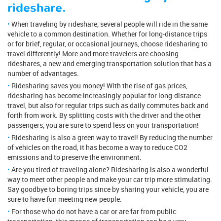
rideshare.
When traveling by rideshare, several people will ride in the same
vehicle to a common destination. Whether for long-distance trips
or for brief, regular, or occasional journeys, choose ridesharing to
travel differently! More and more travelers are choosing
rideshares, a new and emerging transportation solution that has a
number of advantages.
Ridesharing saves you money! With the rise of gas prices,
ridesharing has become increasingly popular for long-distance
travel, but also for regular trips such as daily commutes back and
forth from work. By splitting costs with the driver and the other
passengers, you are sure to spend less on your transportation!
Ridesharing is also a green way to travel! By reducing the number
of vehicles on the road, it has become a way to reduce CO2
emissions and to preserve the environment.
Are you tired of traveling alone? Ridesharing is also a wonderful
way to meet other people and make your car trip more stimulating.
Say goodbye to boring trips since by sharing your vehicle, you are
sure to have fun meeting new people.
For those who do not have a car or are far from public