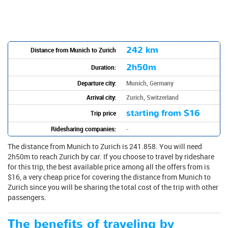
242 km
Distance from Munich to Zurich
2h50m
Duration:
Departure city:
Munich, Germany
Arrival city:
Zurich, Switzerland
starting from
$16
Trip price
Ridesharing companies:
-
The distance from Munich to Zurich is 241.858. You will need
2h50m to reach Zurich by car. If you choose to travel by rideshare
for this trip, the best available price among all the offers from is
$16, a very cheap price for covering the distance from Munich to
Zurich since you will be sharing the total cost of the trip with other
passengers.
The benefits of traveling by