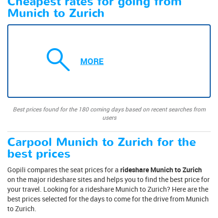
Cheapest rates for going from
Munich to Zurich
MORE
Best prices found for the 180 coming days based on recent searches from
users
Carpool Munich to Zurich for the
best prices
Gopili compares the seat prices for a
rideshare Munich to Zurich
on the major rideshare sites and helps you to find the best price for
your travel. Looking for a rideshare Munich to Zurich? Here are the
best prices selected for the days to come for the drive from Munich
to Zurich.