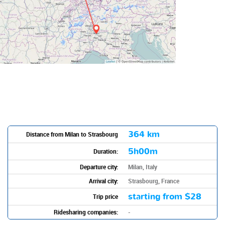
364 km
Distance from Milan to Strasbourg
5h00m
Duration:
Departure city:
Milan, Italy
Arrival city:
Strasbourg, France
starting from
$28
Trip price
Ridesharing companies:
-