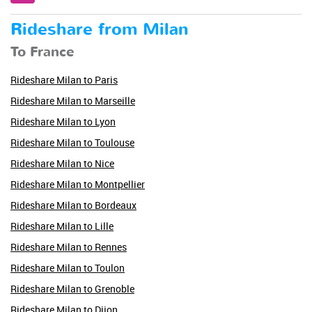
Rideshare from Milan
To France
Rideshare Milan to Paris
Rideshare Milan to Marseille
Rideshare Milan to Lyon
Rideshare Milan to Toulouse
Rideshare Milan to Nice
Rideshare Milan to Montpellier
Rideshare Milan to Bordeaux
Rideshare Milan to Lille
Rideshare Milan to Rennes
Rideshare Milan to Toulon
Rideshare Milan to Grenoble
Rideshare Milan to Dijon