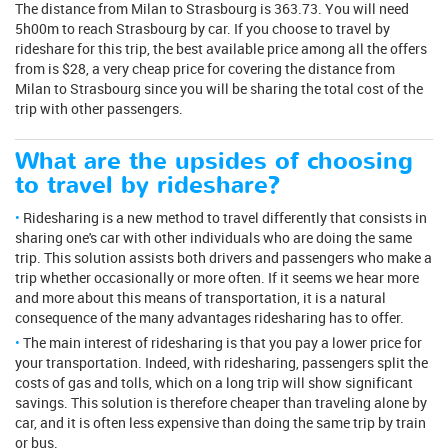
The distance from Milan to Strasbourg is 363.73. You will need
5h00m to reach Strasbourg by car. If you choose to travel by
rideshare for this trip, the best available price among all the offers
from is $28, a very cheap price for covering the distance from
Milan to Strasbourg since you will be sharing the total cost of the
trip with other passengers.
What are the upsides of choosing
to travel by rideshare?
Ridesharing is a new method to travel differently that consists in
sharing one's car with other individuals who are doing the same
trip. This solution assists both drivers and passengers who make a
trip whether occasionally or more often. If it seems we hear more
and more about this means of transportation, it is a natural
consequence of the many advantages ridesharing has to offer.
The main interest of ridesharing is that you pay a lower price for
your transportation. Indeed, with ridesharing, passengers split the
costs of gas and tolls, which on a long trip will show significant
savings. This solution is therefore cheaper than traveling alone by
car, and it is often less expensive than doing the same trip by train
or bus.