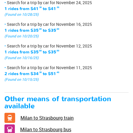
Search for a trip by car for November 24, 2025
1 rides from
$41
.30
to
$41
.30
(Found on 10/28/25)
Search for a trip by car for November 16, 2025
1 rides from
$35
.60
to
$35
.60
(Found on 10/20/25)
Search for a trip by car for November 12, 2025
1 rides from
$35
.60
to
$35
.60
(Found on 10/16/25)
Search for a trip by car for November 11, 2025
2 rides from
$34
.30
to
$51
.40
(Found on 10/15/25)
Other means of transportation
available
Milan to Strasbourg train
Milan to Strasbourg bus