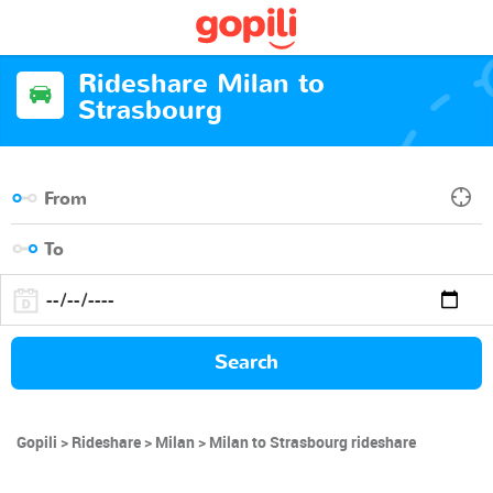
Rideshare Milan to
Strasbourg
Search
Gopili
Rideshare
Milan
Milan to Strasbourg rideshare