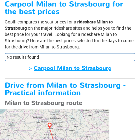
Carpool Milan to Strasbourg for
the best prices
Gopili compares the seat prices for a
rideshare Milan to
Strasbourg
on the major rideshare sites and helps you to find the
best price for your travel. Looking for a rideshare Milan to
Strasbourg? Here are the best prices selected for the days to come
for the drive from Milan to Strasbourg.
No results found
>
Carpool Milan to Strasbourg
Drive from Milan to Strasbourg -
Practical information
Milan to Strasbourg route