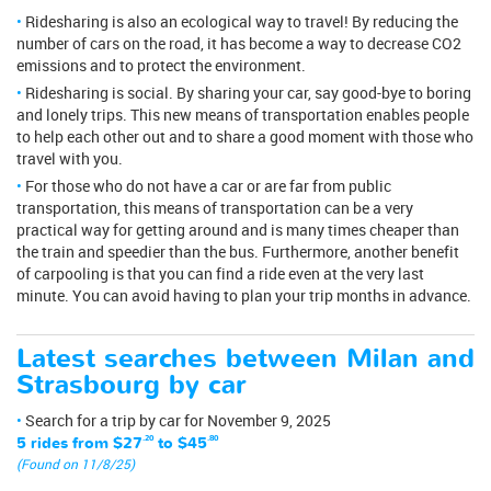
Ridesharing is also an ecological way to travel! By reducing the
number of cars on the road, it has become a way to decrease CO2
emissions and to protect the environment.
Ridesharing is social. By sharing your car, say good-bye to boring
and lonely trips. This new means of transportation enables people
to help each other out and to share a good moment with those who
travel with you.
For those who do not have a car or are far from public
transportation, this means of transportation can be a very
practical way for getting around and is many times cheaper than
the train and speedier than the bus. Furthermore, another benefit
of carpooling is that you can find a ride even at the very last
minute. You can avoid having to plan your trip months in advance.
Latest searches between Milan and
Strasbourg by car
Search for a trip by car for November 9, 2025
5 rides from
$27
.20
to
$45
.80
(Found on 11/8/25)