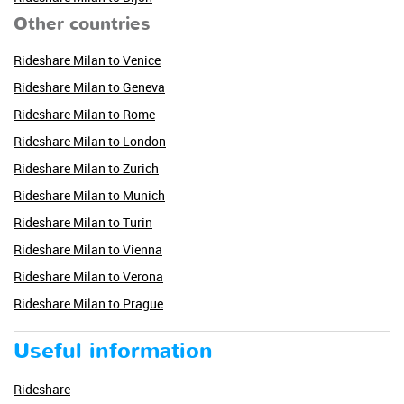
Other countries
Rideshare Milan to Venice
Rideshare Milan to Geneva
Rideshare Milan to Rome
Rideshare Milan to London
Rideshare Milan to Zurich
Rideshare Milan to Munich
Rideshare Milan to Turin
Rideshare Milan to Vienna
Rideshare Milan to Verona
Rideshare Milan to Prague
Useful information
Rideshare