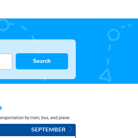
Search
n
ransportation by train, bus, and plane.
SEPTEMBER