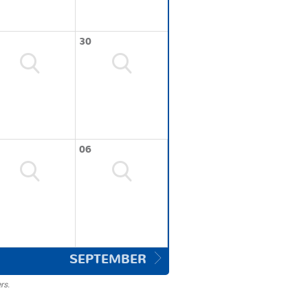
30
06
SEPTEMBER
rs.