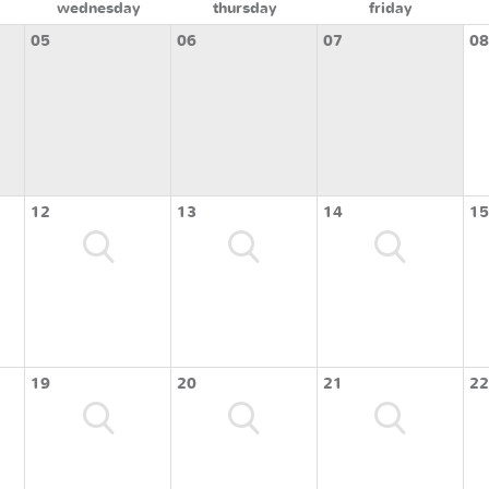
wednesday
thursday
friday
05
06
07
08
12
13
14
15
19
20
21
22