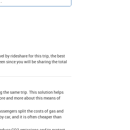
-
 by rideshare for this trip, the best
en since you will be sharing the total
g the same trip. This solution helps
more and more about this means of
assengers split the costs of gas and
by car, and it is often cheaper than
 reduce CO2 emissions and to protect