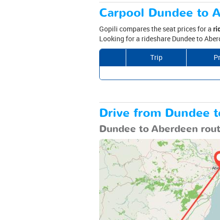
Carpool Dundee to A
Gopili compares the seat prices for a
ri
Looking for a rideshare Dundee to Aberd
Trip
Pr
Drive from Dundee to
Dundee to Aberdeen rou