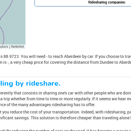
Ridesharing companies:
88.9723. You will need - to reach Aberdeen by car. If you choose to travel
m is -, a very cheap price for covering the distance from Dundee to Aberde
ling by rideshare.
ferently that consists in sharing one's car with other people who are doin
 trip whether from time to time or more regularly. If it seems we hear 
ence of the many advantages ridesharing has to offer.
at you reduce the cost of your transportation. Indeed, with ridesharing, p
nificant savings. This solution is therefore cheaper than traveling alone 
avel! By reducing the number of cars on the road, it has become a way to