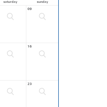
saturday
sunday
09
16
23