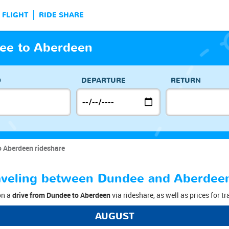
FLIGHT
RIDE SHARE
ee to Aberdeen
O
DEPARTURE
RETURN
o Aberdeen rideshare
traveling between Dundee and Aberdee
on a
drive from Dundee to Aberdeen
via rideshare, as well as prices for t
AUGUST