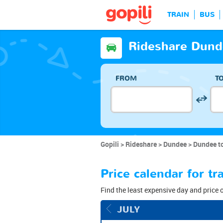
TRAIN
BUS
Rideshare Dund
FROM
T
Gopili
Rideshare
Dundee
Dundee t
Price calendar for 
Find the least expensive day and price 
JULY