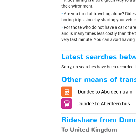
the environment.
Are you tired of traveling alone? Rid
boring trips since by sharing your vehi
For those who do not have a car or are
and is many times less costly than the t
very last minute. You can avoid having 
Latest searches bet
Sorry, no searches have been recorded i
Other means of trans
Dundee to Aberdeen train
Dundee to Aberdeen bus
Rideshare from Dun
To United Kingdom