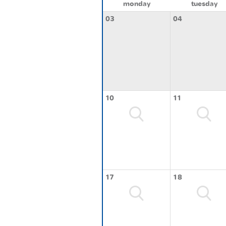
monday
tuesday
03
04
10
11
17
18