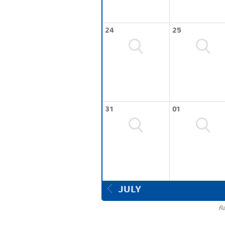
24
25
31
01
JULY
Ra