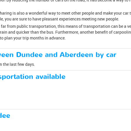
esharing is also a wonderful way to meet other people and make your car 
cle, you are sure to have pleasant experiences meeting new people.
 far from public transportation, this means of transportation can be a v
rain and quicker than the bus. Furthermore, another benefit of carpoolin
to plan your trip months in advance.
ween Dundee and Aberdeen by car
n the last few days.
portation available
dee