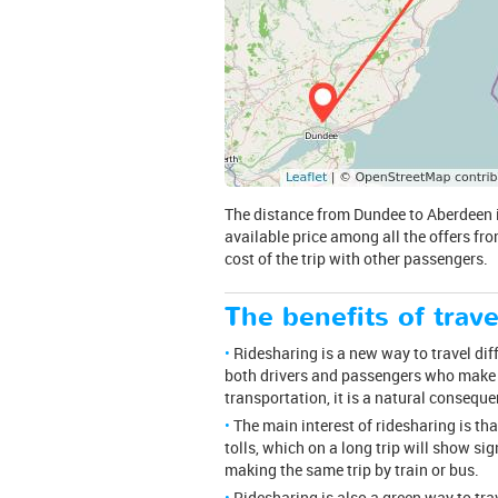
The distance from Dundee to Aberdeen is 
available price among all the offers fro
cost of the trip with other passengers.
The benefits of trave
Ridesharing is a new way to travel dif
both drivers and passengers who make a
transportation, it is a natural consequ
The main interest of ridesharing is th
tolls, which on a long trip will show sig
making the same trip by train or bus.
Ridesharing is also a green way to tr