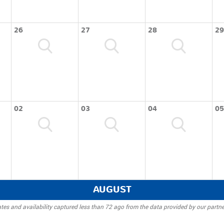
26
27
28
29
02
03
04
05
AUGUST
tes and availability captured less than 72 ago from the data provided by our partne