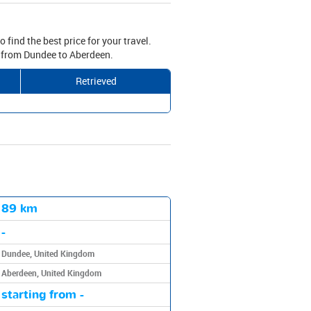
 find the best price for your travel.
ve from Dundee to Aberdeen.
Retrieved
89 km
-
Dundee, United Kingdom
Aberdeen, United Kingdom
starting from -