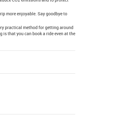
trip more enjoyable. Say goodbye to
ery practical method for getting around
g is that you can book a ride even at the