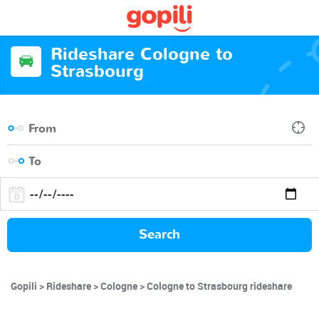
Rideshare Cologne to
Strasbourg
Search
Gopili
Rideshare
Cologne
Cologne to Strasbourg rideshare