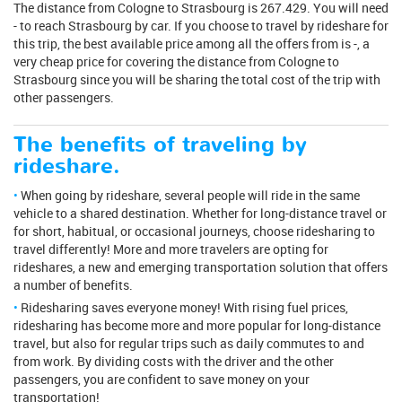
The distance from Cologne to Strasbourg is 267.429. You will need
- to reach Strasbourg by car. If you choose to travel by rideshare for
this trip, the best available price among all the offers from is -, a
very cheap price for covering the distance from Cologne to
Strasbourg since you will be sharing the total cost of the trip with
other passengers.
The benefits of traveling by
rideshare.
When going by rideshare, several people will ride in the same
vehicle to a shared destination. Whether for long-distance travel or
for short, habitual, or occasional journeys, choose ridesharing to
travel differently! More and more travelers are opting for
rideshares, a new and emerging transportation solution that offers
a number of benefits.
Ridesharing saves everyone money! With rising fuel prices,
ridesharing has become more and more popular for long-distance
travel, but also for regular trips such as daily commutes to and
from work. By dividing costs with the driver and the other
passengers, you are confident to save money on your
transportation!