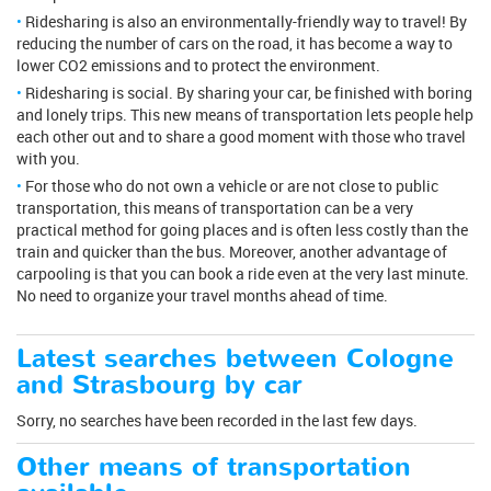
Ridesharing is also an environmentally-friendly way to travel! By
reducing the number of cars on the road, it has become a way to
lower CO2 emissions and to protect the environment.
Ridesharing is social. By sharing your car, be finished with boring
and lonely trips. This new means of transportation lets people help
each other out and to share a good moment with those who travel
with you.
For those who do not own a vehicle or are not close to public
transportation, this means of transportation can be a very
practical method for going places and is often less costly than the
train and quicker than the bus. Moreover, another advantage of
carpooling is that you can book a ride even at the very last minute.
No need to organize your travel months ahead of time.
Latest searches between Cologne
and Strasbourg by car
Sorry, no searches have been recorded in the last few days.
Other means of transportation