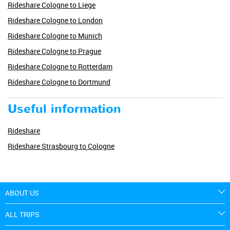
Rideshare Cologne to Liege
Rideshare Cologne to London
Rideshare Cologne to Munich
Rideshare Cologne to Prague
Rideshare Cologne to Rotterdam
Rideshare Cologne to Dortmund
Useful information
Rideshare
Rideshare Strasbourg to Cologne
ABOUT US
ALL TRIPS