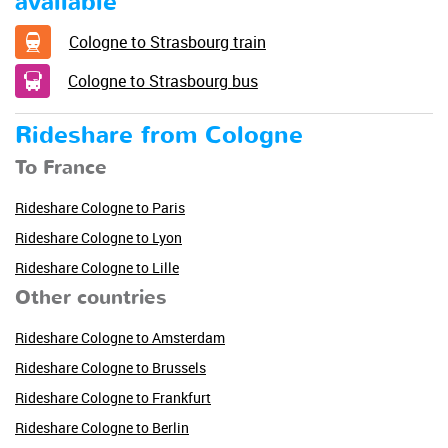
available
Cologne to Strasbourg train
Cologne to Strasbourg bus
Rideshare from Cologne
To France
Rideshare Cologne to Paris
Rideshare Cologne to Lyon
Rideshare Cologne to Lille
Other countries
Rideshare Cologne to Amsterdam
Rideshare Cologne to Brussels
Rideshare Cologne to Frankfurt
Rideshare Cologne to Berlin