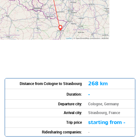
268 km
Distance from Cologne to Strasbourg
-
Duration:
Departure city:
Cologne, Germany
Arrival city:
Strasbourg, France
starting from -
Trip price
Ridesharing companies:
-