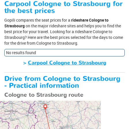
Carpool Cologne to Strasbourg for
the best prices
Gopili compares the seat prices for a
rideshare Cologne to
Strasbourg
on the major rideshare sites and helps you to find the
best price for your travel. Looking for a rideshare Cologne to
Strasbourg? Here are the best prices selected for the days to come
for the drive from Cologne to Strasbourg.
No results found
>
Carpool Cologne to Strasbourg
Drive from Cologne to Strasbourg
- Practical information
Cologne to Strasbourg route