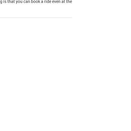
g is that you can book a ride even at the