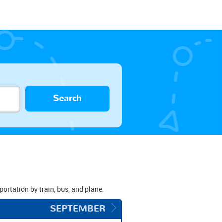
Search
sportation by train, bus, and plane.
SEPTEMBER