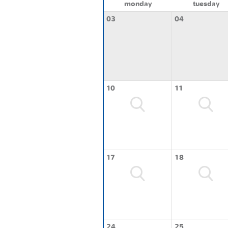
monday
tuesday
03
04
10
11
17
18
24
25