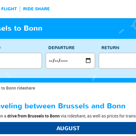
FLIGHT
RIDE SHARE
sels to Bonn
O
DEPARTURE
RETURN
 to Bonn rideshare
raveling between Brussels and Bonn
on a
drive from Brussels to Bonn
via rideshare, as well as prices for tran
AUGUST