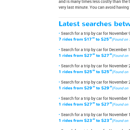
and is many times less costly than the t
very last minute. You can avoid having 
Latest searches bet
Search for a trip by car for November 
7 rides from
$17
.60
to
$25
.00
(Found on 
Search for a trip by car for December 
1 rides from
$27
.80
to
$27
.80
(Found on 
Search for a trip by car for November 
1 rides from
$25
.00
to
$25
.00
(Found on 
Search for a trip by car for November 
1 rides from
$29
.30
to
$29
.30
(Found on 
Search for a trip by car for November 
1 rides from
$27
.80
to
$27
.80
(Found on 
Search for a trip by car for November 
1 rides from
$23
.40
to
$23
.40
(Found on 