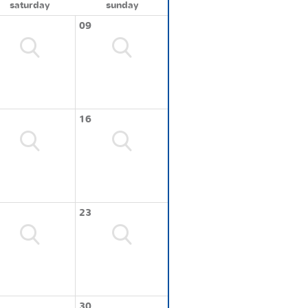
saturday
sunday
09
16
23
30