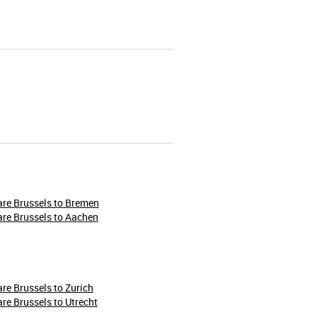
re Brussels to Bremen
re Brussels to Aachen
re Brussels to Zurich
re Brussels to Utrecht