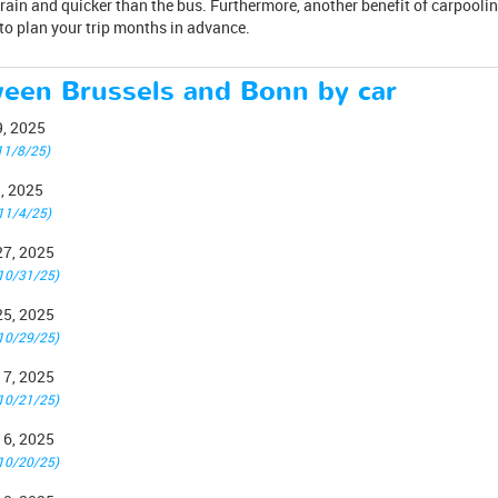
rain and quicker than the bus. Furthermore, another benefit of carpoolin
to plan your trip months in advance.
ween Brussels and Bonn by car
9, 2025
11/8/25)
1, 2025
11/4/25)
27, 2025
10/31/25)
25, 2025
10/29/25)
17, 2025
10/21/25)
16, 2025
10/20/25)