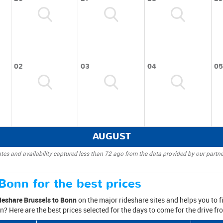
02
03
04
05
AUGUST
tes and availability captured less than 72 ago from the data provided by our partne
Bonn for the best prices
deshare Brussels to Bonn
on the major rideshare sites and helps you to fi
n? Here are the best prices selected for the days to come for the drive f