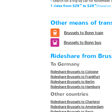
Search for a trip by car for November 
1 rides from
$29
.30
to
$29
.30
(Found on 
Other means of trans
Brussels to Bonn train
Brussels to Bonn bus
Rideshare from Brus
To Germany
Rideshare Brussels to Cologne
Rideshare Brussels to Frankfurt
Rideshare Brussels to Berlin
Rideshare Brussels to Hamburg
Other countries
Rideshare Brussels to Charleroi
Rideshare Brussels to Amsterdam
Rideshare Brussels to Paris