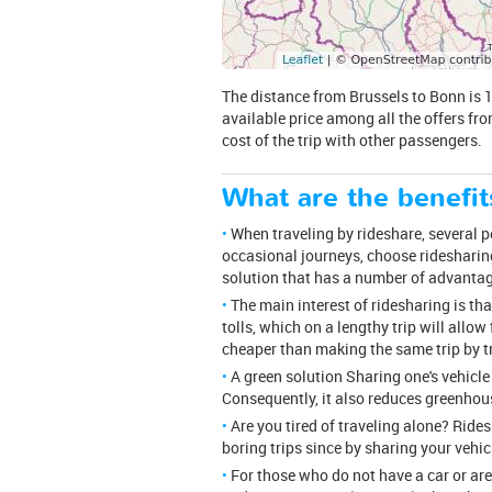
The distance from Brussels to Bonn is 19
available price among all the offers fro
cost of the trip with other passengers.
What are the benefit
When traveling by rideshare, several peo
occasional journeys, choose ridesharing
solution that has a number of advanta
The main interest of ridesharing is th
tolls, which on a lengthy trip will allow
cheaper than making the same trip by tr
A green solution Sharing one's vehicle
Consequently, it also reduces greenhou
Are you tired of traveling alone? Rid
boring trips since by sharing your vehi
For those who do not have a car or are