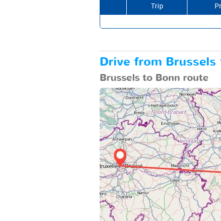
Trip
Pr
Drive from Brussels 
Brussels to Bonn route