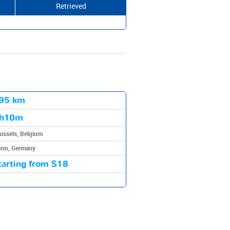
Retrieved
95 km
h10m
ussels, Belgium
nn, Germany
tarting from
$18