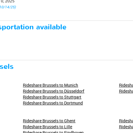
10, 2025
10/14/25)
portation available
sels
Rideshare Brussels to Munich
Ridesha
Rideshare Brussels to Düsseldorf
Ridesha
Rideshare Brussels to Stuttgart
Rideshare Brussels to Dortmund
Rideshare Brussels to Ghent
Ridesha
Rideshare Brussels to Lille
Ridesha
Rideshare Brussels to Eindhoven