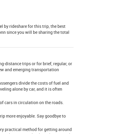
by rideshare for this trip, the best
onn since you will be sharing the total
-distance trips or for brief, regular, or
 new and emerging transportation
assengers divide the costs of fuel and
veling alone by car, and it is often
f cars in circulation on the roads.
trip more enjoyable. Say goodbye to
ery practical method for getting around