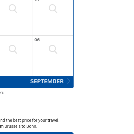
06
SEPTEMBER
rs.
nd the best price for your travel.
rom Brussels to Bonn.