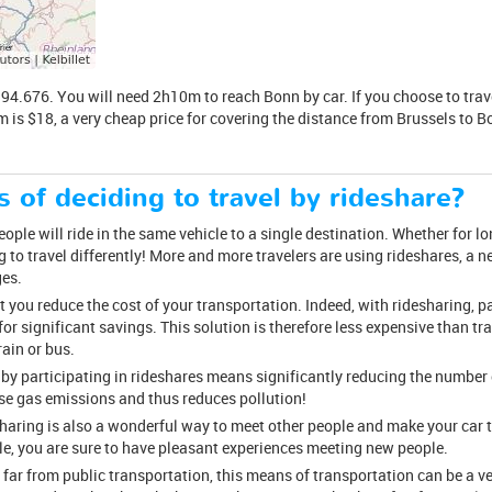
4.676. You will need 2h10m to reach Bonn by car. If you choose to travel 
m is $18, a very cheap price for covering the distance from Brussels to B
s of deciding to travel by rideshare?
ple will ride in the same vehicle to a single destination. Whether for long
 to travel differently! More and more travelers are using rideshares, a
ges.
at you reduce the cost of your transportation. Indeed, with ridesharing, p
 for significant savings. This solution is therefore less expensive than tra
ain or bus.
 by participating in rideshares means significantly reducing the number o
se gas emissions and thus reduces pollution!
esharing is also a wonderful way to meet other people and make your car 
cle, you are sure to have pleasant experiences meeting new people.
 far from public transportation, this means of transportation can be a v