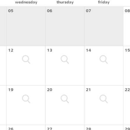
wednesday
thursday
friday
05
06
07
08
12
13
14
15
19
20
21
22
26
27
28
29