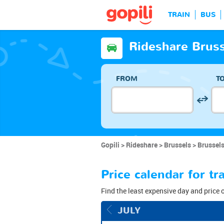
TRAIN
BUS
Rideshare Brus
FROM
T
Gopili
Rideshare
Brussels
Brussels
Price calendar for t
Find the least expensive day and price 
JULY