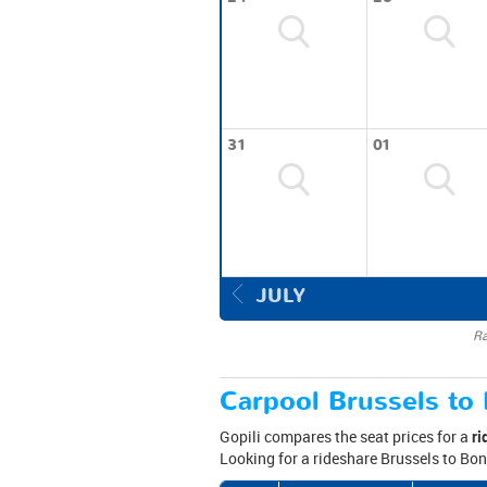
31
01
JULY
Ra
Carpool Brussels to 
Gopili compares the seat prices for a
ri
Looking for a rideshare Brussels to Bon