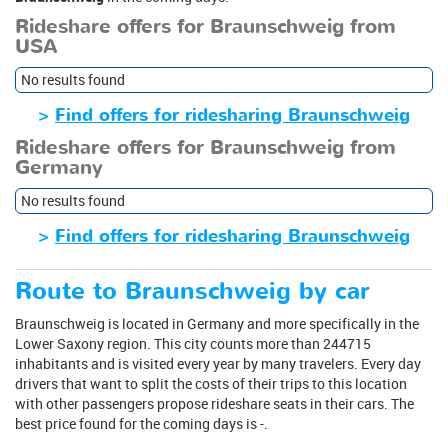
Rideshare offers for Braunschweig from
USA
No results found
>
Find offers for ridesharing Braunschweig
Rideshare offers for Braunschweig from
Germany
No results found
>
Find offers for ridesharing Braunschweig
Route to Braunschweig by car
Braunschweig is located in Germany and more specifically in the
Lower Saxony region. This city counts more than 244715
inhabitants and is visited every year by many travelers. Every day
drivers that want to split the costs of their trips to this location
with other passengers propose rideshare seats in their cars. The
best price found for the coming days is -.