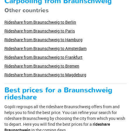
Carpooling from Braunschweig
Other countries
Rideshare from Braunschweig to Berlin
Rideshare from Braunschweig to Paris
Rideshare from Braunschweig to Hamburg
Rideshare from Braunschweig to Amsterdam
Rideshare from Braunschweig to Frankfurt
Rideshare from Braunschweig to Bremen
Rideshare from Braunschweig to Magdeburg
Best prices for a Braunschweig
rideshare
Gopili regroups all the rideshare Braunschweig offers from and
helps you to find the best price. You can refine your search for
rideshare Braunschweig by choosing the city from which you wish
to depart. Here you will find the best prices for a
rideshare
Braunschweig
in the coming days.