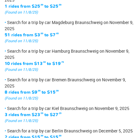
1 rides from
$25
.99
to
$25
.99
(Found on 11/8/25)
Search for a trip by car Magdeburg Braunschweig on November 9,
2025
51 rides from
$3
.00
to
$7
.49
(Found on 11/8/25)
Search for a trip by car Hamburg Braunschweig on November 9,
2025
10 rides from
$13
.59
to
$19
.79
(Found on 11/8/25)
Search for a trip by car Bremen Braunschweig on November 9,
2025
8 rides from
$9
.99
to
$15
.99
(Found on 11/8/25)
Search for a trip by car Kiel Braunschweig on November 9, 2025
3 rides from
$23
.59
to
$27
.29
(Found on 11/8/25)
Search for a trip by car Berlin Braunschweig on December 5, 2025
2 rides from
$15
.99
to
$15
.99