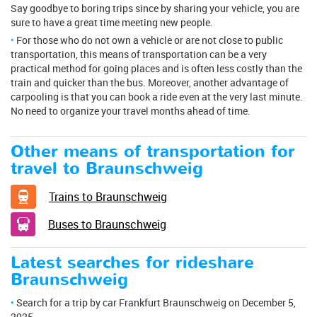
Say goodbye to boring trips since by sharing your vehicle, you are
sure to have a great time meeting new people.
For those who do not own a vehicle or are not close to public
transportation, this means of transportation can be a very
practical method for going places and is often less costly than the
train and quicker than the bus. Moreover, another advantage of
carpooling is that you can book a ride even at the very last minute.
No need to organize your travel months ahead of time.
Other means of transportation for
travel to Braunschweig
Trains to Braunschweig
Buses to Braunschweig
Latest searches for rideshare
Braunschweig
Search for a trip by car Frankfurt Braunschweig on December 5,
2025