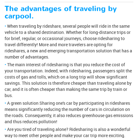
The advantages of traveling by
carpool.
When traveling by rideshare, several people will ride in the same
vehicle to a shared destination. Whether for long-distance trips or
for brief, regular, or occasional journeys, choose ridesharing to
travel differently! More and more travelers are opting for
rideshares, a new and emerging transportation solution that has a
number of advantages.
The main interest of ridesharing is that you reduce the cost of
your transportation. Indeed, with ridesharing, passengers split the
costs of gas and tolls, which on a long trip will show significant
savings. This solution is therefore cheaper than traveling alone by
car, and it is often cheaper than making the same trip by train or
bus.
A green solution Sharing one's car by participating in rideshares
means significantly reducing the number of cars in circulation on
the roads. Consequently, it also reduces greenhouse gas emissions
and thus reduces pollution!
Are you tired of traveling alone? Ridesharing is also a wonderful
way to meet other people and make your car trip more exciting.