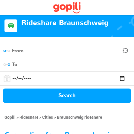
Rideshare Braunschweig
Search
Gopili
Rideshare
Cities
Braunschweig rideshare