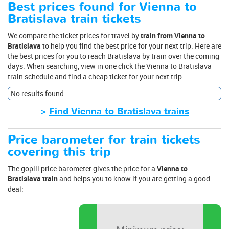
Best prices found for Vienna to
Bratislava train tickets
We compare the ticket prices for travel by
train from Vienna to
Bratislava
to help you find the best price for your next trip. Here are
the best prices for you to reach Bratislava by train over the coming
days. When searching, view in one click the Vienna to Bratislava
train schedule and find a cheap ticket for your next trip.
No results found
>
Find Vienna to Bratislava trains
Price barometer for train tickets
covering this trip
The gopili price barometer gives the price for a
Vienna to
Bratislava train
and helps you to know if you are getting a good
deal: