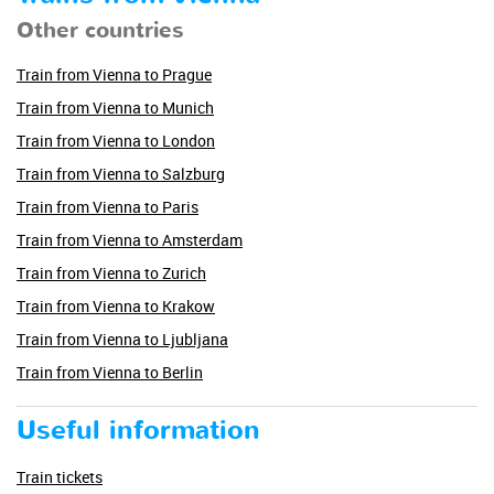
Other countries
Train from Vienna to Prague
Train from Vienna to Munich
Train from Vienna to London
Train from Vienna to Salzburg
Train from Vienna to Paris
Train from Vienna to Amsterdam
Train from Vienna to Zurich
Train from Vienna to Krakow
Train from Vienna to Ljubljana
Train from Vienna to Berlin
Useful information
Train tickets