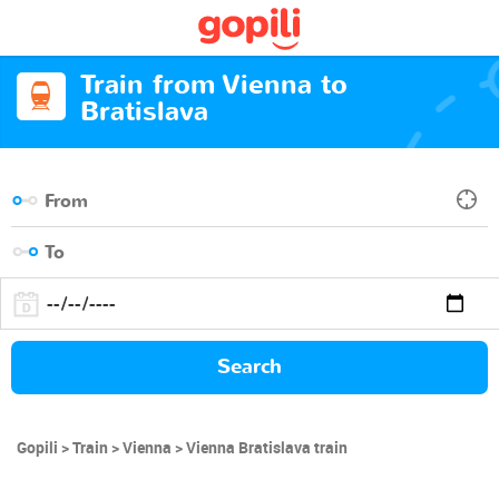
Train from Vienna to
Bratislava
Search
Gopili
Train
Vienna
Vienna Bratislava train