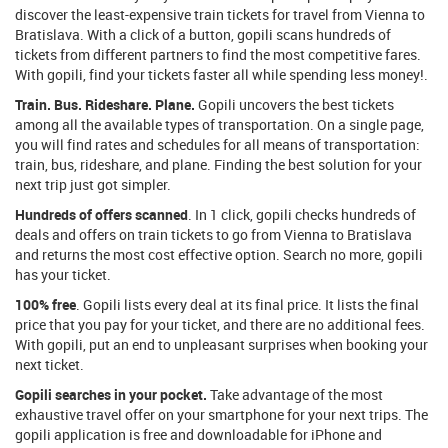
discover the least-expensive train tickets for travel from Vienna to
Bratislava. With a click of a button, gopili scans hundreds of
tickets from different partners to find the most competitive fares.
With gopili, find your tickets faster all while spending less money!.
Train. Bus. Rideshare. Plane.
Gopili uncovers the best tickets
among all the available types of transportation. On a single page,
you will find rates and schedules for all means of transportation:
train, bus, rideshare, and plane. Finding the best solution for your
next trip just got simpler.
Hundreds of offers scanned
. In 1 click, gopili checks hundreds of
deals and offers on train tickets to go from Vienna to Bratislava
and returns the most cost effective option. Search no more, gopili
has your ticket.
100% free
. Gopili lists every deal at its final price. It lists the final
price that you pay for your ticket, and there are no additional fees.
With gopili, put an end to unpleasant surprises when booking your
next ticket.
Gopili searches in your pocket.
Take advantage of the most
exhaustive travel offer on your smartphone for your next trips. The
gopili application is free and downloadable for iPhone and