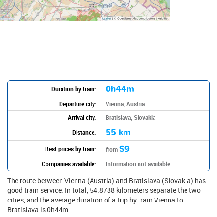
0h44m
Duration by train:
Departure city:
Vienna, Austria
Arrival city:
Bratislava, Slovakia
55 km
Distance:
$9
Best prices by train:
from
Companies available:
Information not available
The route between Vienna (Austria) and Bratislava (Slovakia) has
good train service. In total, 54.8788 kilometers separate the two
cities, and the average duration of a trip by train Vienna to
Bratislava is 0h44m.