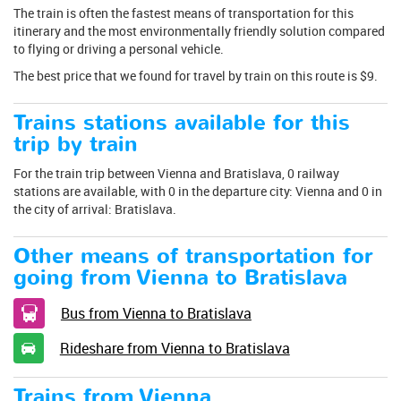
The train is often the fastest means of transportation for this
itinerary and the most environmentally friendly solution compared
to flying or driving a personal vehicle.
The best price that we found for travel by train on this route is $9.
Trains stations available for this
trip by train
For the train trip between Vienna and Bratislava, 0 railway
stations are available, with 0 in the departure city: Vienna and 0 in
the city of arrival: Bratislava.
Other means of transportation for
going from Vienna to Bratislava
Bus from Vienna to Bratislava
Rideshare from Vienna to Bratislava
Trains from Vienna