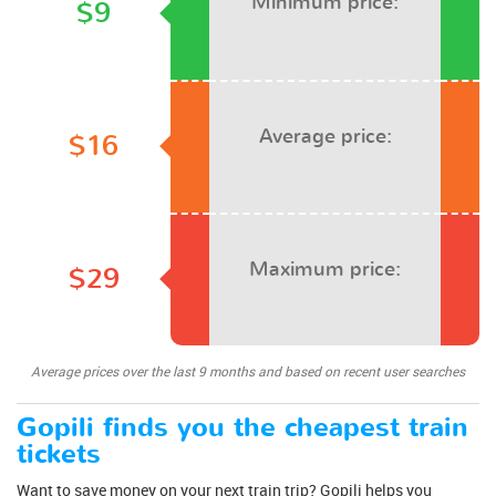
Minimum price:
$9
Average price:
$16
Maximum price:
$29
Average prices over the last 9 months and based on recent user searches
Gopili finds you the cheapest train
tickets
Want to save money on your next train trip? Gopili helps you