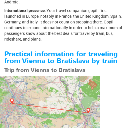
Android.
International presence.
Your travel companion gopili first
launched in Europe, notably in France, the United Kingdom, Spain,
Germany, and Italy. It does not count on stopping there. Gopili
continues to expand internationally in order to help a maximum of
passengers know about the best deals for travel by train, bus,
rideshare, and plane.
Practical information for traveling
from Vienna to Bratislava by train
Trip from Vienna to Bratislava