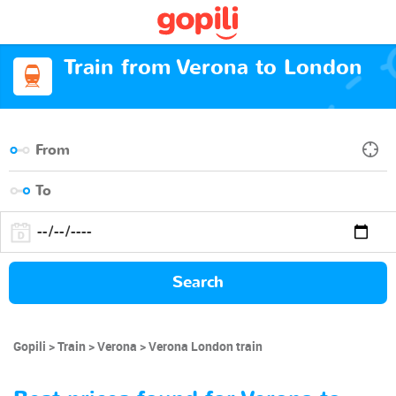
Train from Verona to London
Search
Gopili
Train
Verona
Verona London train