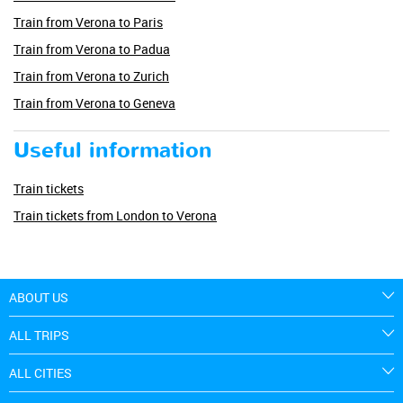
Train from Verona to Paris
Train from Verona to Padua
Train from Verona to Zurich
Train from Verona to Geneva
Useful information
Train tickets
Train tickets from London to Verona
ABOUT US
ALL TRIPS
ALL CITIES