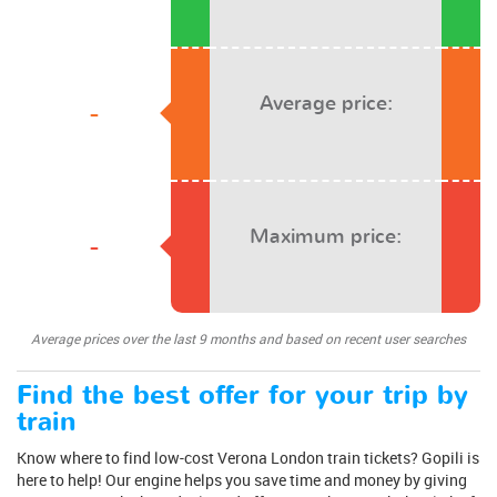
Average price:
-
Maximum price:
-
Average prices over the last 9 months and based on recent user searches
Find the best offer for your trip by
train
Know where to find low-cost Verona London train tickets? Gopili is
here to help! Our engine helps you save time and money by giving