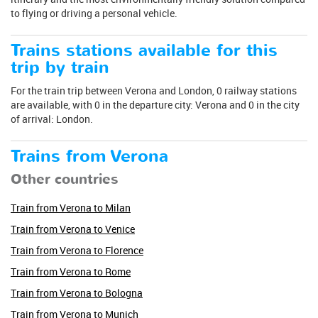
to flying or driving a personal vehicle.
Trains stations available for this
trip by train
For the train trip between Verona and London, 0 railway stations
are available, with 0 in the departure city: Verona and 0 in the city
of arrival: London.
Trains from Verona
Other countries
Train from Verona to Milan
Train from Verona to Venice
Train from Verona to Florence
Train from Verona to Rome
Train from Verona to Bologna
Train from Verona to Munich