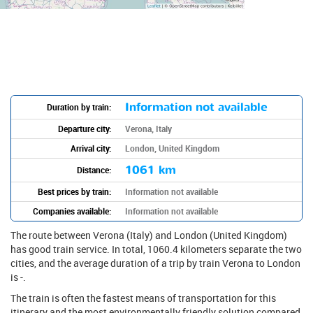
Information not available
Duration by train:
Departure city:
Verona, Italy
Arrival city:
London, United Kingdom
1061 km
Distance:
Best prices by train:
Information not available
Companies available:
Information not available
The route between Verona (Italy) and London (United Kingdom)
has good train service. In total, 1060.4 kilometers separate the two
cities, and the average duration of a trip by train Verona to London
is -.
The train is often the fastest means of transportation for this
itinerary and the most environmentally friendly solution compared