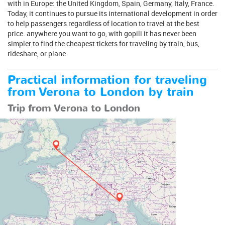
with in Europe: the United Kingdom, Spain, Germany, Italy, France.
Today, it continues to pursue its international development in order
to help passengers regardless of location to travel at the best
price. anywhere you want to go, with gopili it has never been
simpler to find the cheapest tickets for traveling by train, bus,
rideshare, or plane.
Practical information for traveling
from Verona to London by train
Trip from Verona to London