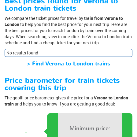
Best prices found for Verona to
London train tickets
We compare the ticket prices for travel by
train from Verona to
London
to help you find the best price for your next trip. Here are
the best prices for you to reach London by train over the coming
days. When searching, view in one click the Verona to London train
schedule and find a cheap ticket for your next trip.
No results found
>
Find Verona to London trains
Price barometer for train tickets
covering this trip
The gopili price barometer gives the price for a
Verona to London
train
and helps you to know if you are getting a good deal:
Minimum price:
-