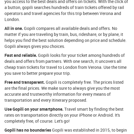
you access to the best deals and offers on tickets. With the click of
a button, gopili searches hundreds of train tickets offered by rail
operators and travel agencies for this trip between Verona and
London.
All in one.
Gopili compares all available deals and offers. No
matter if you are traveling by train, bus, rideshare, or by plane, it
helps you find the best solution depending on price and schedule.
Gopili always gives you choices.
Fast and reliable.
Gopili looks for your ticket among hundreds of
deals and offers from partners. With one search, it uncovers all
cheap train tickets for travel to London from Verona. Use the time
you save to better prepare your trip.
Free and transparent.
Gopili is completely free. The prices listed
are the final prices. We make sure to always give you the most
accurate and trustworthy information for every means of
transportation and every itinerary proposed.
Use Gopili on your smartphone.
Travel smart by finding the best
rates on transportation directly on your iPhone or Android. It's
completely free, of course. Let's go!
Gopili has no boundaries
Gopili was established in 2015, to begin