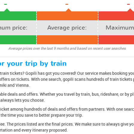
-
-
-
um price:
Average price:
Maximum 
Average prices over the last 9 months and based on recent user searches
r your trip by train
rain tickets? Gopili has got you covered! Our service makes booking you
ffers on tickets. With one search, gopili scans hundreds of train tickets
niki and Vienna.
e deals and offers. Whether you travel by train, bus, rideshare, or by pl
 always lets you choose.
ticket among hundreds of deals and offers from partners. With one search,
the time you save to better prepare your trip.
free. The prices listed are the final prices. We make sure to always give 
tation and every itinerary proposed.