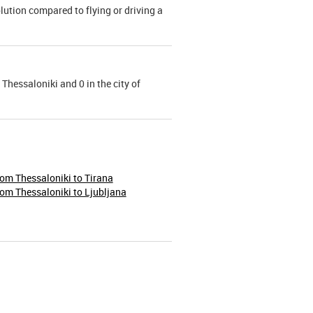
olution compared to flying or driving a
 Thessaloniki and 0 in the city of
rom Thessaloniki to Tirana
rom Thessaloniki to Ljubljana