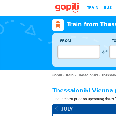
TRAIN
BUS
Train from Thes
FROM
T
Gopili
Train
Thessaloniki
Thessalo
Thessaloniki Vienna 
Find the best price on upcoming dates f
JULY