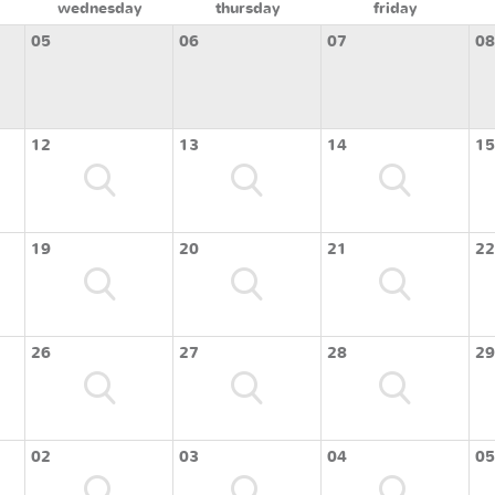
wednesday
thursday
friday
05
06
07
08
12
13
14
15
19
20
21
22
26
27
28
29
02
03
04
05