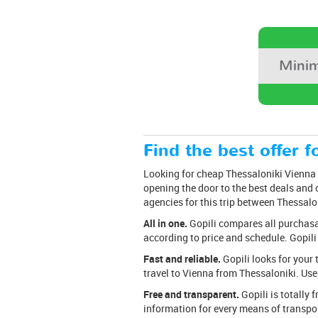
Minim
Find the best offer fo
Looking for cheap Thessaloniki Vienna t
opening the door to the best deals and o
agencies for this trip between Thessalo
All in one.
Gopili compares all purchasabl
according to price and schedule. Gopili
Fast and reliable.
Gopili looks for your 
travel to Vienna from Thessaloniki. Use 
Free and transparent.
Gopili is totally 
information for every means of transpor