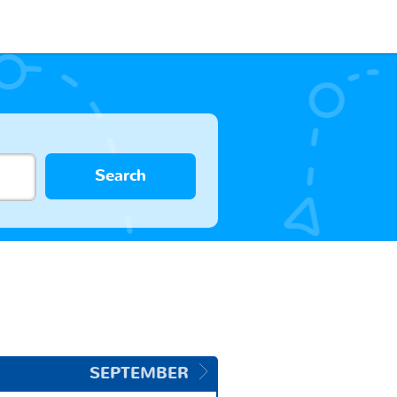
Search
SEPTEMBER