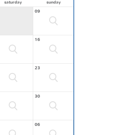
saturday
sunday
09
16
23
30
06