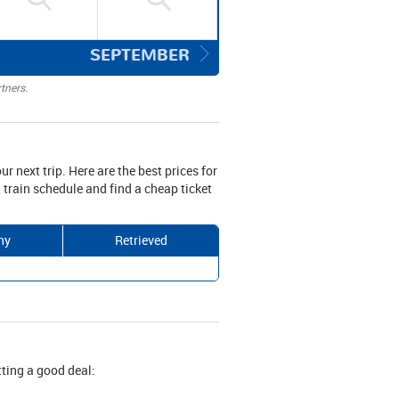
SEPTEMBER
tners.
ur next trip. Here are the best prices for
 train schedule and find a cheap ticket
ny
Retrieved
tting a good deal: