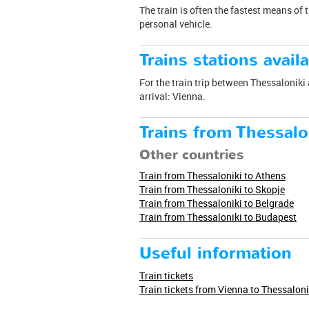
The train is often the fastest means of 
personal vehicle.
Trains stations availa
For the train trip between Thessaloniki 
arrival: Vienna.
Trains from Thessalo
Other countries
Train from Thessaloniki to Athens
Train from Thessaloniki to Skopje
Train from Thessaloniki to Belgrade
Train from Thessaloniki to Budapest
Useful information
Train tickets
Train tickets from Vienna to Thessaloni