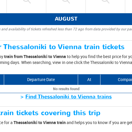
AUGUST
 and availability of tickets refreshed less than 72 ago from data provided by our par
 Thessaloniki to Vienna train tickets
 by
train from Thessaloniki to Vienna
to help you find the best price for yo
oming days. When searching, view in one click the Thessaloniki to Vienna
Departure Date
At
Compa
No results found
>
Find Thessaloniki to Vienna trains
rain tickets covering this trip
ce for a
Thessaloniki to Vienna train
and helps you to know if you are ge