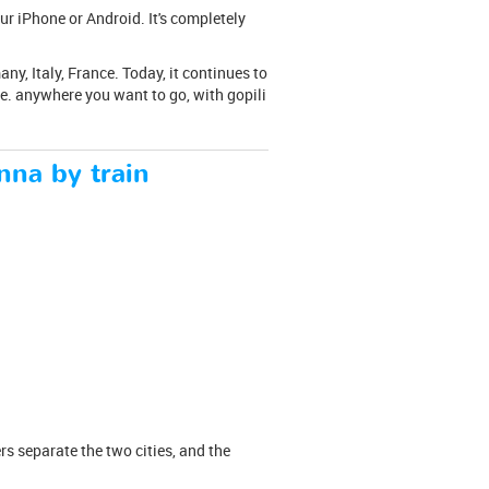
ur iPhone or Android. It's completely
y, Italy, France. Today, it continues to
ce. anywhere you want to go, with gopili
nna by train
rs separate the two cities, and the