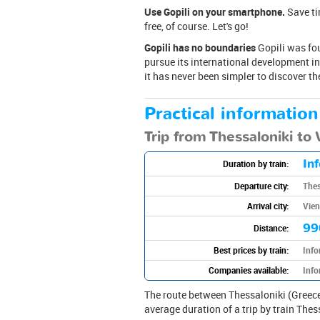
Use Gopili on your smartphone.
Save ti
free, of course. Let's go!
Gopili has no boundaries
Gopili was fou
pursue its international development in 
it has never been simpler to discover the
Practical information
Trip from Thessaloniki to
In
Duration by train:
Departure city:
Thes
Arrival city:
Vien
99
Distance:
Best prices by train:
Info
Companies available:
Info
The route between Thessaloniki (Greece)
average duration of a trip by train Thess