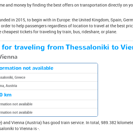
me and money by finding the best offers on transportation directly on yo
nded in 2015, to begin with in Europe: the United Kingdom, Spain, German
order to help passengers regardless of location to travel at the best pri
 cheapest tickets for traveling by train, bus, rideshare, or plane.
 for traveling from Thessaloniki to Vie
 Vienna
formation not available
saloniki, Greece
na, Austria
0 km
rmation not available
rmation not available
 and Vienna (Austria) has good train service. In total, 989.382 kilomete
aloniki to Vienna is -.