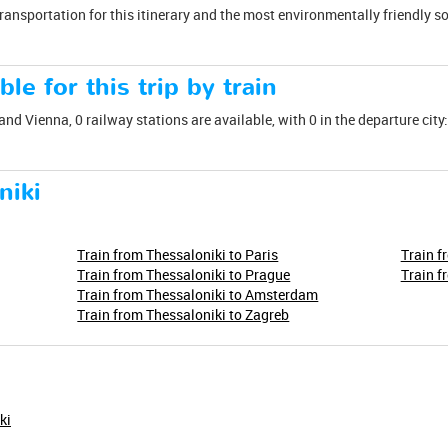
transportation for this itinerary and the most environmentally friendly s
ble for this trip by train
and Vienna, 0 railway stations are available, with 0 in the departure city:
niki
Train from Thessaloniki to Paris
Train f
Train from Thessaloniki to Prague
Train f
Train from Thessaloniki to Amsterdam
Train from Thessaloniki to Zagreb
ki