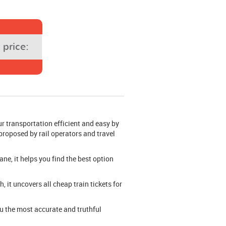
price:
r transportation efficient and easy by
 proposed by rail operators and travel
ane, it helps you find the best option
 it uncovers all cheap train tickets for
you the most accurate and truthful