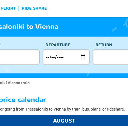
FLIGHT
RIDE SHARE
saloniki to Vienna
O
DEPARTURE
RETURN
niki Vienna train
price calendar
or going from Thessaloniki to Vienna by train, bus, plane, or rideshare.
AUGUST