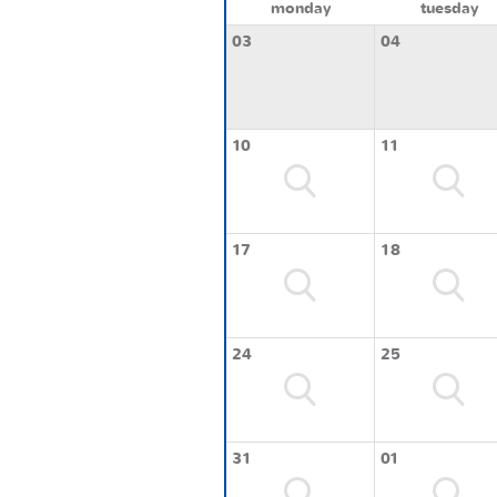
monday
tuesday
03
04
10
11
17
18
24
25
31
01