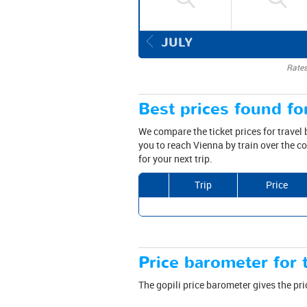
JULY
Rates
Best prices found for
We compare the ticket prices for travel
you to reach Vienna by train over the c
for your next trip.
Trip
Price
Price barometer for t
The gopili price barometer gives the pri