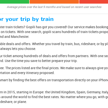
Average prices over the last 9 months and based on recent user searches
r your trip by train
r train tickets? Gopili has got you covered! Our service makes booking 
 on tickets. With one search, gopili scans hundreds of train tickets prop
and and Manchester.
e deals and offers. Whether you travel by train, bus, rideshare, or by pl
 always lets you choose.
ur ticket among hundreds of deals and offers from partners. With one sear
d. Use the time you save to better prepare your trip.
free. The prices listed are the final prices. We make sure to always give 
tation and every itinerary proposed.
mart by finding the best offers on transportation directly on your iPhone 
n in 2015, starting in Europe: the United Kingdom, Spain, Germany, Italy
rs around the world to find the best rates. No matter where you go, with go
rideshare, or plane.