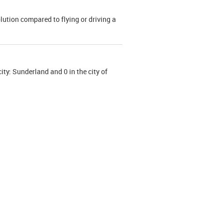
olution compared to flying or driving a
ity: Sunderland and 0 in the city of