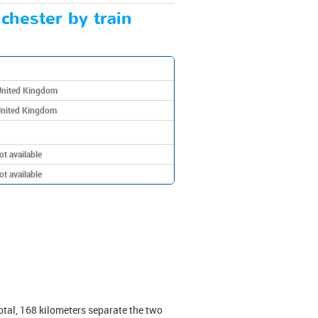
chester by train
United Kingdom
United Kingdom
ot available
ot available
tal, 168 kilometers separate the two