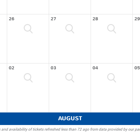
26
27
28
29
02
03
04
05
AUGUST
 and availability of tickets refreshed less than 72 ago from data provided by our par