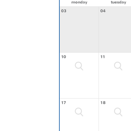
monday
tuesday
03
04
10
11
17
18