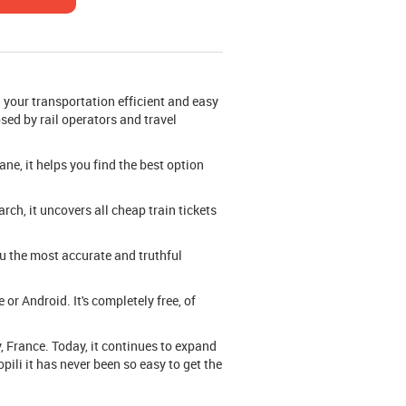
your transportation efficient and easy
osed by rail operators and travel
ane, it helps you find the best option
ch, it uncovers all cheap train tickets
you the most accurate and truthful
or Android. It's completely free, of
, France. Today, it continues to expand
pili it has never been so easy to get the