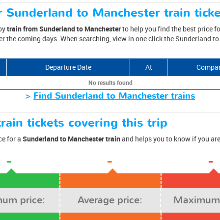
r Sunderland to Manchester train tick
 by
train from Sunderland to Manchester
to help you find the best price fo
er the coming days. When searching, view in one click the Sunderland to
Departure Date
At
Compa
No results found
>
Find Sunderland to Manchester trains
rain tickets covering this trip
ce for a
Sunderland to Manchester train
and helps you to know if you are
-
-
-
um price:
Average price:
Maximum 