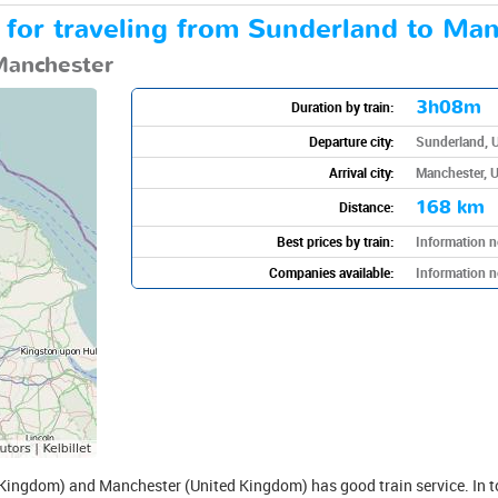
n for traveling from Sunderland to Man
Manchester
3h08m
Duration by train:
Departure city:
Sunderland, 
Arrival city:
Manchester, 
168 km
Distance:
Best prices by train:
Information n
Companies available:
Information n
ingdom) and Manchester (United Kingdom) has good train service. In to