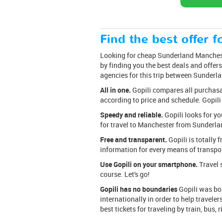
Find the best offer fo
Looking for cheap Sunderland Mancheste
by finding you the best deals and offers
agencies for this trip between Sunderl
All in one.
Gopili compares all purchasabl
according to price and schedule. Gopili
Speedy and reliable.
Gopili looks for yo
for travel to Manchester from Sunderlan
Free and transparent.
Gopili is totally 
information for every means of transpor
Use Gopili on your smartphone.
Travel s
course. Let's go!
Gopili has no boundaries
Gopili was bor
internationally in order to help travele
best tickets for traveling by train, bus, 