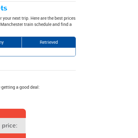
ets
r your next trip. Here are the best prices
 Manchester train schedule and find a
ny
Retrieved
 getting a good deal:
price: