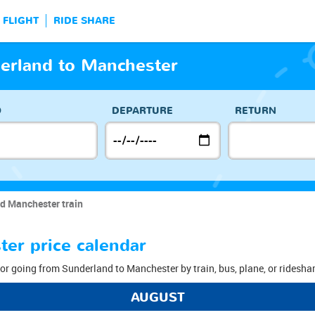
FLIGHT
RIDE SHARE
derland to Manchester
O
DEPARTURE
RETURN
d Manchester train
er price calendar
or going from Sunderland to Manchester by train, bus, plane, or rideshar
AUGUST