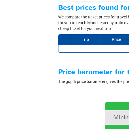
Best prices found fo
We compare the ticket prices for travel
for you to reach Manchester by train ov
cheap ticket for your next trip.
Trip
Price
Price barometer for t
The gopili price barometer gives the pri
Minim