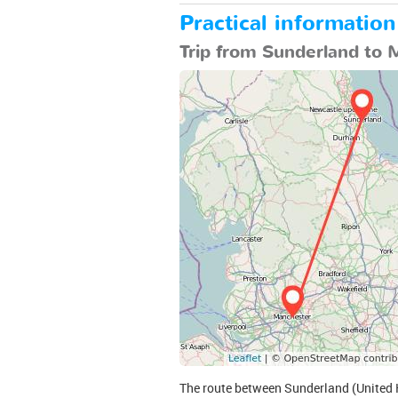
Practical informatio
Trip from Sunderland to 
The route between Sunderland (United K