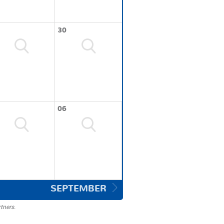
30
06
SEPTEMBER
tners.