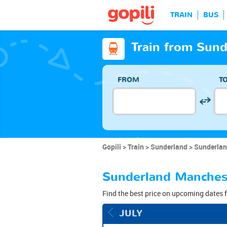
TRAIN
BUS
Train from Sun
FROM
T
Gopili
Train
Sunderland
Sunderlan
Sunderland Manchest
Find the best price on upcoming dates f
JULY