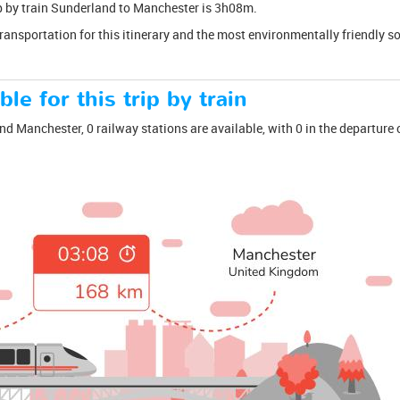
rip by train Sunderland to Manchester is 3h08m.
transportation for this itinerary and the most environmentally friendly s
ble for this trip by train
d Manchester, 0 railway stations are available, with 0 in the departure c