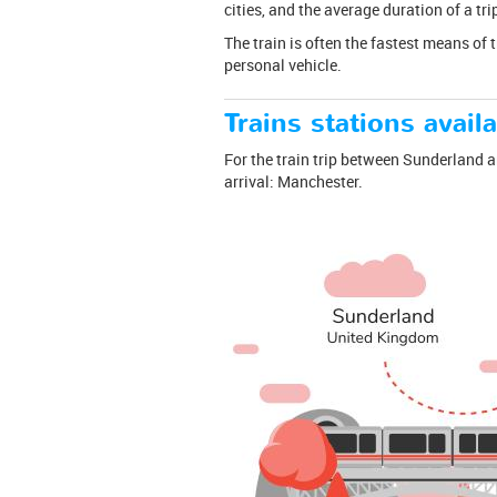
cities, and the average duration of a t
The train is often the fastest means of 
personal vehicle.
Trains stations availa
For the train trip between Sunderland an
arrival: Manchester.