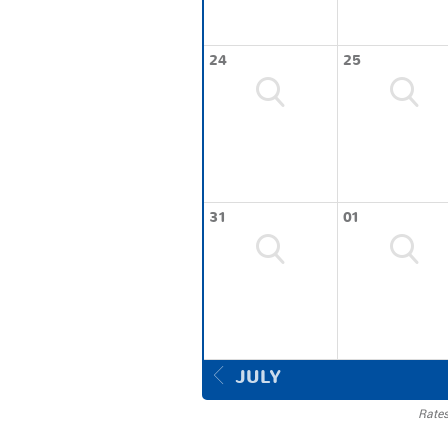
24
25
31
01
JULY
Rates