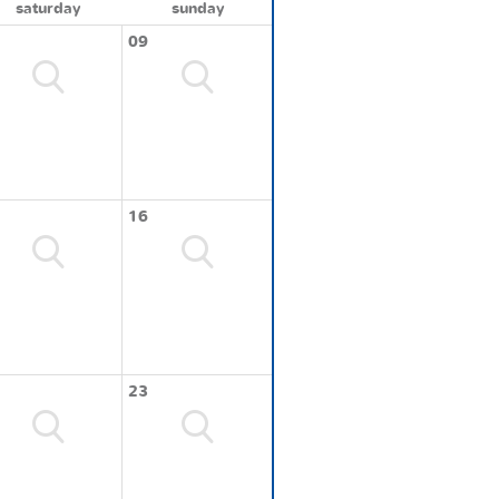
saturday
sunday
09
16
23