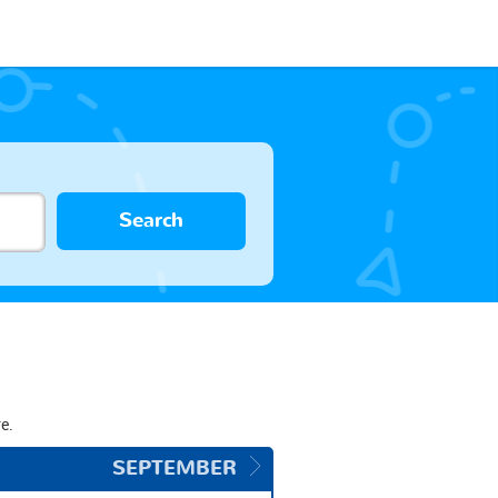
Search
e.
SEPTEMBER