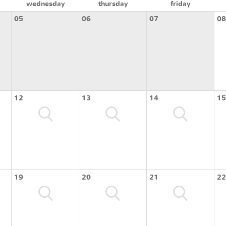
wednesday
thursday
friday
05
06
07
08
12
13
14
15
19
20
21
22