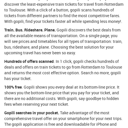
discover the least-expensive train tickets for travel from Rotterdam
to Toulouse. With a click of a button, gopili scans hundreds of
tickets from different partners to find the most competitive fares.
With gopili, find your tickets faster all while spending less money!.
Train. Bus. Rideshare. Plane.
Gopili discovers the best deals from
all the available means of transportation. On a single page, you
will see prices and timetables for all types of transportation: train,
bus, rideshare, and plane. Choosing the best solution for your
upcoming travel has never been so easy.
Hundreds of offers scanned
. In 1 click, gopili checks hundreds of
deals and offers on train tickets to go from Rotterdam to Toulouse
and returns the most cost effective option. Search no more, gopili
has your ticket.
100% free
. Gopili shows you every deal at its bottom-line price. It
shows you the bottom-line price that you pay for your ticket, and
there are no additional costs. With gopili, say goodbye to hidden
fees when reserving your next ticket.
Gopili searches in your pocket.
Take advantage of the most
comprehensive travel offer on your smartphone for your next trips.
The gopili application is free and downloadable for iPhone and