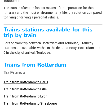
Toulouse is -.
The train is often the fastest means of transportation for this
itinerary and the most environmentally friendly solution compared
to flying or driving a personal vehicle.
Trains stations available for this
trip by train
For the train trip between Rotterdam and Toulouse, 0 railway
stations are available, with 0 in the departure city: Rotterdam and
0 in the city of arrival: Toulouse.
Trains from Rotterdam
To France
Train from Rotterdam to Paris
Train from Rotterdam to Lille
Train from Rotterdam to Lyon
Train from Rotterdam to Strasbourg