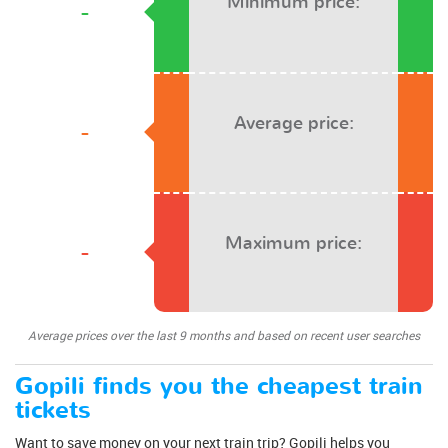
Minimum price:
-
Average price:
-
Maximum price:
-
Average prices over the last 9 months and based on recent user searches
Gopili finds you the cheapest train
tickets
Want to save money on your next train trip? Gopili helps you