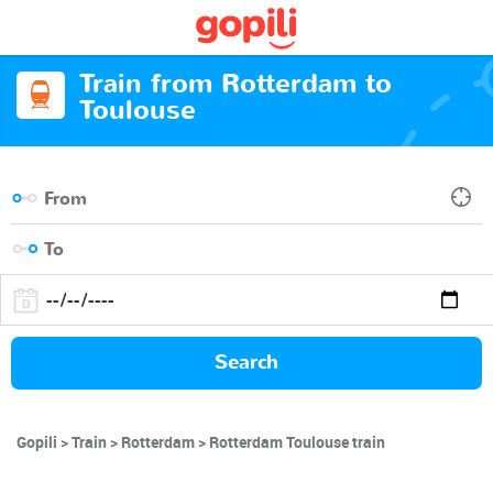
Train from Rotterdam to
Toulouse
Search
Gopili
Train
Rotterdam
Rotterdam Toulouse train