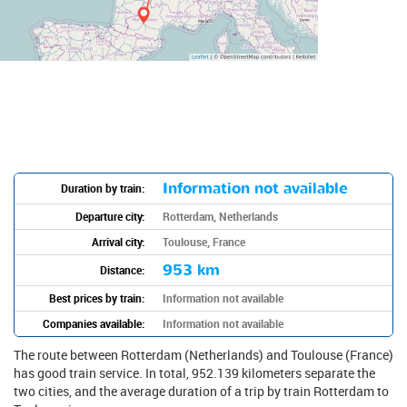
Information not available
Duration by train:
Departure city:
Rotterdam, Netherlands
Arrival city:
Toulouse, France
953 km
Distance:
Best prices by train:
Information not available
Companies available:
Information not available
The route between Rotterdam (Netherlands) and Toulouse (France)
has good train service. In total, 952.139 kilometers separate the
two cities, and the average duration of a trip by train Rotterdam to