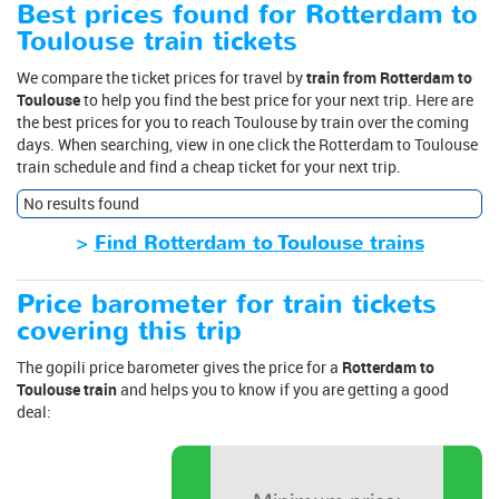
Best prices found for Rotterdam to
Toulouse train tickets
We compare the ticket prices for travel by
train from Rotterdam to
Toulouse
to help you find the best price for your next trip. Here are
the best prices for you to reach Toulouse by train over the coming
days. When searching, view in one click the Rotterdam to Toulouse
train schedule and find a cheap ticket for your next trip.
No results found
>
Find Rotterdam to Toulouse trains
Price barometer for train tickets
covering this trip
The gopili price barometer gives the price for a
Rotterdam to
Toulouse train
and helps you to know if you are getting a good
deal: