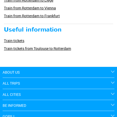
Train from Rotterdam to Liege
Train from Rotterdam to Vienna
Train from Rotterdam to Frankfurt
Useful information
Train tickets
Train tickets from Toulouse to Rotterdam
ABOUT US
ALL TRIPS
ALL CITIES
BE INFORMED
GOPILI