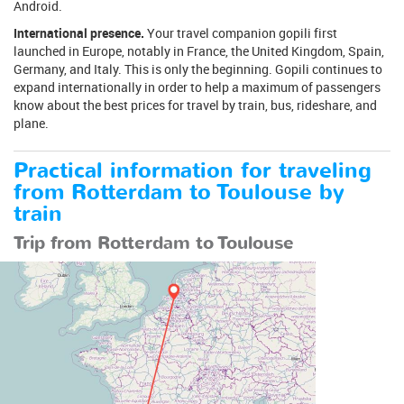
Android.
International presence.
Your travel companion gopili first
launched in Europe, notably in France, the United Kingdom, Spain,
Germany, and Italy. This is only the beginning. Gopili continues to
expand internationally in order to help a maximum of passengers
know about the best prices for travel by train, bus, rideshare, and
plane.
Practical information for traveling
from Rotterdam to Toulouse by
train
Trip from Rotterdam to Toulouse