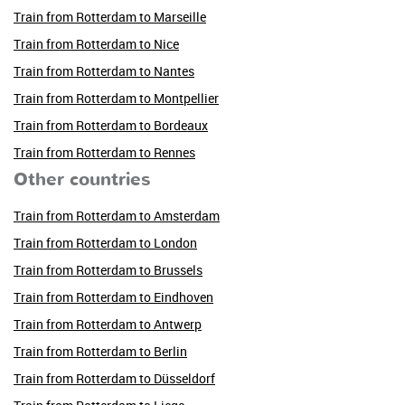
Train from Rotterdam to Marseille
Train from Rotterdam to Nice
Train from Rotterdam to Nantes
Train from Rotterdam to Montpellier
Train from Rotterdam to Bordeaux
Train from Rotterdam to Rennes
Other countries
Train from Rotterdam to Amsterdam
Train from Rotterdam to London
Train from Rotterdam to Brussels
Train from Rotterdam to Eindhoven
Train from Rotterdam to Antwerp
Train from Rotterdam to Berlin
Train from Rotterdam to Düsseldorf