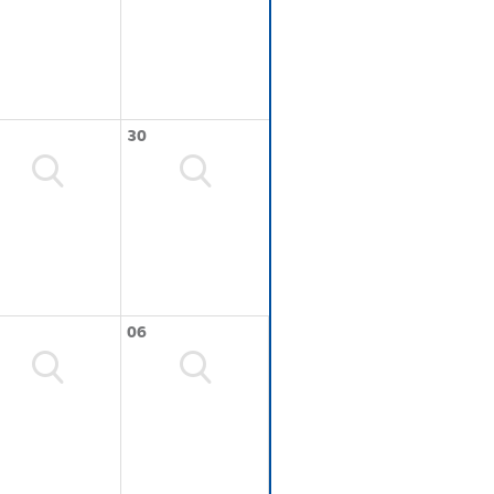
30
06