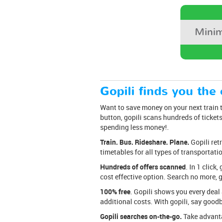
Minim
Gopili finds you the 
Want to save money on your next train tr
button, gopili scans hundreds of tickets 
spending less money!.
Train. Bus. Rideshare. Plane.
Gopili ret
timetables for all types of transportati
Hundreds of offers scanned
. In 1 clic
cost effective option. Search no more, g
100% free
. Gopili shows you every deal 
additional costs. With gopili, say good
Gopili searches on-the-go.
Take advantag