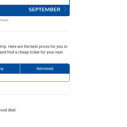
SEPTEMBER
tners.
trip. Here are the best prices for you to
nd find a cheap ticket for your next
ny
Retrieved
good deal: