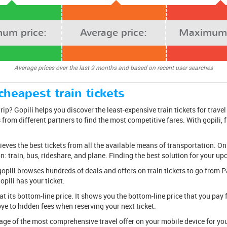
um price:
Average price:
Maximum 
Average prices over the last 9 months and based on recent user searches
cheapest train tickets
ip? Gopili helps you discover the least-expensive train tickets for travel
from different partners to find the most competitive fares. With gopili, fi
rieves the best tickets from all the available means of transportation. On
on: train, bus, rideshare, and plane. Finding the best solution for your u
k, gopili browses hundreds of deals and offers on train tickets to go fro
opili has your ticket.
at its bottom-line price. It shows you the bottom-line price that you pay f
bye to hidden fees when reserving your next ticket.
e of the most comprehensive travel offer on your mobile device for your 