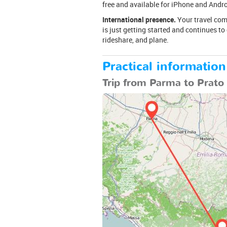
free and available for iPhone and Andro
International presence.
Your travel comp
is just getting started and continues to
rideshare, and plane.
Practical information
Trip from Parma to Prato