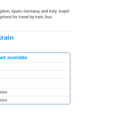
gdom, Spain, Germany, and Italy. Gopili
tions for travel by train, bus,
train
ot available
lable
lable