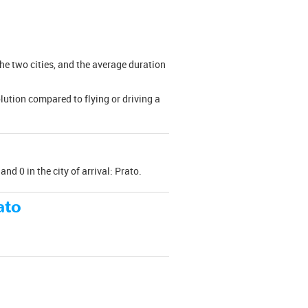
the two cities, and the average duration
olution compared to flying or driving a
nd 0 in the city of arrival: Prato.
ato