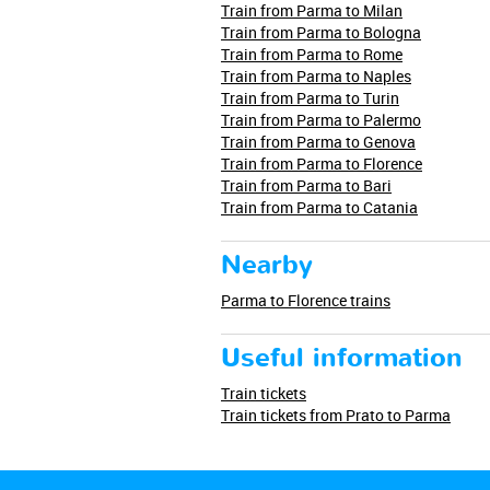
Train from Parma to Milan
Train from Parma to Bologna
Train from Parma to Rome
Train from Parma to Naples
Train from Parma to Turin
Train from Parma to Palermo
Train from Parma to Genova
Train from Parma to Florence
Train from Parma to Bari
Train from Parma to Catania
Nearby
Parma to Florence trains
Useful information
Train tickets
Train tickets from Prato to Parma