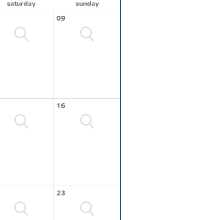
saturday
sunday
09
16
23