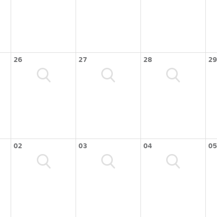
26
27
28
29
02
03
04
05