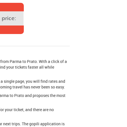
price:
 from Parma to Prato. With a click of a
nd your tickets faster all while
 a single page, you will find rates and
pcoming travel has never been so easy.
m Parma to Prato and proposes the most
or your ticket, and there are no
next trips. The gopili application is