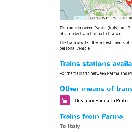
The route between Parma (Italy) and Pra
of a trip by train Parma to Prato is -.
The train is often the fastest means of 
personal vehicle.
Trains stations availa
For the train trip between Parma and Prat
Other means of trans
Bus from Parma to Prato
Trains from Parma
To Italy