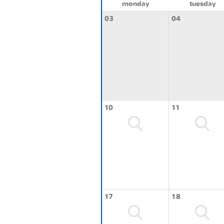
monday
tuesday
03
04
10
11
17
18