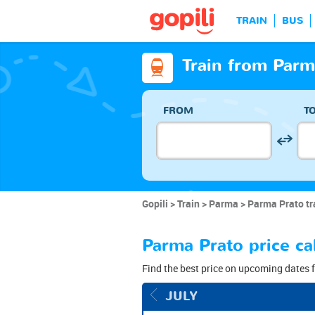
TRAIN
BUS
Train from Parm
FROM
T
Gopili
Train
Parma
Parma Prato tr
Parma Prato price ca
Find the best price on upcoming dates f
JULY