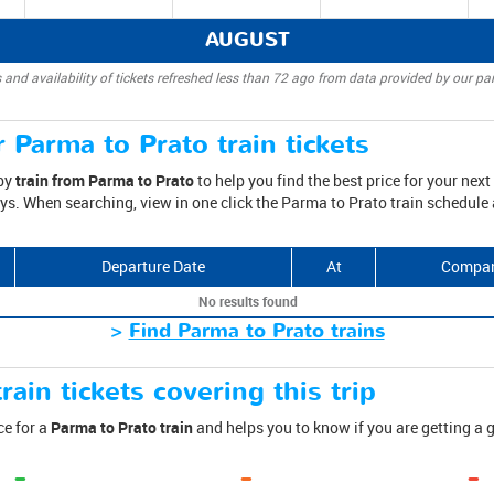
AUGUST
 and availability of tickets refreshed less than 72 ago from data provided by our par
 Parma to Prato train tickets
 by
train from Parma to Prato
to help you find the best price for your next 
ys. When searching, view in one click the Parma to Prato train schedule a
Departure Date
At
Compa
No results found
>
Find Parma to Prato trains
rain tickets covering this trip
ce for a
Parma to Prato train
and helps you to know if you are getting a 
-
-
-