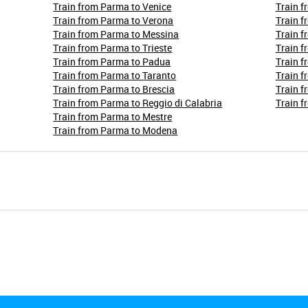
Train from Parma to Venice
Train f
Train from Parma to Verona
Train f
Train from Parma to Messina
Train f
Train from Parma to Trieste
Train f
Train from Parma to Padua
Train f
Train from Parma to Taranto
Train f
Train from Parma to Brescia
Train 
Train from Parma to Reggio di Calabria
Train f
Train from Parma to Mestre
Train from Parma to Modena