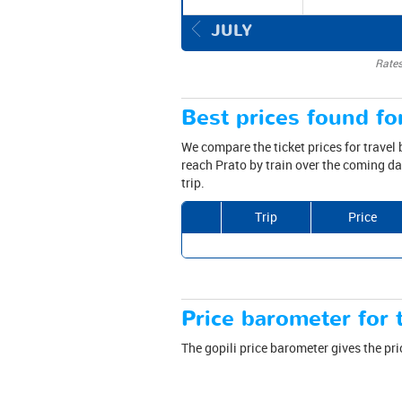
JULY
Rates
Best prices found for
We compare the ticket prices for travel
reach Prato by train over the coming da
trip.
Trip
Price
Price barometer for t
The gopili price barometer gives the pri