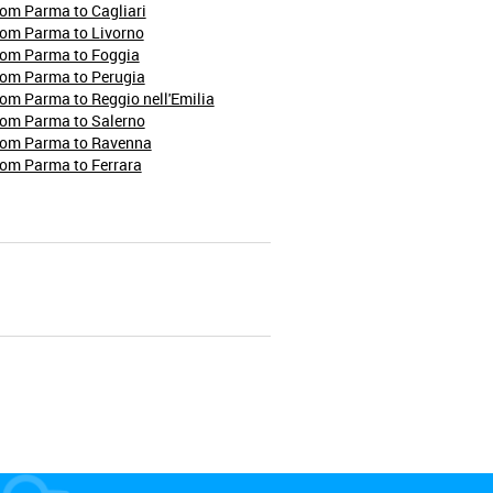
rom Parma to Cagliari
rom Parma to Livorno
rom Parma to Foggia
rom Parma to Perugia
rom Parma to Reggio nell'Emilia
rom Parma to Salerno
from Parma to Ravenna
rom Parma to Ferrara