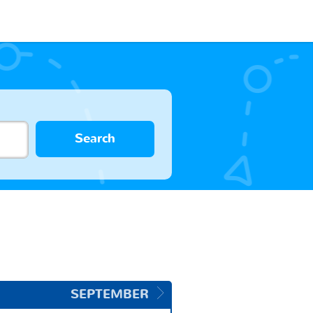
Search
SEPTEMBER