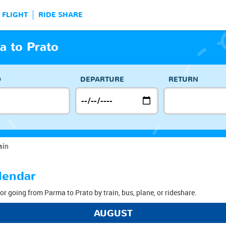
FLIGHT
RIDE SHARE
a to Prato
O
DEPARTURE
RETURN
ain
lendar
or going from Parma to Prato by train, bus, plane, or rideshare.
AUGUST