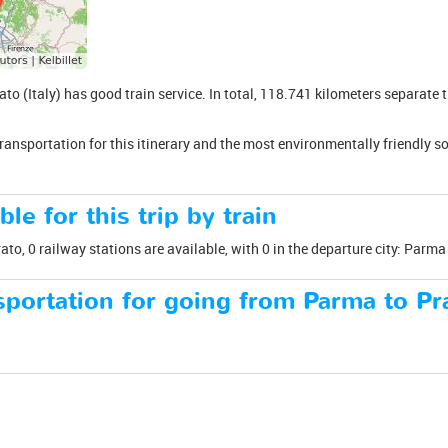
to (Italy) has good train service. In total, 118.741 kilometers separate 
transportation for this itinerary and the most environmentally friendly s
ble for this trip by train
o, 0 railway stations are available, with 0 in the departure city: Parma a
portation for going from Parma to Pr