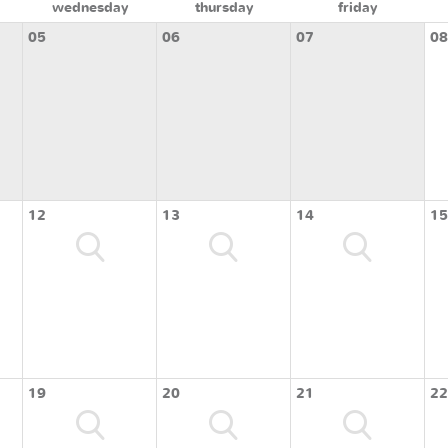
wednesday
thursday
friday
05
06
07
08
12
13
14
15
19
20
21
22