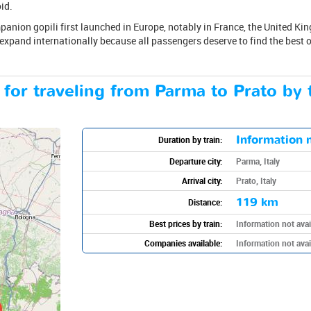
id.
anion gopili first launched in Europe, notably in France, the United Kin
 expand internationally because all passengers deserve to find the best op
 for traveling from Parma to Prato by 
Information n
Duration by train:
Departure city:
Parma, Italy
Arrival city:
Prato, Italy
119 km
Distance:
Best prices by train:
Information not avai
Companies available:
Information not avai