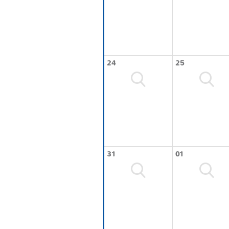
24
25
31
01