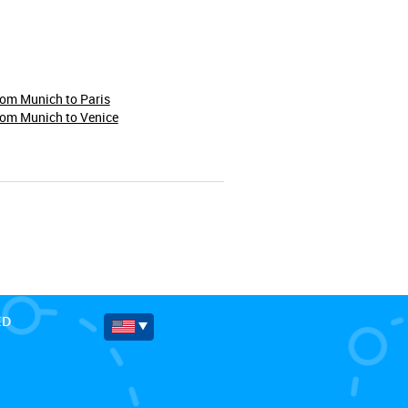
rom Munich to Paris
rom Munich to Venice
ED