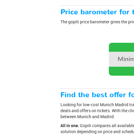
Price barometer for t
The gopili price barometer gives the pri
Minim
Find the best offer fo
Looking for low-cost Munich Madrid trai
deals and offers on tickets. With the cli
between Munich and Madrid.
All in one.
Gopili compares all available 
solution depending on price and schedu