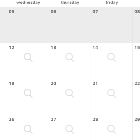
wednesday
thursday
friday
05
06
07
08
12
13
14
15
19
20
21
22
26
27
28
29