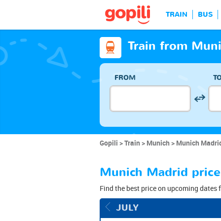
TRAIN
BUS
Train from Muni
FROM
T
Gopili
Train
Munich
Munich Madrid
Munich Madrid price
Find the best price on upcoming dates f
JULY