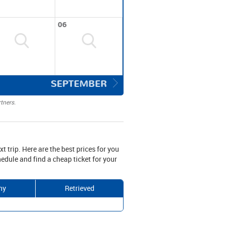
06
SEPTEMBER
tners.
xt trip. Here are the best prices for you
edule and find a cheap ticket for your
ny
Retrieved