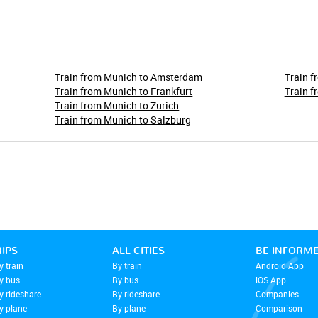
Train from Munich to Amsterdam
Train f
Train from Munich to Frankfurt
Train f
Train from Munich to Zurich
Train from Munich to Salzburg
RIPS
ALL CITIES
BE INFORM
y train
By train
Android App
by bus
By bus
iOS App
y rideshare
By rideshare
Companies
y plane
By plane
Comparison