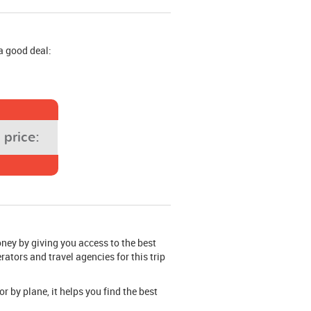
a good deal:
price:
oney by giving you access to the best
rators and travel agencies for this trip
or by plane, it helps you find the best