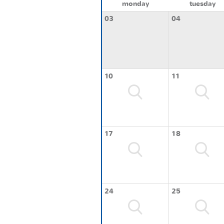
monday
tuesday
03
04
10
11
17
18
24
25