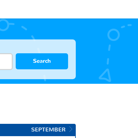
Search
SEPTEMBER