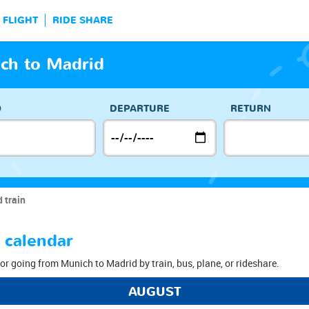
FLIGHT
RIDE SHARE
ch to Madrid
O
DEPARTURE
RETURN
 train
 calendar
or going from Munich to Madrid by train, bus, plane, or rideshare.
AUGUST