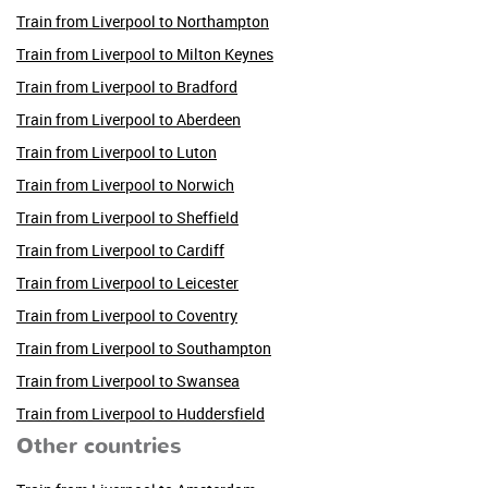
Train from Liverpool to Northampton
Train from Liverpool to Milton Keynes
Train from Liverpool to Bradford
Train from Liverpool to Aberdeen
Train from Liverpool to Luton
Train from Liverpool to Norwich
Train from Liverpool to Sheffield
Train from Liverpool to Cardiff
Train from Liverpool to Leicester
Train from Liverpool to Coventry
Train from Liverpool to Southampton
Train from Liverpool to Swansea
Train from Liverpool to Huddersfield
Other countries