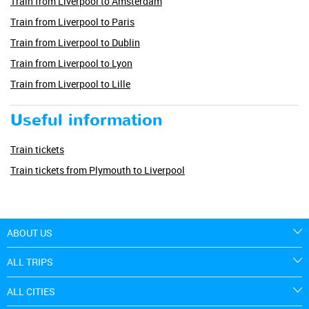
Train from Liverpool to Amsterdam
Train from Liverpool to Paris
Train from Liverpool to Dublin
Train from Liverpool to Lyon
Train from Liverpool to Lille
Useful information
Train tickets
Train tickets from Plymouth to Liverpool
ABOUT US
ALL TRIPS
ALL CITIES