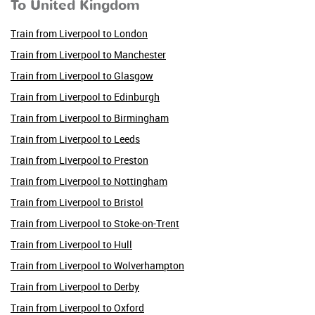
To United Kingdom
Train from Liverpool to London
Train from Liverpool to Manchester
Train from Liverpool to Glasgow
Train from Liverpool to Edinburgh
Train from Liverpool to Birmingham
Train from Liverpool to Leeds
Train from Liverpool to Preston
Train from Liverpool to Nottingham
Train from Liverpool to Bristol
Train from Liverpool to Stoke-on-Trent
Train from Liverpool to Hull
Train from Liverpool to Wolverhampton
Train from Liverpool to Derby
Train from Liverpool to Oxford