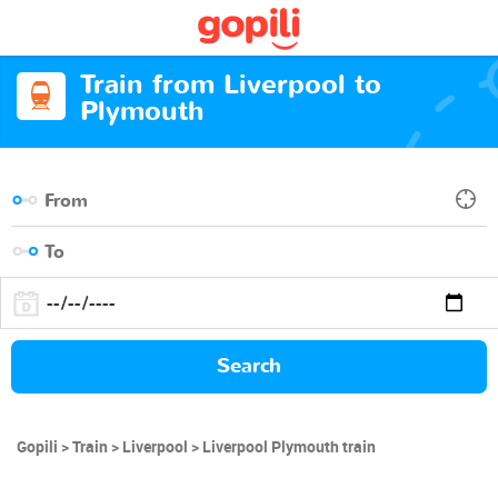
Train from Liverpool to
Plymouth
Search
Gopili
Train
Liverpool
Liverpool Plymouth train