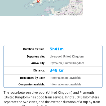
5h41m
Duration by train:
Departure city:
Liverpool, United Kingdom
Arrival city:
Plymouth, United Kingdom
348 km
Distance:
Best prices by train:
Information not available
Companies available:
Information not available
The route between Liverpool (United Kingdom) and Plymouth
(United Kingdom) has good train service. In total, 348 kilometers
separate the two cities, and the average duration of a trip by train