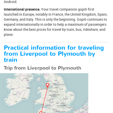
Android.
International presence.
Your travel companion gopili first
launched in Europe, notably in France, the United Kingdom, Spain,
Germany, and Italy. This is only the beginning. Gopili continues to
expand internationally in order to help a maximum of passengers
know about the best prices for travel by train, bus, rideshare, and
plane.
Practical information for traveling
from Liverpool to Plymouth by
train
Trip from Liverpool to Plymouth