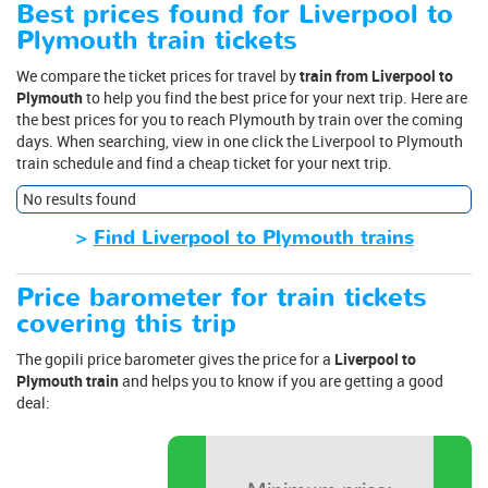
Best prices found for Liverpool to
Plymouth train tickets
We compare the ticket prices for travel by
train from Liverpool to
Plymouth
to help you find the best price for your next trip. Here are
the best prices for you to reach Plymouth by train over the coming
days. When searching, view in one click the Liverpool to Plymouth
train schedule and find a cheap ticket for your next trip.
No results found
>
Find Liverpool to Plymouth trains
Price barometer for train tickets
covering this trip
The gopili price barometer gives the price for a
Liverpool to
Plymouth train
and helps you to know if you are getting a good
deal: