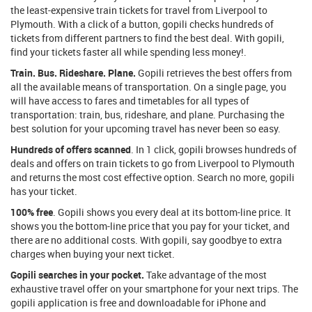
the least-expensive train tickets for travel from Liverpool to
Plymouth. With a click of a button, gopili checks hundreds of
tickets from different partners to find the best deal. With gopili,
find your tickets faster all while spending less money!.
Train. Bus. Rideshare. Plane.
Gopili retrieves the best offers from
all the available means of transportation. On a single page, you
will have access to fares and timetables for all types of
transportation: train, bus, rideshare, and plane. Purchasing the
best solution for your upcoming travel has never been so easy.
Hundreds of offers scanned
. In 1 click, gopili browses hundreds of
deals and offers on train tickets to go from Liverpool to Plymouth
and returns the most cost effective option. Search no more, gopili
has your ticket.
100% free
. Gopili shows you every deal at its bottom-line price. It
shows you the bottom-line price that you pay for your ticket, and
there are no additional costs. With gopili, say goodbye to extra
charges when buying your next ticket.
Gopili searches in your pocket.
Take advantage of the most
exhaustive travel offer on your smartphone for your next trips. The
gopili application is free and downloadable for iPhone and