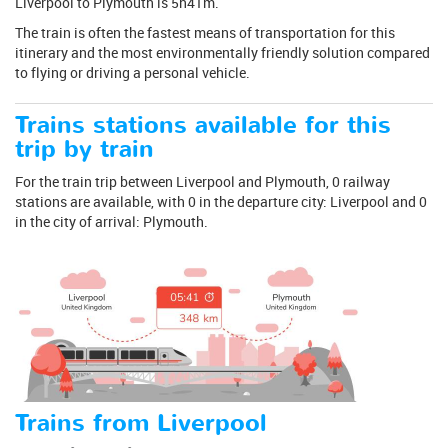
Liverpool to Plymouth is 5h41m.
The train is often the fastest means of transportation for this
itinerary and the most environmentally friendly solution compared
to flying or driving a personal vehicle.
Trains stations available for this
trip by train
For the train trip between Liverpool and Plymouth, 0 railway
stations are available, with 0 in the departure city: Liverpool and 0
in the city of arrival: Plymouth.
Trains from Liverpool