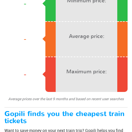
Minimum price:
-
Average price:
-
Maximum price:
-
Average prices over the last 9 months and based on recent user searches
Gopili finds you the cheapest train
tickets
Want to save money on your next train trip? Gopili helps you find