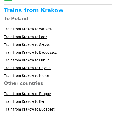
Trains from Krakow
To Poland
Train from Krakow to Warsaw
Train from Krakow to Lodz
Train from Krakow to Szczecin
Train from Krakow to Bydgoszcz
Train from Krakow to Lublin
Train from Krakow to Gdynia
Train from Krakow to Kielce
Other countries
Train from Krakow to Prague
Train from Krakow to Berlin
Train from Krakow to Budapest