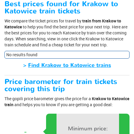
Best prices found for Krakow to
Katowice train tickets
We compare the ticket prices for travel by
train from Krakow to
Katowice
to help you find the best price for your next trip. Here are
the best prices for you to reach Katowice by train over the coming
days. When searching, view in one click the Krakow to Katowice
train schedule and find a cheap ticket for your next trip.
No results found
>
Find Krakow to Katowice trains
Price barometer for train tickets
covering this trip
The gopili price barometer gives the price for a
Krakow to Katowice
train
and helps you to know if you are getting a good deal:
Minimum price:
-