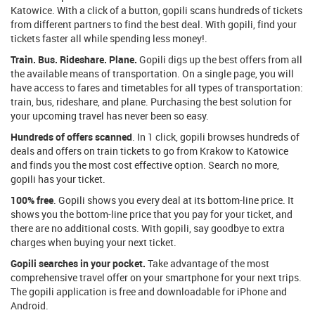
Katowice. With a click of a button, gopili scans hundreds of tickets
from different partners to find the best deal. With gopili, find your
tickets faster all while spending less money!.
Train. Bus. Rideshare. Plane.
Gopili digs up the best offers from all
the available means of transportation. On a single page, you will
have access to fares and timetables for all types of transportation:
train, bus, rideshare, and plane. Purchasing the best solution for
your upcoming travel has never been so easy.
Hundreds of offers scanned
. In 1 click, gopili browses hundreds of
deals and offers on train tickets to go from Krakow to Katowice
and finds you the most cost effective option. Search no more,
gopili has your ticket.
100% free
. Gopili shows you every deal at its bottom-line price. It
shows you the bottom-line price that you pay for your ticket, and
there are no additional costs. With gopili, say goodbye to extra
charges when buying your next ticket.
Gopili searches in your pocket.
Take advantage of the most
comprehensive travel offer on your smartphone for your next trips.
The gopili application is free and downloadable for iPhone and
Android.