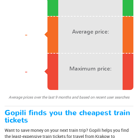
Average price:
-
Maximum price:
-
Average prices over the last 9 months and based on recent user searches
Gopili finds you the cheapest train
tickets
Want to save money on your next train trip? Gopili helps you find
the least-expensive train tickets for travel from Krakow to