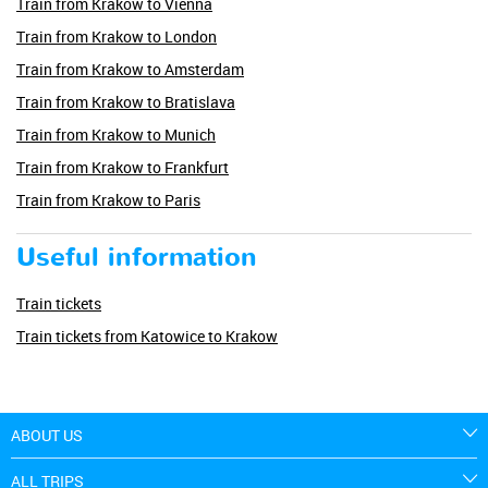
Train from Krakow to Vienna
Train from Krakow to London
Train from Krakow to Amsterdam
Train from Krakow to Bratislava
Train from Krakow to Munich
Train from Krakow to Frankfurt
Train from Krakow to Paris
Useful information
Train tickets
Train tickets from Katowice to Krakow
ABOUT US
ALL TRIPS