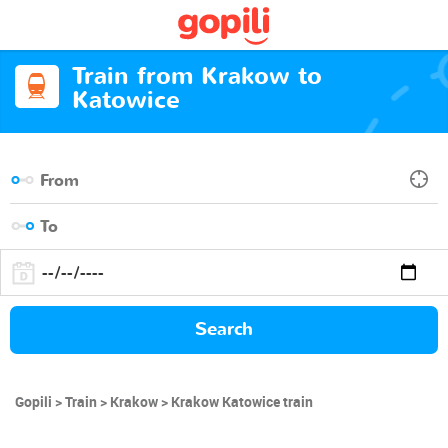
Train from Krakow to
Katowice
Search
Gopili
Train
Krakow
Krakow Katowice train