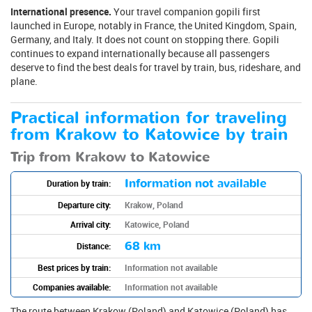
International presence.
Your travel companion gopili first
launched in Europe, notably in France, the United Kingdom, Spain,
Germany, and Italy. It does not count on stopping there. Gopili
continues to expand internationally because all passengers
deserve to find the best deals for travel by train, bus, rideshare, and
plane.
Practical information for traveling
from Krakow to Katowice by train
Trip from Krakow to Katowice
Information not available
Duration by train:
Departure city:
Krakow, Poland
Arrival city:
Katowice, Poland
68 km
Distance:
Best prices by train:
Information not available
Companies available:
Information not available
The route between Krakow (Poland) and Katowice (Poland) has