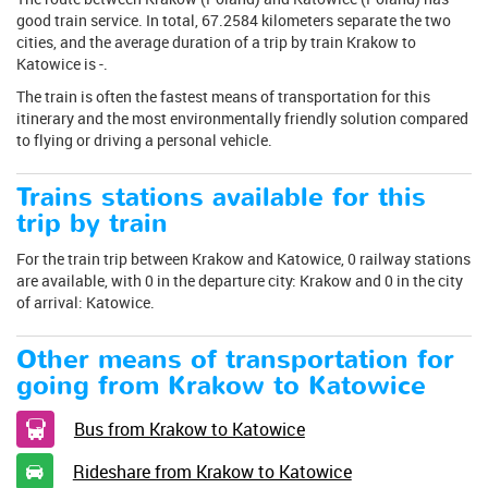
good train service. In total, 67.2584 kilometers separate the two
cities, and the average duration of a trip by train Krakow to
Katowice is -.
The train is often the fastest means of transportation for this
itinerary and the most environmentally friendly solution compared
to flying or driving a personal vehicle.
Trains stations available for this
trip by train
For the train trip between Krakow and Katowice, 0 railway stations
are available, with 0 in the departure city: Krakow and 0 in the city
of arrival: Katowice.
Other means of transportation for
going from Krakow to Katowice
Bus from Krakow to Katowice
Rideshare from Krakow to Katowice