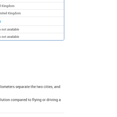
ed Kingdom
United Kingdom
m
 not available
 not available
lometers separate the two cities, and
olution compared to flying or driving a