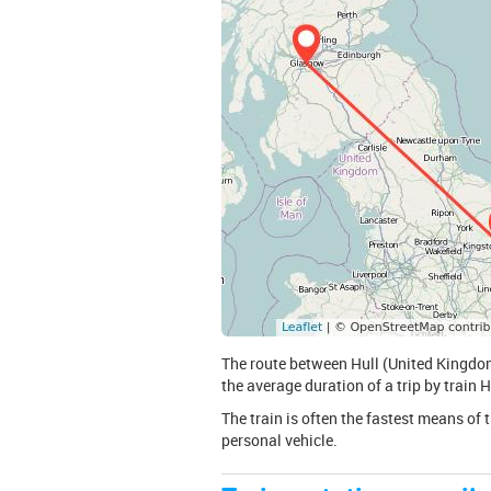
The route between Hull (United Kingdom
the average duration of a trip by train
The train is often the fastest means of 
personal vehicle.