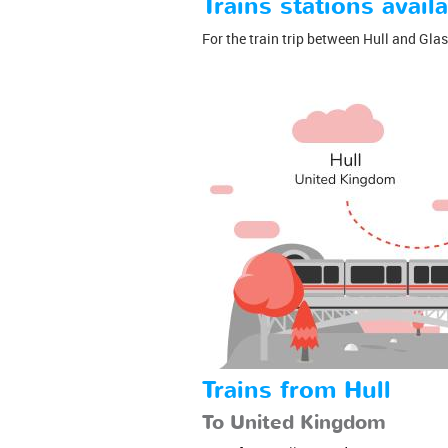
Trains stations availa
For the train trip between Hull and Glasg
Trains from Hull
To United Kingdom