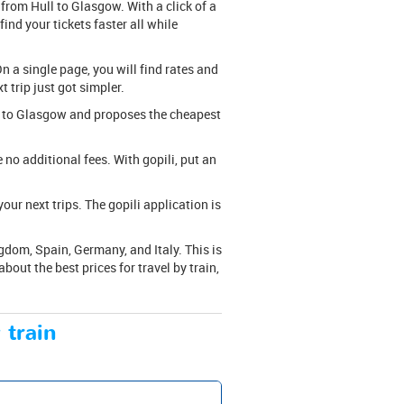
 from Hull to Glasgow. With a click of a
ind your tickets faster all while
n a single page, you will find rates and
t trip just got simpler.
ull to Glasgow and proposes the cheapest
are no additional fees. With gopili, put an
ur next trips. The gopili application is
gdom, Spain, Germany, and Italy. This is
out the best prices for travel by train,
 train