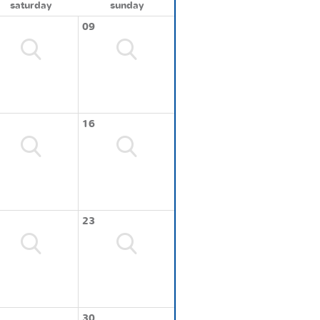
saturday
sunday
09
16
23
30