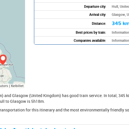
Departure city:
Hull, Unit
Arrival city:
Glasgow, 
345 k
Distance:
Best prices by train:
Information
Companies available:
Information
) and Glasgow (United Kingdom) has good train service. In total, 345 ki
 Hull to Glasgow is 5h18m.
transportation for this itinerary and the most environmentally friendly s