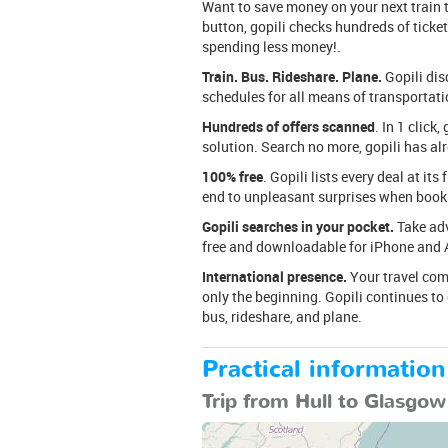
Want to save money on your next train tr
button, gopili checks hundreds of tickets
spending less money!.
Train. Bus. Rideshare. Plane.
Gopili dis
schedules for all means of transportation
Hundreds of offers scanned
. In 1 clic
solution. Search no more, gopili has al
100% free
. Gopili lists every deal at its
end to unpleasant surprises when booki
Gopili searches in your pocket.
Take adv
free and downloadable for iPhone and 
International presence.
Your travel comp
only the beginning. Gopili continues to
bus, rideshare, and plane.
Practical information
Trip from Hull to Glasgow