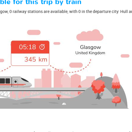
ble for this trip by train
ow, 0 railway stations are available, with 0 in the departure city: Hull an