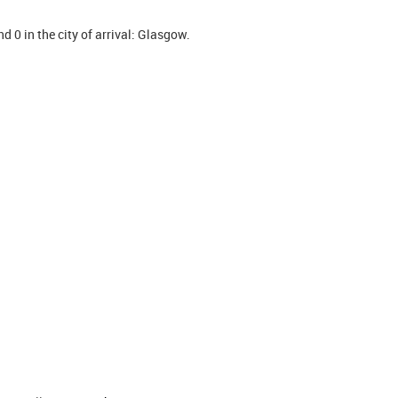
d 0 in the city of arrival: Glasgow.