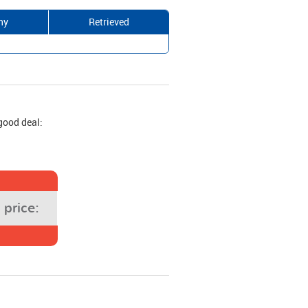
ny
Retrieved
good deal:
price: