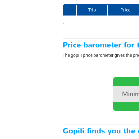
Trip
Price
Price barometer for t
The gopili price barometer gives the pri
Minim
Gopili finds you the 