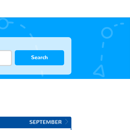
Search
SEPTEMBER