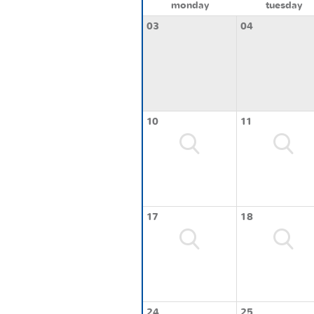
monday
tuesday
03
04
10
11
17
18
24
25