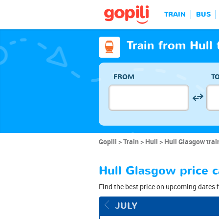
TRAIN
BUS
Train from Hull
FROM
T
Gopili
Train
Hull
Hull Glasgow trai
Hull Glasgow price c
Find the best price on upcoming dates f
JULY