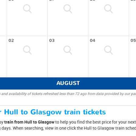
02
03
04
05
AUGUST
 and availability of tickets refreshed less than 72 ago from data provided by our par
 Hull to Glasgow train tickets
 by
train from Hull to Glasgow
to help you find the best price for your next
days. When searching, view in one click the Hull to Glasgow train schedu