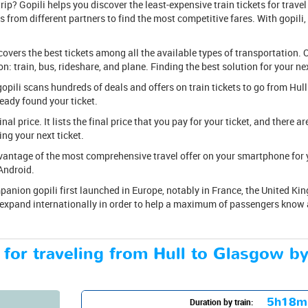
ip? Gopili helps you discover the least-expensive train tickets for travel
 from different partners to find the most competitive fares. With gopili, f
covers the best tickets among all the available types of transportation. O
: train, bus, rideshare, and plane. Finding the best solution for your nex
k, gopili scans hundreds of deals and offers on train tickets to go from H
ready found your ticket.
 final price. It lists the final price that you pay for your ticket, and there 
ng your next ticket.
antage of the most comprehensive travel offer on your smartphone for yo
Android.
anion gopili first launched in Europe, notably in France, the United Kin
 expand internationally in order to help a maximum of passengers know ab
 for traveling from Hull to Glasgow by
5h18m
Duration by train: