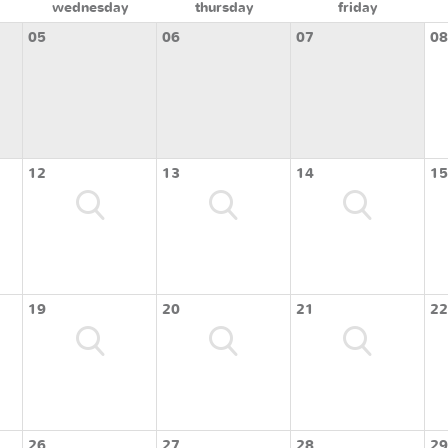
wednesday
thursday
friday
05
06
07
08
12
13
14
15
19
20
21
22
26
27
28
29