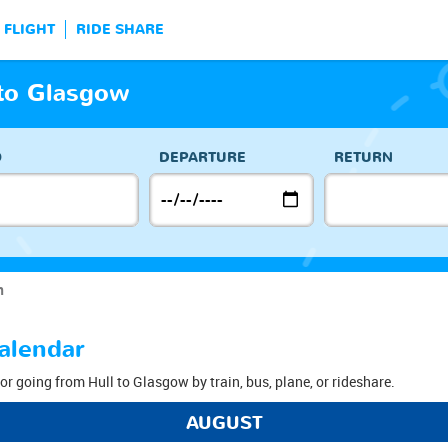
FLIGHT
RIDE SHARE
 to Glasgow
O
DEPARTURE
RETURN
n
alendar
or going from Hull to Glasgow by train, bus, plane, or rideshare.
AUGUST