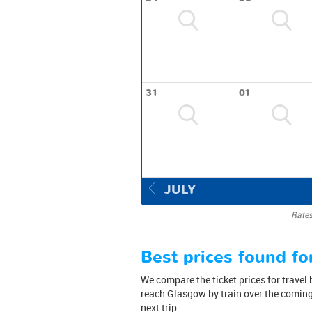
31
01
JULY
Rates
Best prices found for
We compare the ticket prices for travel
reach Glasgow by train over the coming 
next trip.