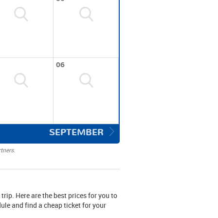
06
SEPTEMBER
tners.
 trip. Here are the best prices for you to
le and find a cheap ticket for your