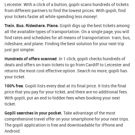
Leicester. With a click of a button, gopili scans hundreds of tickets
from different partners to find the lowest prices. With gopili, find
your tickets faster all while spending less money!.
Train. Bus. Rideshare. Plane.
Gopili digs up the best tickets among
all the available types of transportation. On a single page, you will
find rates and schedules for all means of transportation: train, bus,
rideshare, and plane. Finding the best solution for your next trip
just got simpler.
Hundreds of offers scanned
. In 1 click, gopili checks hundreds of
deals and offers on train tickets to go from Cardiff to Leicester and
returns the most cost effective option. Search no more, gopili has
your ticket.
100% free
. Gopili lists every deal at its final price. It lists the final
price that you pay for your ticket, and there are no additional fees.
With gopili, put an end to hidden fees when booking your next
ticket.
Gopili searches in your pocket.
Take advantage of the most
comprehensive travel offer on your smartphone for your next trips.
The gopili application is free and downloadable for iPhone and
Android.