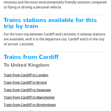
itinerary and the most environmentally friendly solution compared
to flying or driving a personal vehicle.
Trains stations available for this
trip by train
For the train trip between Cardiff and Leicester, 0 railway stations
are available, with 0 in the departure city: Cardiff and 0 in the city
of arrival: Leicester.
Trains from Cardiff
To United Kingdom
Train from Cardiff to London
Train from Cardiff to Bristol
Train from Cardiff to Swansea
Train from Cardiff to Manchester
Train from Cardiff to Birmingham