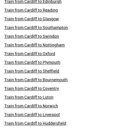
Train from Cardiff to Edinburgh
Train from Cardiff to Reading
Train from Cardiff to Glasgow
Train from Cardiff to Southampton
Train from Cardiff to Swindon
Train from Cardiff to Nottingham
Train from Cardiff to Oxford
Train from Cardiff to Plymouth
Train from Cardiff to Sheffield
Train from Cardiff to Bournemouth
Train from Cardiff to Coventry
Train from Cardiff to Luton
Train from Cardiff to Norwich
Train from Cardiff to Liverpool
Train from Cardiff to Huddersfield