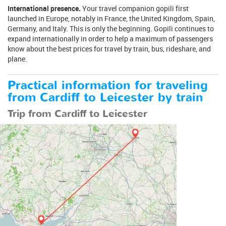
International presence.
Your travel companion gopili first
launched in Europe, notably in France, the United Kingdom, Spain,
Germany, and Italy. This is only the beginning. Gopili continues to
expand internationally in order to help a maximum of passengers
know about the best prices for travel by train, bus, rideshare, and
plane.
Practical information for traveling
from Cardiff to Leicester by train
Trip from Cardiff to Leicester