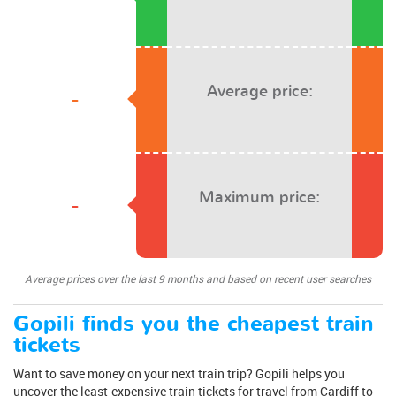
Average price:
-
Maximum price:
-
Average prices over the last 9 months and based on recent user searches
Gopili finds you the cheapest train
tickets
Want to save money on your next train trip? Gopili helps you
uncover the least-expensive train tickets for travel from Cardiff to