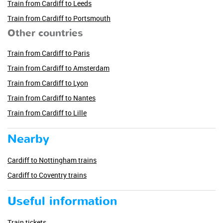
Train from Cardiff to Leeds
Train from Cardiff to Portsmouth
Other countries
Train from Cardiff to Paris
Train from Cardiff to Amsterdam
Train from Cardiff to Lyon
Train from Cardiff to Nantes
Train from Cardiff to Lille
Nearby
Cardiff to Nottingham trains
Cardiff to Coventry trains
Useful information
Train tickets