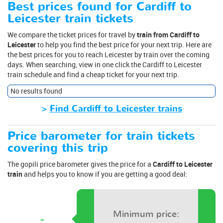
Best prices found for Cardiff to
Leicester train tickets
We compare the ticket prices for travel by
train from Cardiff to
Leicester
to help you find the best price for your next trip. Here are
the best prices for you to reach Leicester by train over the coming
days. When searching, view in one click the Cardiff to Leicester
train schedule and find a cheap ticket for your next trip.
No results found
>
Find Cardiff to Leicester trains
Price barometer for train tickets
covering this trip
The gopili price barometer gives the price for a
Cardiff to Leicester
train
and helps you to know if you are getting a good deal:
Minimum price:
-