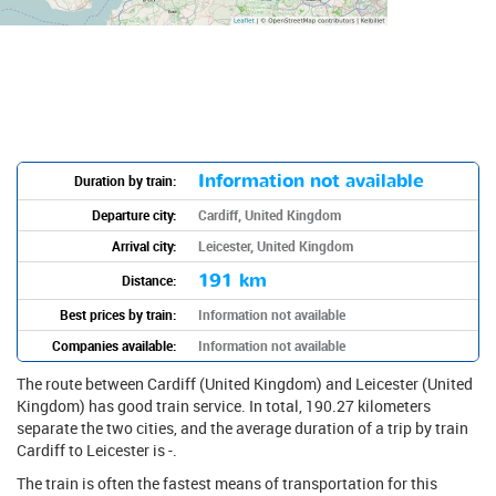
Information not available
Duration by train:
Departure city:
Cardiff, United Kingdom
Arrival city:
Leicester, United Kingdom
191 km
Distance:
Best prices by train:
Information not available
Companies available:
Information not available
The route between Cardiff (United Kingdom) and Leicester (United
Kingdom) has good train service. In total, 190.27 kilometers
separate the two cities, and the average duration of a trip by train
Cardiff to Leicester is -.
The train is often the fastest means of transportation for this