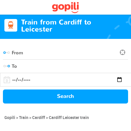
Train from Cardiff to
Leicester
Search
Gopili
Train
Cardiff
Cardiff Leicester train