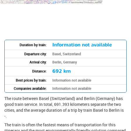
Information not available
Duration by train:
Departure city:
Basel, Switzerland
Arrival city:
Berlin, Germany
692 km
Distance:
Best prices by train:
Information not available
Companies available:
Information not available
The route between Basel (Switzerland) and Berlin (Germany) has
good train service. In total, 691.393 kilometers separate the two
cities, and the average duration of a trip by train Basel to Berlin is
-.
The train is often the fastest means of transportation for this
itinerary and the most environmentally friendly solution compared