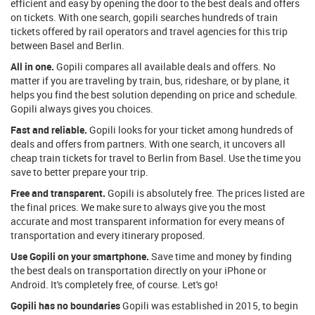
efficient and easy by opening the door to the best deals and offers
on tickets. With one search, gopili searches hundreds of train
tickets offered by rail operators and travel agencies for this trip
between Basel and Berlin.
All in one.
Gopili compares all available deals and offers. No
matter if you are traveling by train, bus, rideshare, or by plane, it
helps you find the best solution depending on price and schedule.
Gopili always gives you choices.
Fast and reliable.
Gopili looks for your ticket among hundreds of
deals and offers from partners. With one search, it uncovers all
cheap train tickets for travel to Berlin from Basel. Use the time you
save to better prepare your trip.
Free and transparent.
Gopili is absolutely free. The prices listed are
the final prices. We make sure to always give you the most
accurate and most transparent information for every means of
transportation and every itinerary proposed.
Use Gopili on your smartphone.
Save time and money by finding
the best deals on transportation directly on your iPhone or
Android. It's completely free, of course. Let's go!
Gopili has no boundaries
Gopili was established in 2015, to begin