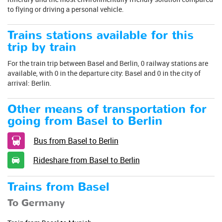
to flying or driving a personal vehicle.
Trains stations available for this
trip by train
For the train trip between Basel and Berlin, 0 railway stations are
available, with 0 in the departure city: Basel and 0 in the city of
arrival: Berlin.
Other means of transportation for
going from Basel to Berlin
Bus from Basel to Berlin
Rideshare from Basel to Berlin
Trains from Basel
To Germany