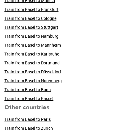
Train from Basel to Munich
Train from Basel to Frankfurt
Train from Basel to Cologne
Train from Basel to Stuttgart
Train from Basel to Hamburg
Train from Basel to Mannheim
Train from Basel to Karlsruhe
Train from Basel to Dortmund
Train from Basel to Düsseldorf
Train from Basel to Nuremberg
Train from Basel to Bonn
Train from Basel to Kassel
Other countries
Train from Basel to Paris
Train from Basel to Zurich