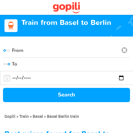
Train from Basel to Berlin
Search
Gopili
Train
Basel
Basel Berlin train