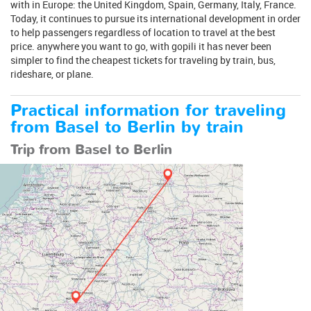
with in Europe: the United Kingdom, Spain, Germany, Italy, France.
Today, it continues to pursue its international development in order
to help passengers regardless of location to travel at the best
price. anywhere you want to go, with gopili it has never been
simpler to find the cheapest tickets for traveling by train, bus,
rideshare, or plane.
Practical information for traveling
from Basel to Berlin by train
Trip from Basel to Berlin