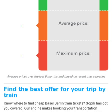
Average price:
-
Maximum price:
-
Average prices over the last 9 months and based on recent user searches
Find the best offer for your trip by
train
Know where to find cheap Basel Berlin train tickets? Gopili has got
you covered! Our engine makes booking your transportation