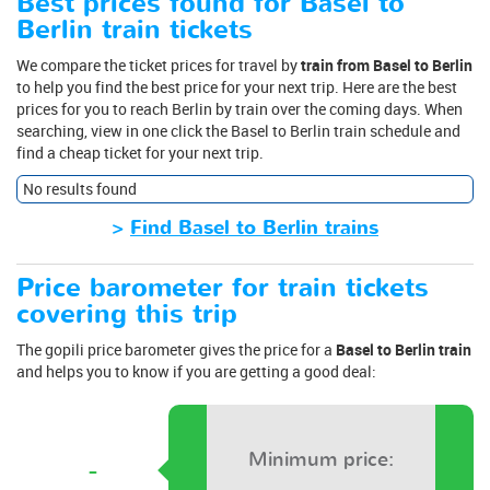
Best prices found for Basel to
Berlin train tickets
We compare the ticket prices for travel by
train from Basel to Berlin
to help you find the best price for your next trip. Here are the best
prices for you to reach Berlin by train over the coming days. When
searching, view in one click the Basel to Berlin train schedule and
find a cheap ticket for your next trip.
No results found
>
Find Basel to Berlin trains
Price barometer for train tickets
covering this trip
The gopili price barometer gives the price for a
Basel to Berlin train
and helps you to know if you are getting a good deal:
Minimum price:
-