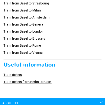
Train from Basel to Strasbourg
Train from Basel to Milan
Train from Basel to Amsterdam
Train from Basel to Geneva
Train from Basel to London
Train from Basel to Brussels
Train from Basel to Rome
Train from Basel to Vienna
Useful information
Train tickets
Train tickets from Berlin to Basel
ABOUT US