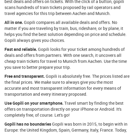
best deals and offers on tickets. With the click of a button, gopili
scans hundreds of train tickets proposed by rail operators and
travel agencies for this trip between Aachen and Munich.
All in one.
Gopili compares all available deals and offers. No
matter if you are traveling by train, bus, rideshare, or by plane, it
helps you find the best solution depending on price and schedule.
Gopili always gives you choices.
Fast and reliable.
Gopili looks for your ticket among hundreds of
deals and offers from partners. With one search, it uncovers all
cheap train tickets for travel to Munich from Aachen. Use the time
you save to better prepare your trip.
Free and transparent.
Gopili is absolutely free. The prices listed are
the final prices. We make sure to always give you the most
accurate and most transparent information for every means of
transportation and every itinerary proposed.
Use Gopili on your smartphone.
Travel smart by finding the best
offers on transportation directly on your iPhone or Android. It's
completely free, of course. Let's go!
Gopili has no boundaries
Gopili was born in 2015, to begin with in
Europe: the United Kingdom, Spain, Germany, Italy, France. Today,