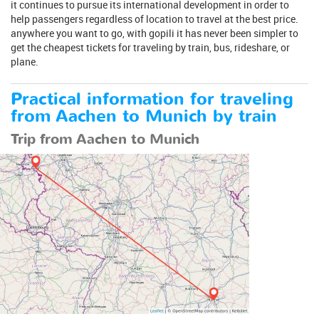
it continues to pursue its international development in order to
help passengers regardless of location to travel at the best price.
anywhere you want to go, with gopili it has never been simpler to
get the cheapest tickets for traveling by train, bus, rideshare, or
plane.
Practical information for traveling
from Aachen to Munich by train
Trip from Aachen to Munich