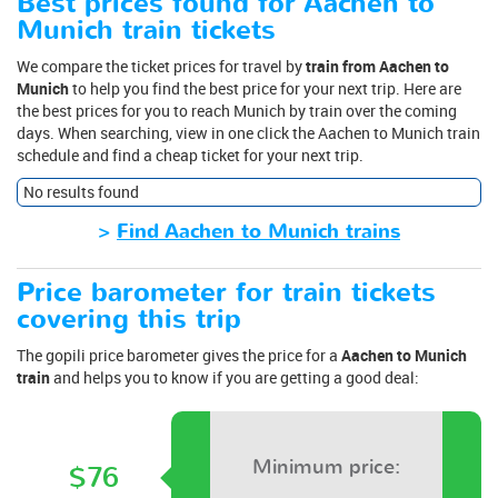
Best prices found for Aachen to
Munich train tickets
We compare the ticket prices for travel by
train from Aachen to
Munich
to help you find the best price for your next trip. Here are
the best prices for you to reach Munich by train over the coming
days. When searching, view in one click the Aachen to Munich train
schedule and find a cheap ticket for your next trip.
No results found
>
Find Aachen to Munich trains
Price barometer for train tickets
covering this trip
The gopili price barometer gives the price for a
Aachen to Munich
train
and helps you to know if you are getting a good deal:
Minimum price:
$76