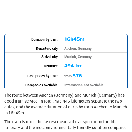
16h45m
Duration by train:
Departure city:
Aachen, Germany
Arrival city:
Munich, Germany
494 km
Distance:
$76
Best prices by train:
from
Companies available:
Information not available
The route between Aachen (Germany) and Munich (Germany) has
good train service. In total, 493.445 kilometers separate the two
cities, and the average duration of a trip by train Aachen to Munich
is 16h45m.
The train is often the fastest means of transportation for this
itinerary and the most environmentally friendly solution compared