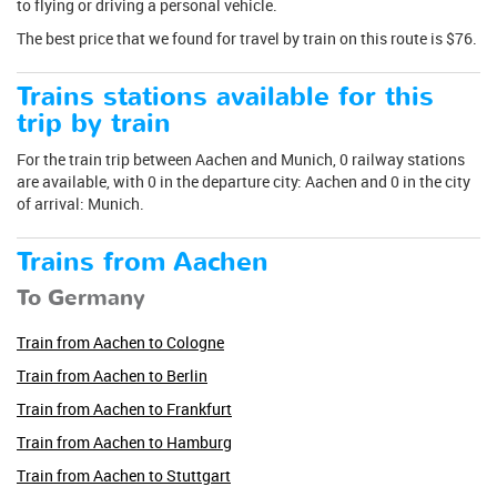
to flying or driving a personal vehicle.
The best price that we found for travel by train on this route is $76.
Trains stations available for this
trip by train
For the train trip between Aachen and Munich, 0 railway stations
are available, with 0 in the departure city: Aachen and 0 in the city
of arrival: Munich.
Trains from Aachen
To Germany
Train from Aachen to Cologne
Train from Aachen to Berlin
Train from Aachen to Frankfurt
Train from Aachen to Hamburg
Train from Aachen to Stuttgart