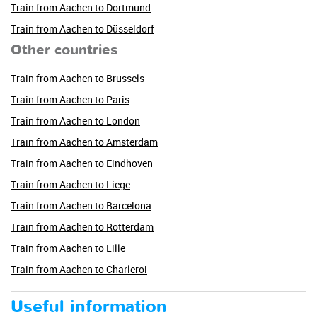
Train from Aachen to Dortmund
Train from Aachen to Düsseldorf
Other countries
Train from Aachen to Brussels
Train from Aachen to Paris
Train from Aachen to London
Train from Aachen to Amsterdam
Train from Aachen to Eindhoven
Train from Aachen to Liege
Train from Aachen to Barcelona
Train from Aachen to Rotterdam
Train from Aachen to Lille
Train from Aachen to Charleroi
Useful information