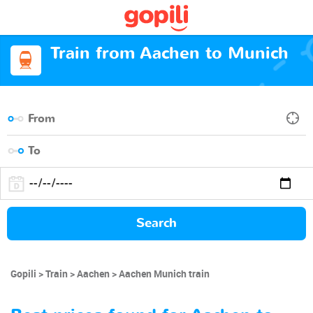
Train from Aachen to Munich
Search
Gopili
Train
Aachen
Aachen Munich train