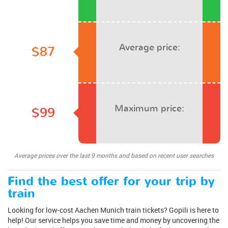
Average price:
$87
Maximum price:
$99
Average prices over the last 9 months and based on recent user searches
Find the best offer for your trip by
train
Looking for low-cost Aachen Munich train tickets? Gopili is here to
help! Our service helps you save time and money by uncovering the