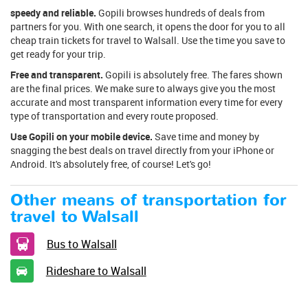
speedy and reliable.
Gopili browses hundreds of deals from
partners for you. With one search, it opens the door for you to all
cheap train tickets for travel to Walsall. Use the time you save to
get ready for your trip.
Free and transparent.
Gopili is absolutely free. The fares shown
are the final prices. We make sure to always give you the most
accurate and most transparent information every time for every
type of transportation and every route proposed.
Use Gopili on your mobile device.
Save time and money by
snagging the best deals on travel directly from your iPhone or
Android. It's absolutely free, of course! Let's go!
Other means of transportation for
travel to Walsall
Bus to Walsall
Rideshare to Walsall