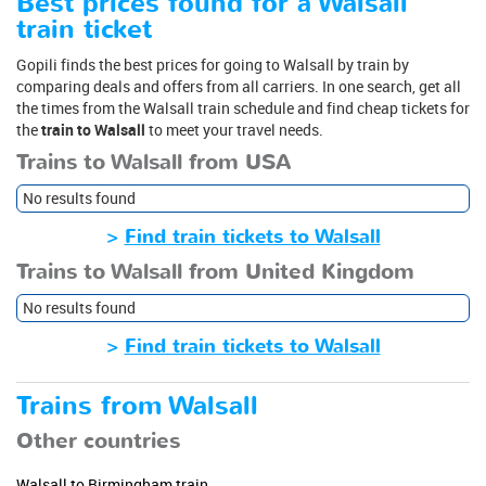
Best prices found for a Walsall
train ticket
Gopili finds the best prices for going to Walsall by train by
comparing deals and offers from all carriers. In one search, get all
the times from the Walsall train schedule and find cheap tickets for
the
train to Walsall
to meet your travel needs.
Trains to Walsall from USA
No results found
>
Find train tickets to Walsall
Trains to Walsall from United Kingdom
No results found
>
Find train tickets to Walsall
Trains from Walsall
Other countries
Walsall to Birmingham train