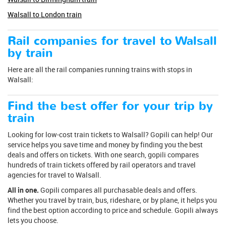
Walsall to London train
Rail companies for travel to Walsall
by train
Here are all the rail companies running trains with stops in
Walsall:
Find the best offer for your trip by
train
Looking for low-cost train tickets to Walsall? Gopili can help! Our
service helps you save time and money by finding you the best
deals and offers on tickets. With one search, gopili compares
hundreds of train tickets offered by rail operators and travel
agencies for travel to Walsall.
All in one.
Gopili compares all purchasable deals and offers.
Whether you travel by train, bus, rideshare, or by plane, it helps you
find the best option according to price and schedule. Gopili always
lets you choose.