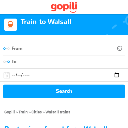
Train to Walsall
Search
Gopili
Train
Cities
Walsall trains