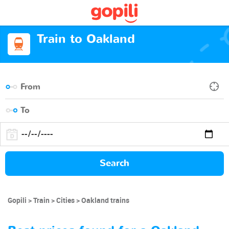
Train to Oakland
Search
Gopili
Train
Cities
Oakland trains