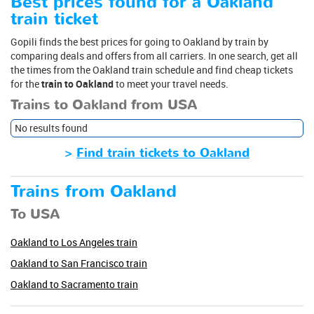
Best prices found for a Oakland
train ticket
Gopili finds the best prices for going to Oakland by train by
comparing deals and offers from all carriers. In one search, get all
the times from the Oakland train schedule and find cheap tickets
for the
train to Oakland
to meet your travel needs.
Trains to Oakland from USA
No results found
>
Find train tickets to Oakland
Trains from Oakland
To USA
Oakland to Los Angeles train
Oakland to San Francisco train
Oakland to Sacramento train