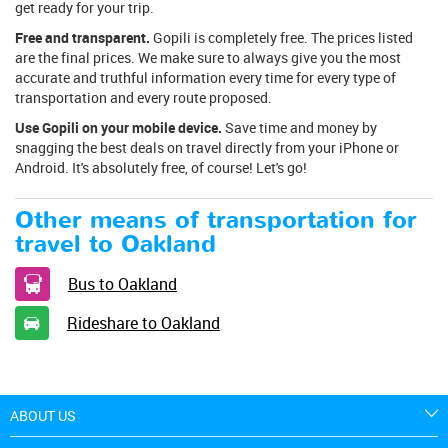
get ready for your trip.
Free and transparent.
Gopili is completely free. The prices listed
are the final prices. We make sure to always give you the most
accurate and truthful information every time for every type of
transportation and every route proposed.
Use Gopili on your mobile device.
Save time and money by
snagging the best deals on travel directly from your iPhone or
Android. It's absolutely free, of course! Let's go!
Other means of transportation for
travel to Oakland
Bus to Oakland
Rideshare to Oakland
ABOUT US