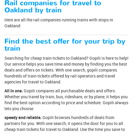
Rail companies for travel to
Oakland by train
Here are all the rail companies running trains with stops in
Oakland:
Find the best offer for your trip by
train
Searching for cheap train tickets to Oakland? Gopili is here to help!
Our service helps you save time and money by finding you the best
deals and offers on tickets. With one search, gopili compares
hundreds of train tickets offered by rail operators and travel
agencies for travel to Oakland.
All in one.
Gopili compares all purchasable deals and offers.
Whether you travel by train, bus, rideshare, or by plane, it helps you
find the best option according to price and schedule. Gopili always
lets you choose.
speedy and reliable.
Gopili browses hundreds of deals from
partners for you. With one search, it opens the door for you to all
cheap train tickets for travel to Oakland. Use the time you save to