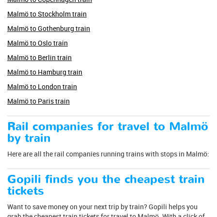
Malmö to Stockholm train
Malmö to Gothenburg train
Malmö to Oslo train
Malmö to Berlin train
Malmö to Hamburg train
Malmö to London train
Malmö to Paris train
Rail companies for travel to Malmö
by train
Here are all the rail companies running trains with stops in Malmö:
Gopili finds you the cheapest train
tickets
Want to save money on your next trip by train? Gopili helps you
grab the cheapest train tickets for travel to Malmö. With a click of