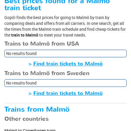
Best prices found for a Malmö
train ticket
Gopili finds the best prices for going to Malmö by train by
comparing deals and offers from all carriers. In one search, get all
the times from the Malmö train schedule and find cheap tickets for
the
train to Malmö
to meet your travel needs.
Trains to Malmö from USA
No results found
>
Find train tickets to Malmö
Trains to Malmö from Sweden
No results found
>
Find train tickets to Malmö
Trains from Malmö
Other countries
Malmö to Copenhagen train