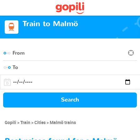
Train to Malmö
Search
Gopili
Train
Cities
Malmö trains