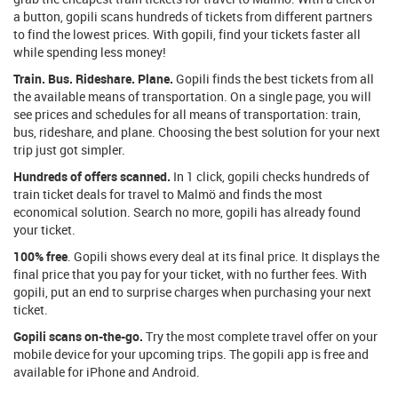
a button, gopili scans hundreds of tickets from different partners
to find the lowest prices. With gopili, find your tickets faster all
while spending less money!
Train. Bus. Rideshare. Plane.
Gopili finds the best tickets from all
the available means of transportation. On a single page, you will
see prices and schedules for all means of transportation: train,
bus, rideshare, and plane. Choosing the best solution for your next
trip just got simpler.
Hundreds of offers scanned.
In 1 click, gopili checks hundreds of
train ticket deals for travel to Malmö and finds the most
economical solution. Search no more, gopili has already found
your ticket.
100% free
. Gopili shows every deal at its final price. It displays the
final price that you pay for your ticket, with no further fees. With
gopili, put an end to surprise charges when purchasing your next
ticket.
Gopili scans on-the-go.
Try the most complete travel offer on your
mobile device for your upcoming trips. The gopili app is free and
available for iPhone and Android.