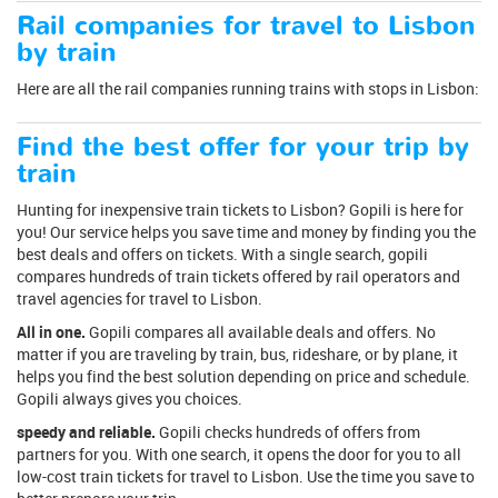
Rail companies for travel to Lisbon
by train
Here are all the rail companies running trains with stops in Lisbon:
Find the best offer for your trip by
train
Hunting for inexpensive train tickets to Lisbon? Gopili is here for
you! Our service helps you save time and money by finding you the
best deals and offers on tickets. With a single search, gopili
compares hundreds of train tickets offered by rail operators and
travel agencies for travel to Lisbon.
All in one.
Gopili compares all available deals and offers. No
matter if you are traveling by train, bus, rideshare, or by plane, it
helps you find the best solution depending on price and schedule.
Gopili always gives you choices.
speedy and reliable.
Gopili checks hundreds of offers from
partners for you. With one search, it opens the door for you to all
low-cost train tickets for travel to Lisbon. Use the time you save to