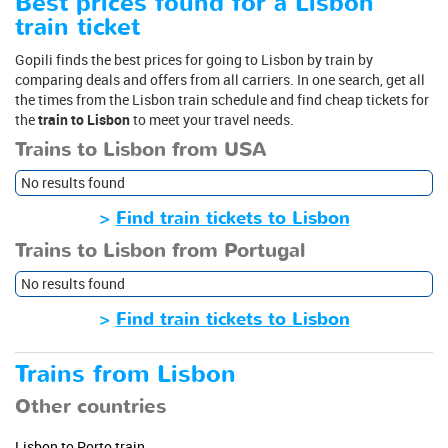
Best prices found for a Lisbon
train ticket
Gopili finds the best prices for going to Lisbon by train by
comparing deals and offers from all carriers. In one search, get all
the times from the Lisbon train schedule and find cheap tickets for
the
train to Lisbon
to meet your travel needs.
Trains to Lisbon from USA
No results found
>
Find train tickets to Lisbon
Trains to Lisbon from Portugal
No results found
>
Find train tickets to Lisbon
Trains from Lisbon
Other countries
Lisbon to Porto train