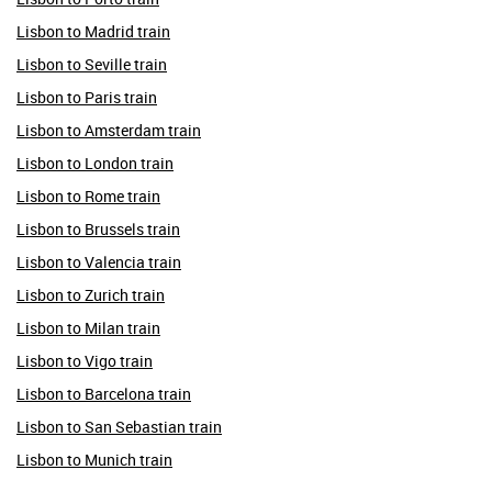
Lisbon to Madrid train
Lisbon to Seville train
Lisbon to Paris train
Lisbon to Amsterdam train
Lisbon to London train
Lisbon to Rome train
Lisbon to Brussels train
Lisbon to Valencia train
Lisbon to Zurich train
Lisbon to Milan train
Lisbon to Vigo train
Lisbon to Barcelona train
Lisbon to San Sebastian train
Lisbon to Munich train