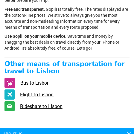
better prepare your trip.
Free and transparent.
Gopili is totally free. The rates displayed are
the bottom-line prices. We strive to always give you the most
accurate and non-misleading information every time for every
means of transportation and every route proposed.
Use Gopili on your mobile device.
Save time and money by
snagging the best deals on travel directly from your iPhone or
Android. It's absolutely free, of course! Let's go!
Other means of transportation for
travel to Lisbon
Bus to Lisbon
Flight to Lisbon
Rideshare to Lisbon
ABOUT US