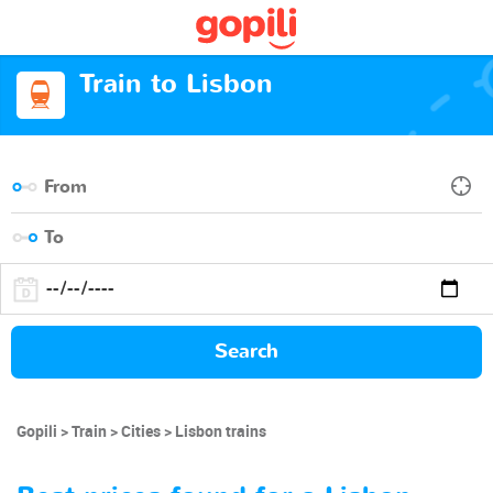
Train to Lisbon
Search
Gopili
Train
Cities
Lisbon trains