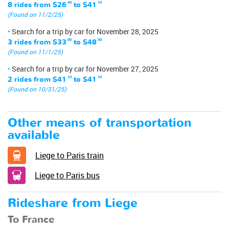
8 rides from
$26
.40
to
$41
.10
(Found on 11/2/25)
Search for a trip by car for November 28, 2025
3 rides from
$33
.90
to
$48
.50
(Found on 11/1/25)
Search for a trip by car for November 27, 2025
2 rides from
$41
.10
to
$41
.10
(Found on 10/31/25)
Other means of transportation
available
Liege to Paris train
Liege to Paris bus
Rideshare from Liege
To France