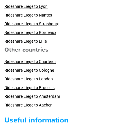
Rideshare Liege to Lyon
Rideshare Liege to Nantes
Rideshare Liege to Strasbourg
Rideshare Liege to Bordeaux
Rideshare Liege to Lille
Other countries
Rideshare Liege to Charleroi
Rideshare Liege to Cologne
Rideshare Liege to London
Rideshare Liege to Brussels
Rideshare Liege to Amsterdam
Rideshare Liege to Aachen
Useful information