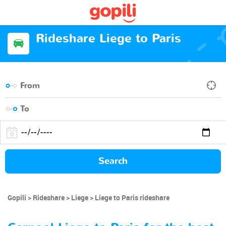
Rideshare Liege to Paris
Search
Gopili
Rideshare
Liege
Liege to Paris rideshare