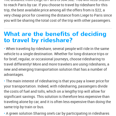
to reach Paris by car. If you choose to travel by rideshare for this
trip, the best available price among all the offers from is $22, a
very cheap price for covering the distance from Liege to Paris since
you will be sharing the total cost of the trip with other passengers.
What are the benefits of deciding
to travel by rideshare?
When traveling by rideshare, several people will ride in the same
vehicle to a single destination. Whether for long-distance trips or
for brief, regular, or occasional journeys, choose ridesharing to
travel differently! More and more travelers are using rideshares, a
new and emerging transportation solution that has a number of
advantages.
The main interest of ridesharing is that you pay a lower price for
your transportation. Indeed, with ridesharing, passengers divide
the costs of fuel and tolls, which on a lengthy trip will allow for
significant savings. This solution is therefore less expensive than
traveling alone by car, and it is often less expensive than doing the
same trip by train or bus.
A green solution Sharing one's car by participating in rideshares