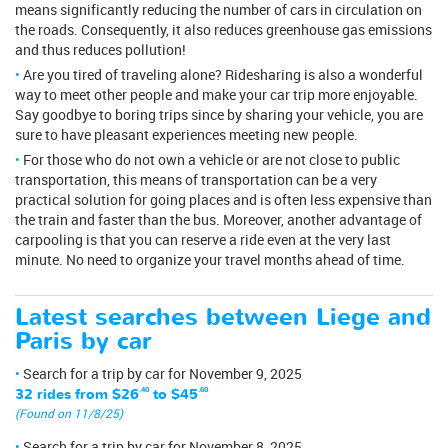
means significantly reducing the number of cars in circulation on
the roads. Consequently, it also reduces greenhouse gas emissions
and thus reduces pollution!
Are you tired of traveling alone? Ridesharing is also a wonderful
way to meet other people and make your car trip more enjoyable.
Say goodbye to boring trips since by sharing your vehicle, you are
sure to have pleasant experiences meeting new people.
For those who do not own a vehicle or are not close to public
transportation, this means of transportation can be a very
practical solution for going places and is often less expensive than
the train and faster than the bus. Moreover, another advantage of
carpooling is that you can reserve a ride even at the very last
minute. No need to organize your travel months ahead of time.
Latest searches between Liege and
Paris by car
Search for a trip by car for November 9, 2025
32 rides from
$26
.40
to
$45
.60
(Found on 11/8/25)
Search for a trip by car for November 8, 2025