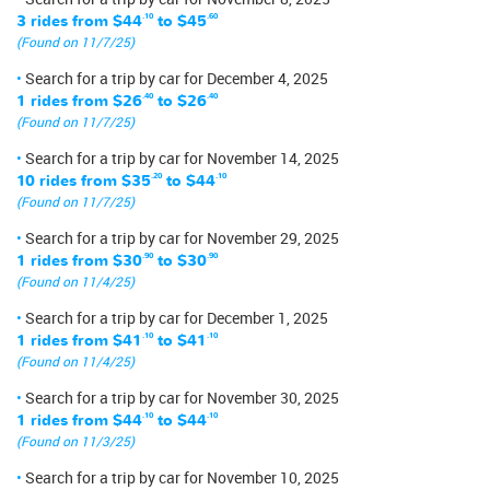
3 rides from
$44
.10
to
$45
.60
(Found on 11/7/25)
Search for a trip by car for December 4, 2025
1 rides from
$26
.40
to
$26
.40
(Found on 11/7/25)
Search for a trip by car for November 14, 2025
10 rides from
$35
.20
to
$44
.10
(Found on 11/7/25)
Search for a trip by car for November 29, 2025
1 rides from
$30
.90
to
$30
.90
(Found on 11/4/25)
Search for a trip by car for December 1, 2025
1 rides from
$41
.10
to
$41
.10
(Found on 11/4/25)
Search for a trip by car for November 30, 2025
1 rides from
$44
.10
to
$44
.10
(Found on 11/3/25)
Search for a trip by car for November 10, 2025