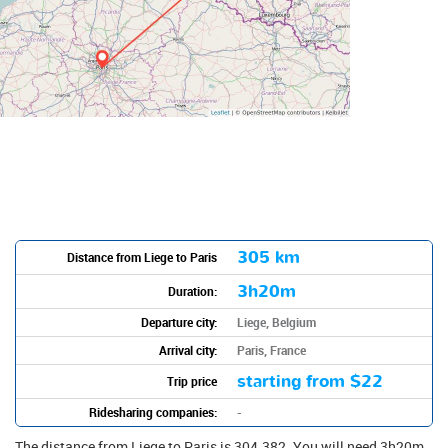
305 km
Distance from Liege to Paris
3h20m
Duration:
Departure city:
Liege, Belgium
Arrival city:
Paris, France
starting from
$22
Trip price
Ridesharing companies:
-
The distance from Liege to Paris is 304.382. You will need 3h20m