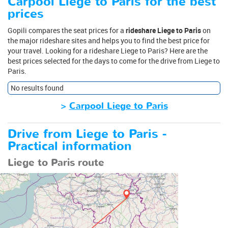
Carpool Liege to Paris for the best
prices
Gopili compares the seat prices for a
rideshare Liege to Paris
on
the major rideshare sites and helps you to find the best price for
your travel. Looking for a rideshare Liege to Paris? Here are the
best prices selected for the days to come for the drive from Liege to
Paris.
No results found
>
Carpool Liege to Paris
Drive from Liege to Paris -
Practical information
Liege to Paris route