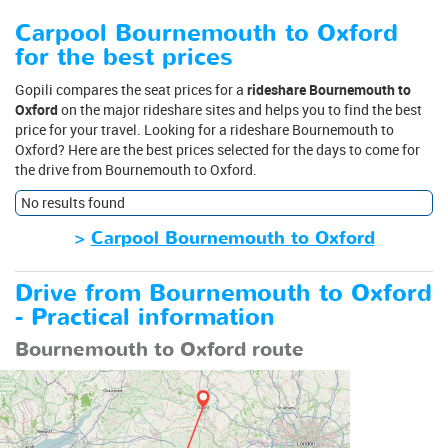
Carpool Bournemouth to Oxford
for the best prices
Gopili compares the seat prices for a
rideshare Bournemouth to
Oxford
on the major rideshare sites and helps you to find the best
price for your travel. Looking for a rideshare Bournemouth to
Oxford? Here are the best prices selected for the days to come for
the drive from Bournemouth to Oxford.
No results found
>
Carpool Bournemouth to Oxford
Drive from Bournemouth to Oxford
- Practical information
Bournemouth to Oxford route