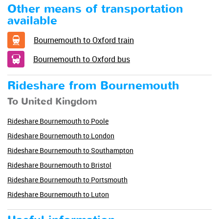
Other means of transportation
available
Bournemouth to Oxford train
Bournemouth to Oxford bus
Rideshare from Bournemouth
To United Kingdom
Rideshare Bournemouth to Poole
Rideshare Bournemouth to London
Rideshare Bournemouth to Southampton
Rideshare Bournemouth to Bristol
Rideshare Bournemouth to Portsmouth
Rideshare Bournemouth to Luton