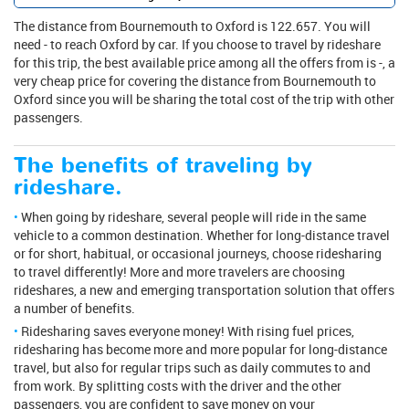
The distance from Bournemouth to Oxford is 122.657. You will
need - to reach Oxford by car. If you choose to travel by rideshare
for this trip, the best available price among all the offers from is -, a
very cheap price for covering the distance from Bournemouth to
Oxford since you will be sharing the total cost of the trip with other
passengers.
The benefits of traveling by
rideshare.
When going by rideshare, several people will ride in the same
vehicle to a common destination. Whether for long-distance travel
or for short, habitual, or occasional journeys, choose ridesharing
to travel differently! More and more travelers are choosing
rideshares, a new and emerging transportation solution that offers
a number of benefits.
Ridesharing saves everyone money! With rising fuel prices,
ridesharing has become more and more popular for long-distance
travel, but also for regular trips such as daily commutes to and
from work. By splitting costs with the driver and the other
passengers, you are confident to save money on your