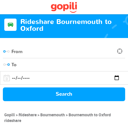
Rideshare Bournemouth to
Oxford
Search
Gopili
Rideshare
Bournemouth
Bournemouth to Oxford
rideshare