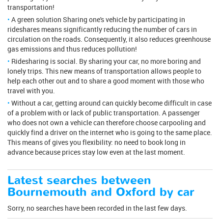
transportation!
A green solution Sharing one's vehicle by participating in
rideshares means significantly reducing the number of cars in
circulation on the roads. Consequently, it also reduces greenhouse
gas emissions and thus reduces pollution!
Ridesharing is social. By sharing your car, no more boring and
lonely trips. This new means of transportation allows people to
help each other out and to share a good moment with those who
travel with you.
Without a car, getting around can quickly become difficult in case
of a problem with or lack of public transportation. A passenger
who does not own a vehicle can therefore choose carpooling and
quickly find a driver on the internet who is going to the same place.
This means of gives you flexibility: no need to book long in
advance because prices stay low even at the last moment.
Latest searches between
Bournemouth and Oxford by car
Sorry, no searches have been recorded in the last few days.