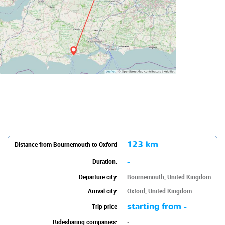
123 km
Distance from Bournemouth to Oxford
-
Duration:
Departure city:
Bournemouth, United Kingdom
Arrival city:
Oxford, United Kingdom
starting from -
Trip price
Ridesharing companies:
-