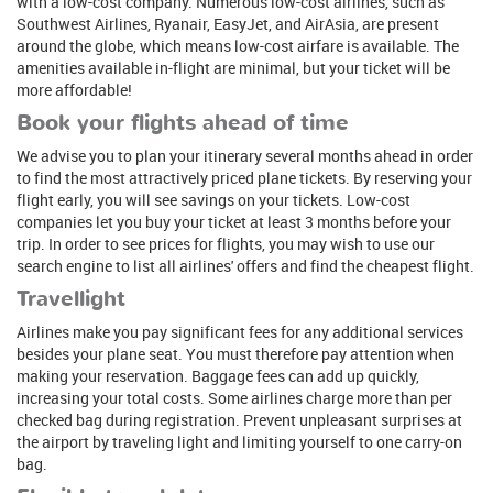
with a low-cost company. Numerous low-cost airlines, such as
Southwest Airlines, Ryanair, EasyJet, and AirAsia, are present
around the globe, which means low-cost airfare is available. The
amenities available in-flight are minimal, but your ticket will be
more affordable!
Book your flights ahead of time
We advise you to plan your itinerary several months ahead in order
to find the most attractively priced plane tickets. By reserving your
flight early, you will see savings on your tickets. Low-cost
companies let you buy your ticket at least 3 months before your
trip. In order to see prices for flights, you may wish to use our
search engine to list all airlines' offers and find the cheapest flight.
Travellight
Airlines make you pay significant fees for any additional services
besides your plane seat. You must therefore pay attention when
making your reservation. Baggage fees can add up quickly,
increasing your total costs. Some airlines charge more than per
checked bag during registration. Prevent unpleasant surprises at
the airport by traveling light and limiting yourself to one carry-on
bag.