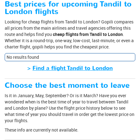
Best prices for upcoming Tandil to
London flights
Looking for cheap flights from Tandil to London? Gopili compares
all prices from the main airlines and travel agencies offering this
route and helps find you
cheap flights from Tandil to London
.
Whether it is a round-trip, one-way, low-cost, last-minute, or even a
charter flight, gopili helps you find the cheapest price.
No results found
>
Find a flight Tandil to London
Choose the best moment to leave
Is it in January, May, September? Or is it March? Have you ever
wondered when is the best time of year to travel between Tandil
and London by plane? Use the flight price history below to see
what time of year you should travel in order get the lowest price on
your flights.
These info are currently not available.