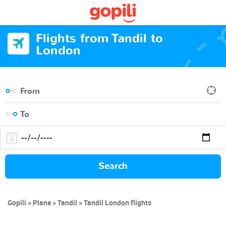
Flights from Tandil to
London
Search
Gopili
Plane
Tandil
Tandil London flights