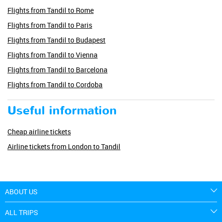
Flights from Tandil to Rome
Flights from Tandil to Paris
Flights from Tandil to Budapest
Flights from Tandil to Vienna
Flights from Tandil to Barcelona
Flights from Tandil to Cordoba
Useful information
Cheap airline tickets
Airline tickets from London to Tandil
ABOUT US
ALL TRIPS