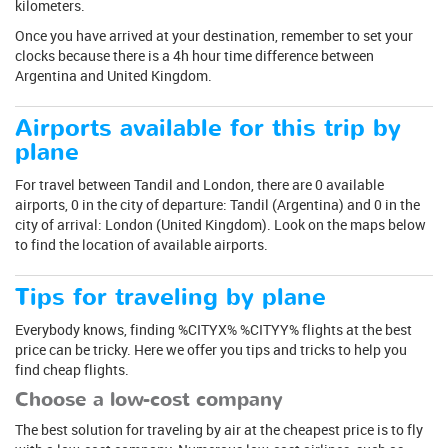
kilometers.
Once you have arrived at your destination, remember to set your
clocks because there is a 4h hour time difference between
Argentina and United Kingdom.
Airports available for this trip by
plane
For travel between Tandil and London, there are 0 available
airports, 0 in the city of departure: Tandil (Argentina) and 0 in the
city of arrival: London (United Kingdom). Look on the maps below
to find the location of available airports.
Tips for traveling by plane
Everybody knows, finding %CITYX% %CITYY% flights at the best
price can be tricky. Here we offer you tips and tricks to help you
find cheap flights.
Choose a low-cost company
The best solution for traveling by air at the cheapest price is to fly