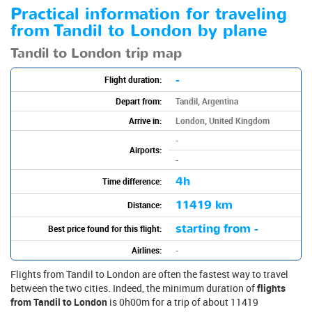
Practical information for traveling
from Tandil to London by plane
Tandil to London trip map
-
Flight duration:
Depart from:
Tandil, Argentina
Arrive in:
London, United Kingdom
-
Airports:
-
4h
Time difference:
11419 km
Distance:
starting from -
Best price found for this flight:
Airlines:
-
Flights from Tandil to London are often the fastest way to travel
between the two cities. Indeed, the minimum duration of
flights
from Tandil to London
is 0h00m for a trip of about 11419