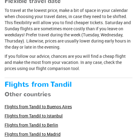
Flexible travel date
To travel at the lowest price, make a bit of space in your calendar
when choosing your travel dates, in case they need to be shifted.
This flexibility will allow you to find cheaper tickets. Saturday and
Sunday flights are sometimes more costly than if you leave on
weekdays! Prefer travel during the week (Tuesday, Wednesday,
Thursday). Likewise, prices are usually lower during early hours in
the day or late in the evening.
If you follow our advice, chances are you will find a cheap flight
and make the most from your vacation. In any case, check the
prices using our flight comparison tool.
Flights from Tandil
Other countries
Flights from Tandil to Buenos Aires
Flights from Tandil to Istanbul
Flights from Tandil to Berlin
Flights from Tandil to Madrid