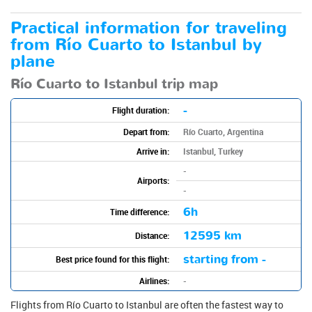
Practical information for traveling
from Río Cuarto to Istanbul by
plane
Río Cuarto to Istanbul trip map
-
Flight duration:
Depart from:
Río Cuarto, Argentina
Arrive in:
Istanbul, Turkey
-
Airports:
-
6h
Time difference:
12595 km
Distance:
starting from -
Best price found for this flight:
Airlines:
-
Flights from Río Cuarto to Istanbul are often the fastest way to