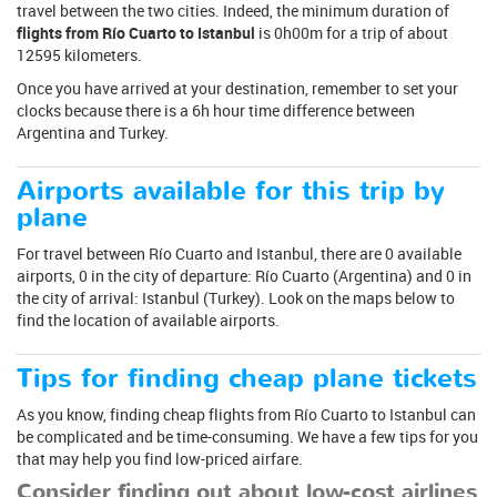
travel between the two cities. Indeed, the minimum duration of
flights from Río Cuarto to Istanbul
is 0h00m for a trip of about
12595 kilometers.
Once you have arrived at your destination, remember to set your
clocks because there is a 6h hour time difference between
Argentina and Turkey.
Airports available for this trip by
plane
For travel between Río Cuarto and Istanbul, there are 0 available
airports, 0 in the city of departure: Río Cuarto (Argentina) and 0 in
the city of arrival: Istanbul (Turkey). Look on the maps below to
find the location of available airports.
Tips for finding cheap plane tickets
As you know, finding cheap flights from Río Cuarto to Istanbul can
be complicated and be time-consuming. We have a few tips for you
that may help you find low-priced airfare.
Consider finding out about low-cost airlines