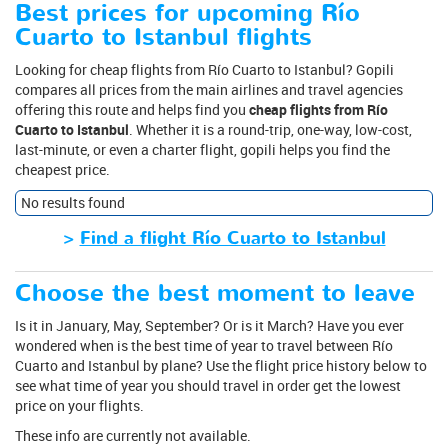
Best prices for upcoming Río
Cuarto to Istanbul flights
Looking for cheap flights from Río Cuarto to Istanbul? Gopili
compares all prices from the main airlines and travel agencies
offering this route and helps find you
cheap flights from Río
Cuarto to Istanbul
. Whether it is a round-trip, one-way, low-cost,
last-minute, or even a charter flight, gopili helps you find the
cheapest price.
No results found
>
Find a flight Río Cuarto to Istanbul
Choose the best moment to leave
Is it in January, May, September? Or is it March? Have you ever
wondered when is the best time of year to travel between Río
Cuarto and Istanbul by plane? Use the flight price history below to
see what time of year you should travel in order get the lowest
price on your flights.
These info are currently not available.