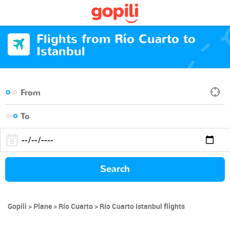
Flights from Río Cuarto to
Istanbul
Search
Gopili
Plane
Río Cuarto
Río Cuarto Istanbul flights