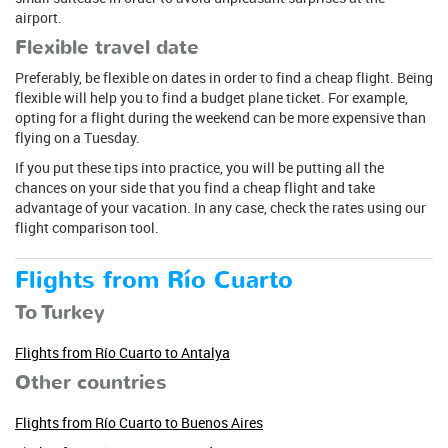
airport.
Flexible travel date
Preferably, be flexible on dates in order to find a cheap flight. Being
flexible will help you to find a budget plane ticket. For example,
opting for a flight during the weekend can be more expensive than
flying on a Tuesday.
If you put these tips into practice, you will be putting all the
chances on your side that you find a cheap flight and take
advantage of your vacation. In any case, check the rates using our
flight comparison tool.
Flights from Río Cuarto
To Turkey
Flights from Río Cuarto to Antalya
Other countries
Flights from Río Cuarto to Buenos Aires