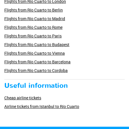
Flights from Río Cuarto to London
Flights from Río Cuarto to Berlin
Flights from Río Cuarto to Madrid
Flights from Río Cuarto to Rome
Flights from Río Cuarto to Paris
Flights from Río Cuarto to Budapest
Flights from Río Cuarto to Vienna
Flights from Río Cuarto to Barcelona
Flights from Río Cuarto to Cordoba
Useful information
Cheap airline tickets
Airline tickets from Istanbul to Río Cuarto