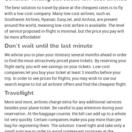
The best solution to travel by plane at the cheapest rates is to fly
with a low-cost company. Many low-cost airlines, such as
Southwest Airlines, Ryanair, EasyJet, and AirAsia, are present
around the world, meaning low-cost airfare is available. The level
of service proposed in-flight is minimal, but the price you pay will
be more affordable!
Don't wait until the last minute
We advise you to plan your itinerary several months ahead in order
to find the most attractively priced plane tickets. By reserving your
flight early, you will see savings on your tickets. Low-cost
companies let you buy your ticket at least 3 months before your
trip. In order to see prices for flights, you may wish to use our
search engine to list all airlines' offers and find the cheapest flight.
Travellight
More and more, airlines charge extra for any additional services
besides your plane ticket. Be careful to pay attention during your
reservation. At the baggage counter, the bill can add up to a whole
lot very quickly. Certain companies make you pay more than per
bag for registering them. The solution: travel light and take only a
small suitcase in order to avoid unpleasant surprises at the