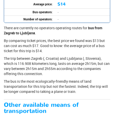
$14
Average price:
Bus operators:
-
Number of operators:
-
There are currently no operators operating routes for
bus from
Zagreb to Ljubljana
.
By comparing ticket prices, the best price we found was $13 but
can cost as much $17. Good to know: the average price of a bus
ticket for this trip is $14.
The trip between Zagreb (, Croatia) and Ljubljana (, Slovenia),
which is 116.908 kilometers long, lasts on average 2h15m, but can
vary between 2h15m and 2h55m according to the companies
offering this connection.
The bus is the most ecologically-friendly means of land
transportation for this trip but not the fastest. Indeed, the trip will
be longer compared to taking a plane or train.
Other available means of
transportation