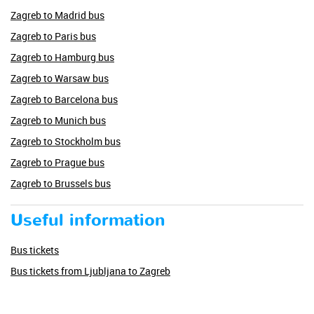
Zagreb to Madrid bus
Zagreb to Paris bus
Zagreb to Hamburg bus
Zagreb to Warsaw bus
Zagreb to Barcelona bus
Zagreb to Munich bus
Zagreb to Stockholm bus
Zagreb to Prague bus
Zagreb to Brussels bus
Useful information
Bus tickets
Bus tickets from Ljubljana to Zagreb