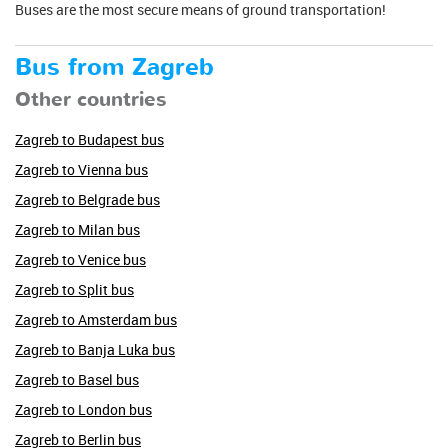
Buses are the most secure means of ground transportation!
Bus from Zagreb
Other countries
Zagreb to Budapest bus
Zagreb to Vienna bus
Zagreb to Belgrade bus
Zagreb to Milan bus
Zagreb to Venice bus
Zagreb to Split bus
Zagreb to Amsterdam bus
Zagreb to Banja Luka bus
Zagreb to Basel bus
Zagreb to London bus
Zagreb to Berlin bus