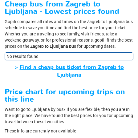
Cheap bus from Zagreb to
Ljubljana - Lowest prices found
Gopili compares all rates and times on the Zagreb to Ljubljana bus
schedule to save you time and find the best price for your ticket.
Whether you are traveling to see family, visit friends, take a
weekend getaway, or for professional reasons, gopili finds the best
prices on the
Zagreb to Ljubljana bus
for upcoming dates.
No results found
>
Find a cheap bus ticket from Zagreb to
Ljubljana
Price chart for upcoming trips on
this line
Want to go to Ljubljana by bus? If you are flexible, then you are in
the right place! We have found the best prices for you for upcoming
travel between these two cities.
These info are currently not available