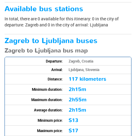
Available bus stations
In total, there are 0 available for this itinerary: 0 in the city of
departure: Zagreb and 0 in the city of arrival: Ljubljana
Zagreb to Ljubljana buses
Zagreb to Ljubljana bus map
Departure:
Zagreb, Croatia
Arrival:
Ljubljana, Slovenia
117 kilometers
Distance:
2h15m
Minimum duration:
2h55m
Maximum duration:
2h15m
Average duration:
$13
Minimum price:
$17
Maximum price: