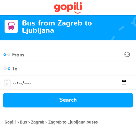
Bus from Zagreb to
Ljubljana
Search
Gopili
Bus
Zagreb
Zagreb to Ljubljana buses