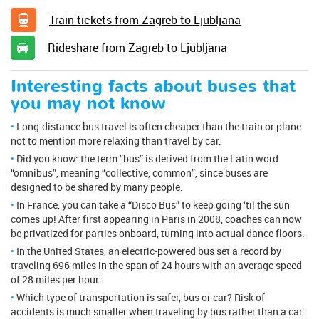
Train tickets from Zagreb to Ljubljana
Rideshare from Zagreb to Ljubljana
Interesting facts about buses that
you may not know
Long-distance bus travel is often cheaper than the train or plane
not to mention more relaxing than travel by car.
Did you know: the term “bus” is derived from the Latin word
“omnibus”, meaning “collective, common”, since buses are
designed to be shared by many people.
In France, you can take a “Disco Bus” to keep going ‘til the sun
comes up! After first appearing in Paris in 2008, coaches can now
be privatized for parties onboard, turning into actual dance floors.
In the United States, an electric-powered bus set a record by
traveling 696 miles in the span of 24 hours with an average speed
of 28 miles per hour.
Which type of transportation is safer, bus or car? Risk of
accidents is much smaller when traveling by bus rather than a car.