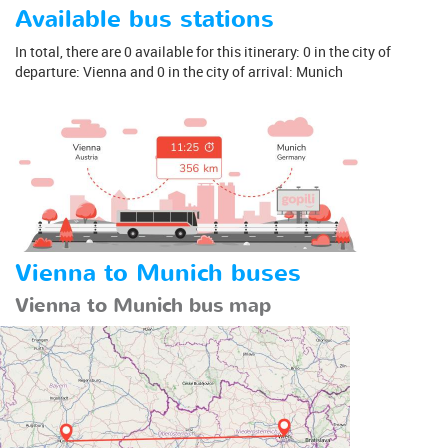
Available bus stations
In total, there are 0 available for this itinerary: 0 in the city of
departure: Vienna and 0 in the city of arrival: Munich
Vienna to Munich buses
Vienna to Munich bus map