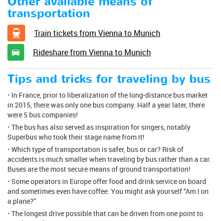
Other available means of
transportation
Train tickets from Vienna to Munich
Rideshare from Vienna to Munich
Tips and tricks for traveling by bus
In France, prior to liberalization of the long-distance bus market
in 2015, there was only one bus company. Half a year later, there
were 5 bus companies!
The bus has also served as inspiration for singers, notably
Superbus who took their stage name from it!
Which type of transportation is safer, bus or car? Risk of
accidents is much smaller when traveling by bus rather than a car.
Buses are the most secure means of ground transportation!
Some operators in Europe offer food and drink service on board
and sometimes even have coffee. You might ask yourself “Am I on
a plane?”
The longest drive possible that can be driven from one point to