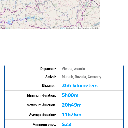
Departure:
Vienna, Austria
Arrival:
Munich, Bavaria, Germany
356 kilometers
Distance:
5h00m
Minimum duration:
20h49m
Maximum duration:
11h25m
Average duration:
$23
Minimum price: