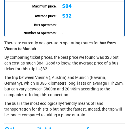
$84
Maximum price:
$32
Average price:
Bus operators:
-
Number of operators:
-
There are currently no operators operating routes for
bus from
Vienna to Munich
.
By comparing ticket prices, the best price we found was $23 but
can cost as much $84. Good to know: the average price of a bus
ticket for this trip is $32.
The trip between Vienna (, Austria) and Munich (Bavaria,
Germany), which is 356 kilometers long, lasts on average 11h25m,
but can vary between 5h00m and 20h49m according to the
companies offering this connection.
The bus is the most ecologically-friendly means of land
transportation for this trip but not the fastest. Indeed, the trip will
be longer compared to taking a plane or train.