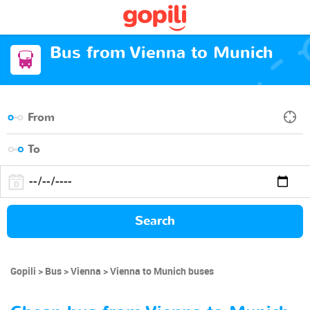
Bus from Vienna to Munich
Search
Gopili
Bus
Vienna
Vienna to Munich buses