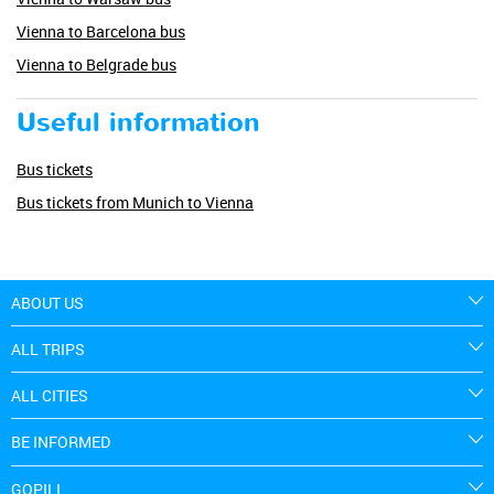
Vienna to Barcelona bus
Vienna to Belgrade bus
Useful information
Bus tickets
Bus tickets from Munich to Vienna
ABOUT US
ALL TRIPS
ALL CITIES
BE INFORMED
GOPILI