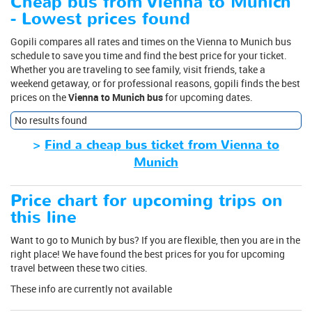
Cheap bus from Vienna to Munich
- Lowest prices found
Gopili compares all rates and times on the Vienna to Munich bus
schedule to save you time and find the best price for your ticket.
Whether you are traveling to see family, visit friends, take a
weekend getaway, or for professional reasons, gopili finds the best
prices on the
Vienna to Munich bus
for upcoming dates.
No results found
>
Find a cheap bus ticket from Vienna to
Munich
Price chart for upcoming trips on
this line
Want to go to Munich by bus? If you are flexible, then you are in the
right place! We have found the best prices for you for upcoming
travel between these two cities.
These info are currently not available