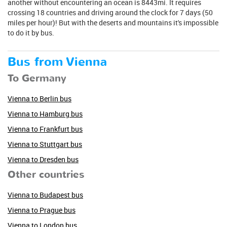
another without encountering an ocean is 8443mi. It requires
crossing 18 countries and driving around the clock for 7 days (50
miles per hour)! But with the deserts and mountains it's impossible
to do it by bus.
Bus from Vienna
To Germany
Vienna to Berlin bus
Vienna to Hamburg bus
Vienna to Frankfurt bus
Vienna to Stuttgart bus
Vienna to Dresden bus
Other countries
Vienna to Budapest bus
Vienna to Prague bus
Vienna to London bus