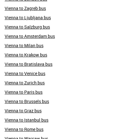
Vienna to Zagreb bus
Vienna to Ljubljana bus
Vienna to Salzburg bus
Vienna to Amsterdam bus
Vienna to Milan bus
Vienna to Krakow bus
Vienna to Bratislava bus
Vienna to Venice bus
Vienna to Zurich bus
Vienna to Paris bus
Vienna to Brussels bus
Vienna to Graz bus
Vienna to Istanbul bus
Vienna to Rome bus
Vienna to Warsaw bus