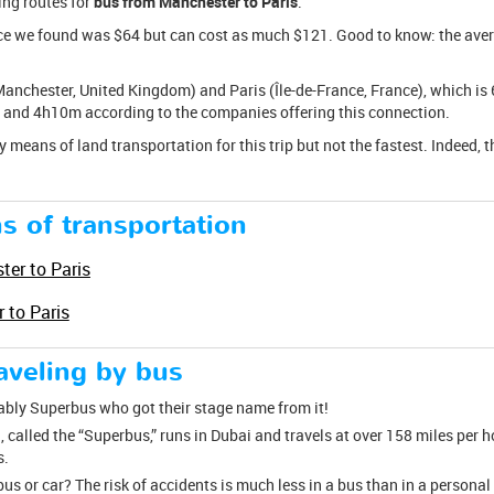
ing routes for
bus from Manchester to Paris
.
ice we found was $64 but can cost as much $121. Good to know: the average
anchester, United Kingdom) and Paris (Île-de-France, France), which is 
and 4h10m according to the companies offering this connection.
y means of land transportation for this trip but not the fastest. Indeed, t
s of transportation
ter to Paris
 to Paris
raveling by bus
tably Superbus who got their stage name from it!
, called the “Superbus,” runs in Dubai and travels at over 158 miles per h
s.
bus or car? The risk of accidents is much less in a bus than in a persona