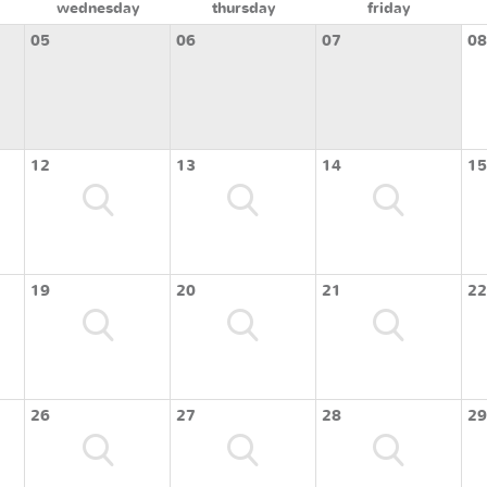
wednesday
thursday
friday
05
06
07
08
12
13
14
15
19
20
21
22
26
27
28
29