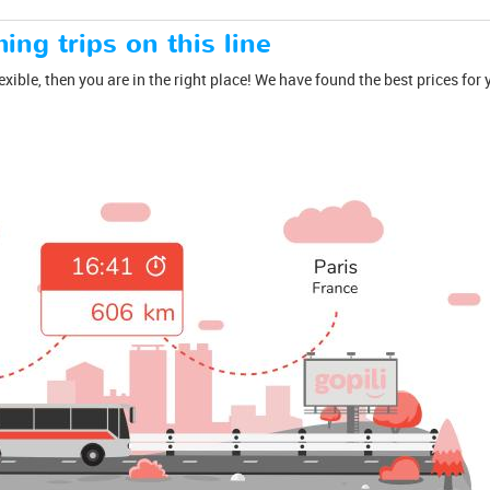
ing trips on this line
lexible, then you are in the right place! We have found the best prices fo