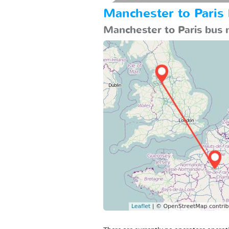
Manchester to Paris
Manchester to Paris bus