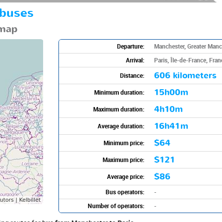
 buses
 map
Departure:
Manchester, Greater Manc
Arrival:
Paris, Île-de-France, Fran
606 kilometers
Distance:
15h00m
Minimum duration:
4h10m
Maximum duration:
16h41m
Average duration:
$64
Minimum price:
$121
Maximum price:
$86
Average price:
Bus operators:
-
Number of operators:
-