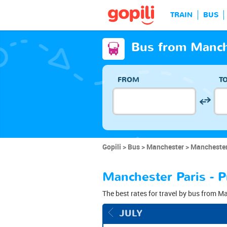
TRAIN
BUS
Bus from Manche
FROM
T
Gopili
Bus
Manchester
Manchester
Manchester Paris - P
The best rates for travel by bus from Ma
JULY