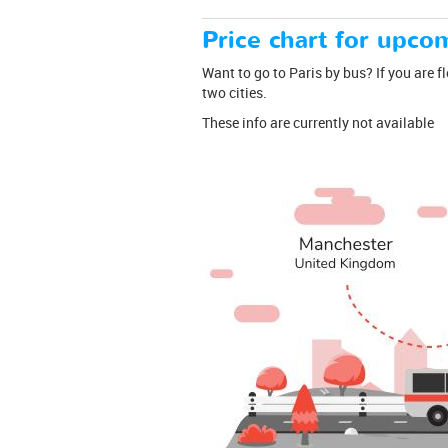
Price chart for upcom
Want to go to Paris by bus? If you are f
two cities.
These info are currently not available