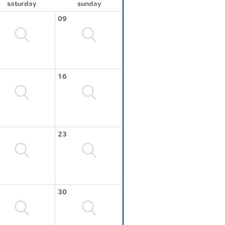
saturday
sunday
09
16
23
30