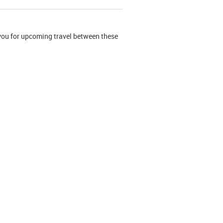
r you for upcoming travel between these