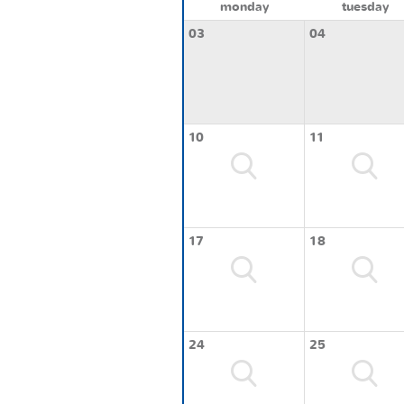
monday
tuesday
03
04
10
11
17
18
24
25