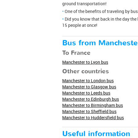
ground transportation!
One of the benefits of traveling by bu
Did you know that back in the day the
15 people at once!
Bus from Mancheste
To France
Manchester to Lyon bus
Other countries
Manchester to London bus
Manchester to Glasgow bus
Manchester to Leeds bus
Manchester to Edinburgh bus
Manchester to Birmingham bus
Manchester to Sheffield bus
Manchester to Huddersfield bus
Useful information