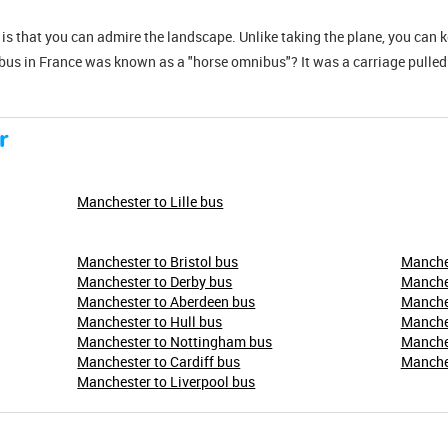
s is that you can admire the landscape. Unlike taking the plane, you can 
 bus in France was known as a "horse omnibus"? It was a carriage pulled
r
Manchester to Lille bus
Manchester to Bristol bus
Manches
Manchester to Derby bus
Manches
Manchester to Aberdeen bus
Manches
Manchester to Hull bus
Manche
Manchester to Nottingham bus
Manches
Manchester to Cardiff bus
Manches
Manchester to Liverpool bus