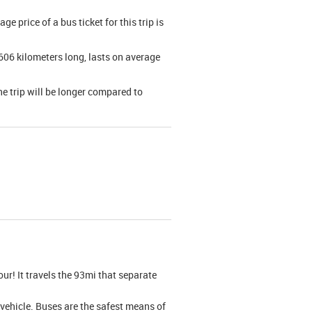
 price of a bus ticket for this trip is
606 kilometers long, lasts on average
he trip will be longer compared to
our! It travels the 93mi that separate
l vehicle. Buses are the safest means of