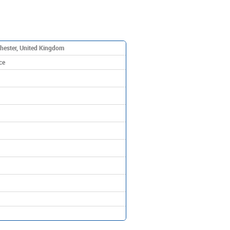
hester, United Kingdom
ce