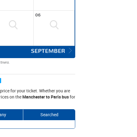
06
SEPTEMBER
tners.
d
rice for your ticket. Whether you are
prices on the
Manchester to Paris bus
for
any
Searched