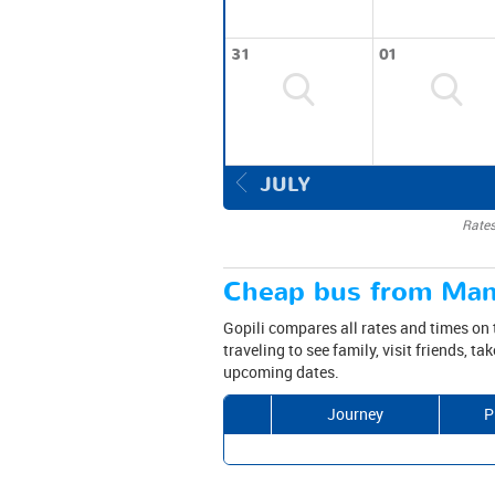
31
01
JULY
Rates
Cheap bus from Manc
Gopili compares all rates and times on 
traveling to see family, visit friends, t
upcoming dates.
Journey
P