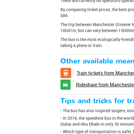
There are currently no operators operat
By comparing ticket prices, the best pr
$86.
The trip between Manchester (Greater M
16h41m, but can vary between 15h00m 
The bus is the most ecologically-friendl
taking a plane or train.
Other available mean
Train tickets from Manches
Rideshare from Manchester
Tips and tricks for t
The bus has also inspired singers, no
In 2016, the speediest bus in the world
Dubai and Abu Dhabi in only 30 minute
Which type of transportation is safer, 