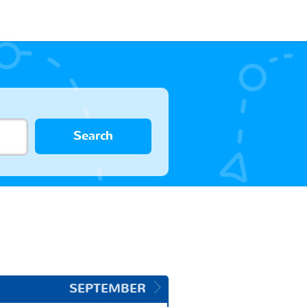
Search
SEPTEMBER