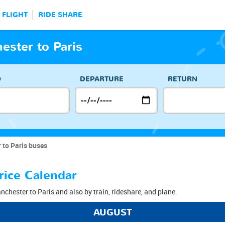
FLIGHT
RIDE SHARE
ster to Paris
O
DEPARTURE
RETURN
 to Paris buses
rice Calendar
nchester to Paris and also by train, rideshare, and plane.
AUGUST