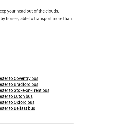
keep your head out of the clouds.
 by horses, able to transport more than
ter to Coventry bus
ter to Bradford bus
ter to Stoke-on-Trent bus
ster to Luton bus
ter to Oxford bus
ter to Belfast bus