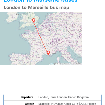
London to Marseille bus map
Departure:
London, Inner London, United Kingdom
Arrival:
Marseille, Provence-Alpes-Côte d'Azur, France