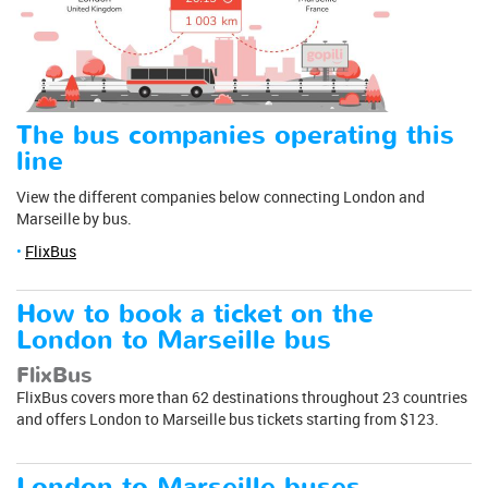
The bus companies operating this
line
View the different companies below connecting London and
Marseille by bus.
FlixBus
How to book a ticket on the
London to Marseille bus
FlixBus
FlixBus covers more than 62 destinations throughout 23 countries
and offers London to Marseille bus tickets starting from $123.
London to Marseille buses