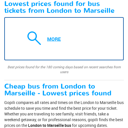
Lowest prices found for bus
tickets from London to Marseille
MORE
Best prices found for the 180 coming days based on recent searches from
users
Cheap bus from London to
Marseille - Lowest prices found
Gopili compares all rates and times on the London to Marseille bus
schedule to save you time and find the best price for your ticket.
Whether you are traveling to see family, visit friends, take a
weekend getaway, or for professional reasons, gopili finds the best
prices on the
London to Marseille bus
for upcoming dates.