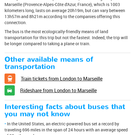
Marseille (Provence-Alpes-Côte d'Azur, France), which is 1003
kilometers long, lasts on average 20h19m, but can vary between
13h57m and 8h21m according to the companies offering this
connection.
The bus is the most ecologically-friendly means of land
transportation for this trip but not the fastest. Indeed, the trip will
be longer compared to taking a plane or train.
Other available means of
transportation
Train tickets from London to Marseille
Rideshare from London to Marseille
Interesting facts about buses that
you may not know
In the United States, an electric-powered bus set a record by
traveling 696 miles in the span of 24 hours with an average speed