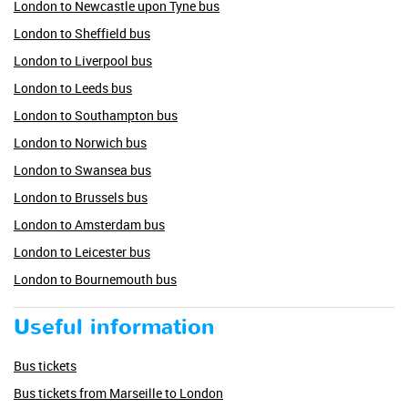
London to Newcastle upon Tyne bus
London to Sheffield bus
London to Liverpool bus
London to Leeds bus
London to Southampton bus
London to Norwich bus
London to Swansea bus
London to Brussels bus
London to Amsterdam bus
London to Leicester bus
London to Bournemouth bus
Useful information
Bus tickets
Bus tickets from Marseille to London