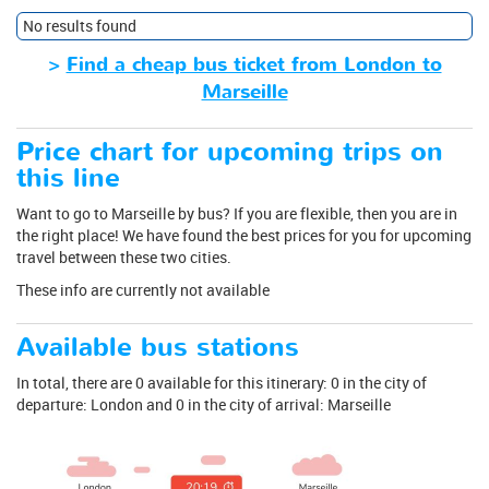
No results found
>
Find a cheap bus ticket from London to
Marseille
Price chart for upcoming trips on
this line
Want to go to Marseille by bus? If you are flexible, then you are in
the right place! We have found the best prices for you for upcoming
travel between these two cities.
These info are currently not available
Available bus stations
In total, there are 0 available for this itinerary: 0 in the city of
departure: London and 0 in the city of arrival: Marseille