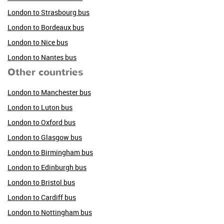
London to Strasbourg bus
London to Bordeaux bus
London to Nice bus
London to Nantes bus
Other countries
London to Manchester bus
London to Luton bus
London to Oxford bus
London to Glasgow bus
London to Birmingham bus
London to Edinburgh bus
London to Bristol bus
London to Cardiff bus
London to Nottingham bus