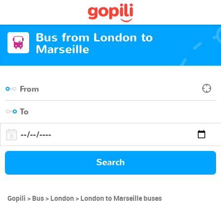
Bus from London to
Marseille
Search
Gopili
Bus
London
London to Marseille buses