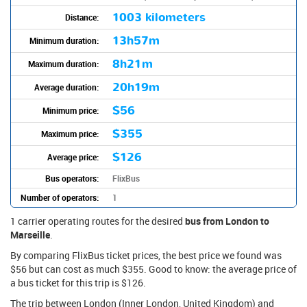
1003 kilometers
Distance:
13h57m
Minimum duration:
8h21m
Maximum duration:
20h19m
Average duration:
$56
Minimum price:
$355
Maximum price:
$126
Average price:
Bus operators:
FlixBus
Number of operators:
1
1 carrier operating routes for the desired
bus from London to
Marseille
.
By comparing FlixBus ticket prices, the best price we found was
$56 but can cost as much $355. Good to know: the average price of
a bus ticket for this trip is $126.
The trip between London (Inner London, United Kingdom) and