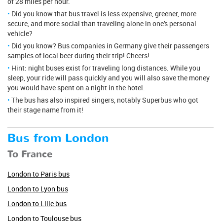
of 28 miles per hour.
Did you know that bus travel is less expensive, greener, more
secure, and more social than traveling alone in one's personal
vehicle?
Did you know? Bus companies in Germany give their passengers
samples of local beer during their trip! Cheers!
Hint: night buses exist for traveling long distances. While you
sleep, your ride will pass quickly and you will also save the money
you would have spent on a night in the hotel.
The bus has also inspired singers, notably Superbus who got
their stage name from it!
Bus from London
To France
London to Paris bus
London to Lyon bus
London to Lille bus
London to Toulouse bus