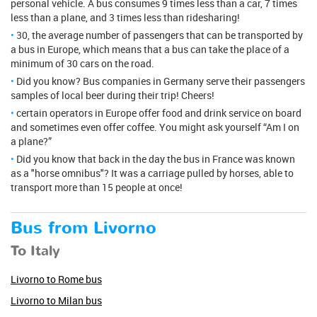
personal vehicle. A bus consumes 9 times less than a car, 7 times
less than a plane, and 3 times less than ridesharing!
30, the average number of passengers that can be transported by
a bus in Europe, which means that a bus can take the place of a
minimum of 30 cars on the road.
Did you know? Bus companies in Germany serve their passengers
samples of local beer during their trip! Cheers!
certain operators in Europe offer food and drink service on board
and sometimes even offer coffee. You might ask yourself “Am I on
a plane?”
Did you know that back in the day the bus in France was known
as a "horse omnibus"? It was a carriage pulled by horses, able to
transport more than 15 people at once!
Bus from Livorno
To Italy
Livorno to Rome bus
Livorno to Milan bus