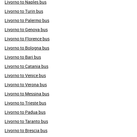
Livorno to Naples bus
Livorno to Turin bus
Livorno to Palermo bus
Livorno to Genova bus
Livorno to Florence bus
Livorno to Bologna bus
Livorno to Bari bus
Livorno to Catania bus
Livorno to Venice bus
Livorno to Verona bus
Livorno to Messina bus
Livorno to Trieste bus
Livorno to Padua bus
Livorno to Taranto bus
Livorno to Brescia bus