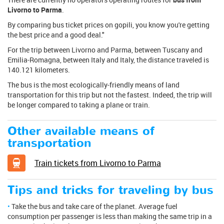
Livorno to Parma
.
By comparing bus ticket prices on gopili, you know you're getting
the best price and a good deal."
For the trip between Livorno and Parma, between Tuscany and
Emilia-Romagna, between Italy and Italy, the distance traveled is
140.121 kilometers.
The bus is the most ecologically-friendly means of land
transportation for this trip but not the fastest. Indeed, the trip will
be longer compared to taking a plane or train.
Other available means of
transportation
Train tickets from Livorno to Parma
Tips and tricks for traveling by bus
Take the bus and take care of the planet. Average fuel
consumption per passenger is less than making the same trip in a