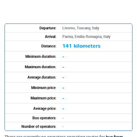
Departure:
Livorno, Tuscany, Italy
Arrival:
Parma, Emilia-Romagna, Italy
141 kilometers
Distance:
-
Minimum duration:
-
Maximum duration:
-
Average duration:
-
Minimum price:
-
Maximum price:
-
Average price:
Bus operators:
-
Number of operators:
-
There are currently no operators operating routes for
bus from