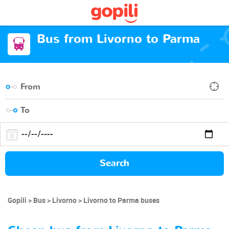
Bus from Livorno to Parma
Search
Gopili
Bus
Livorno
Livorno to Parma buses