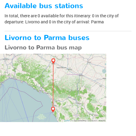
Available bus stations
In total, there are 0 available for this itinerary: 0 in the city of
departure: Livorno and 0 in the city of arrival: Parma
Livorno to Parma buses
Livorno to Parma bus map