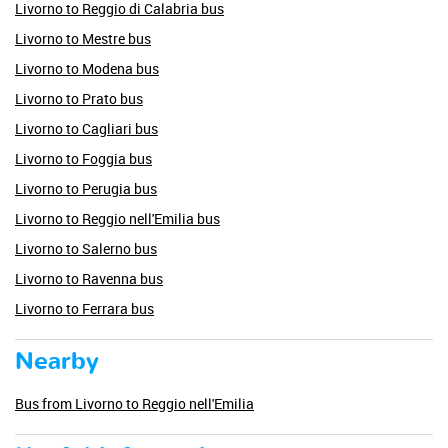
Livorno to Reggio di Calabria bus
Livorno to Mestre bus
Livorno to Modena bus
Livorno to Prato bus
Livorno to Cagliari bus
Livorno to Foggia bus
Livorno to Perugia bus
Livorno to Reggio nell'Emilia bus
Livorno to Salerno bus
Livorno to Ravenna bus
Livorno to Ferrara bus
Nearby
Bus from Livorno to Reggio nell'Emilia