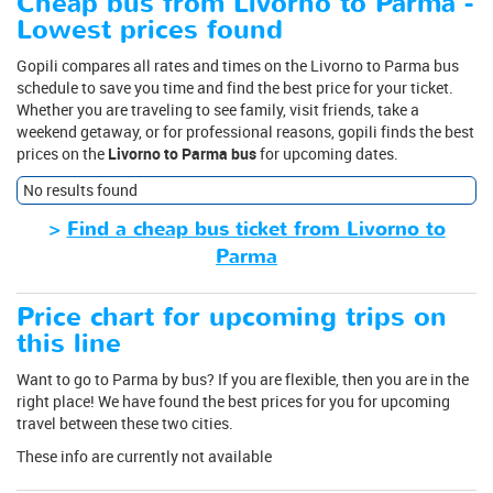
Cheap bus from Livorno to Parma -
Lowest prices found
Gopili compares all rates and times on the Livorno to Parma bus
schedule to save you time and find the best price for your ticket.
Whether you are traveling to see family, visit friends, take a
weekend getaway, or for professional reasons, gopili finds the best
prices on the
Livorno to Parma bus
for upcoming dates.
No results found
>
Find a cheap bus ticket from Livorno to
Parma
Price chart for upcoming trips on
this line
Want to go to Parma by bus? If you are flexible, then you are in the
right place! We have found the best prices for you for upcoming
travel between these two cities.
These info are currently not available