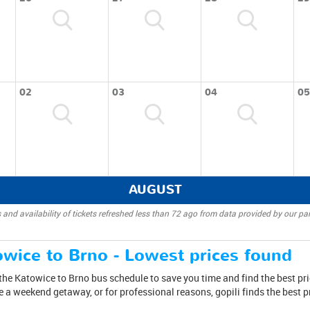
02
03
04
05
AUGUST
 and availability of tickets refreshed less than 72 ago from data provided by our par
wice to Brno - Lowest prices found
the Katowice to Brno bus schedule to save you time and find the best pri
ake a weekend getaway, or for professional reasons, gopili finds the best 