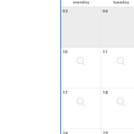
monday
tuesday
03
04
10
11
17
18
24
25