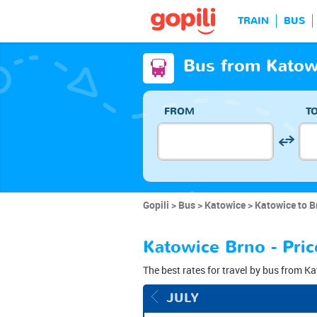
TRAIN
BUS
Bus from Katow
FROM
T
Gopili
Bus
Katowice
Katowice to B
Katowice Brno - Pric
The best rates for travel by bus from Ka
JULY