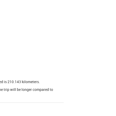
ed is 210.143 kilometers.
he trip will be longer compared to