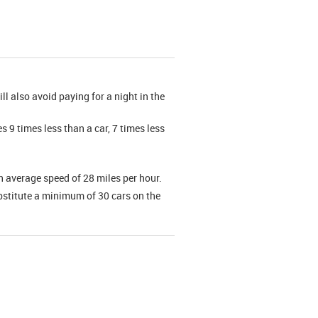
ll also avoid paying for a night in the
 9 times less than a car, 7 times less
an average speed of 28 miles per hour.
bstitute a minimum of 30 cars on the