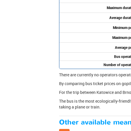
Maximum durat
Average durat
Minimum pr
Maximum pr
Average pr
Bus operat
Number of operat
There are currently no operators operat
By comparing bus ticket prices on gopili
For the trip between Katowice and Brno
The bus is the most ecologically-friendl
taking a plane or train.
Other available mean