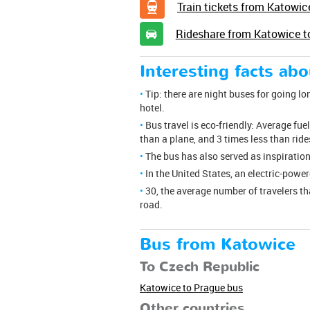
Train tickets from Katowic
Rideshare from Katowice t
Interesting facts ab
Tip: there are night buses for going lo
hotel.
Bus travel is eco-friendly: Average fu
than a plane, and 3 times less than rid
The bus has also served as inspiration
In the United States, an electric-powe
30, the average number of travelers t
road.
Bus from Katowice
To Czech Republic
Katowice to Prague bus
Other countries