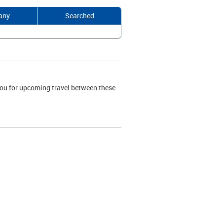
any
Searched
r you for upcoming travel between these