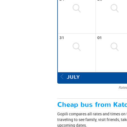
31
01
JULY
Rates
Cheap bus from Kato
Gopili compares all rates and times on 
traveling to see family, visit friends, t
upcoming dates.