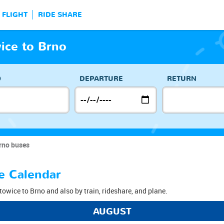
FLIGHT
RIDE SHARE
ice to Brno
O
DEPARTURE
RETURN
rno buses
e Calendar
towice to Brno and also by train, rideshare, and plane.
AUGUST