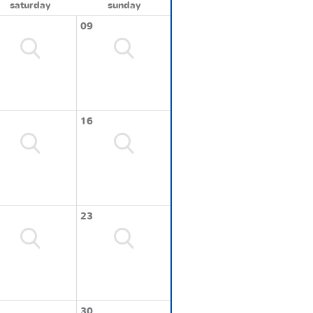
saturday
sunday
09
16
23
30