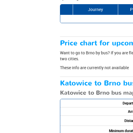
Journey
P
Price chart for upcom
Want to go to Brno by bus? If you are fl
two cities.
These info are currently not available
Katowice to Brno bu
Katowice to Brno bus ma
Depart
Arr
Dista
Minimum durat