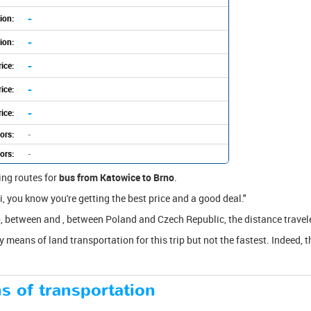
-
ion:
-
ion:
-
ice:
-
ice:
-
ice:
ors:
-
ors:
-
ing routes for
bus from Katowice to Brno
.
, you know you're getting the best price and a good deal."
, between and , between Poland and Czech Republic, the distance travel
y means of land transportation for this trip but not the fastest. Indeed, t
s of transportation