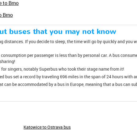
e to Brno
o Brno
out buses that you may not know
ng distances. If you decide to sleep, the time will go by quickly and you wi
el consumption per passenger is less than by personal car. A bus consumes
esharing!
 for singers, notably Superbus who took their stage name from it!
red bus set a record by traveling 696 miles in the span of 24 hours with 
hat can be accommodated by a bus in Europe, meaning that a bus can su
Katowice to Ostrava bus