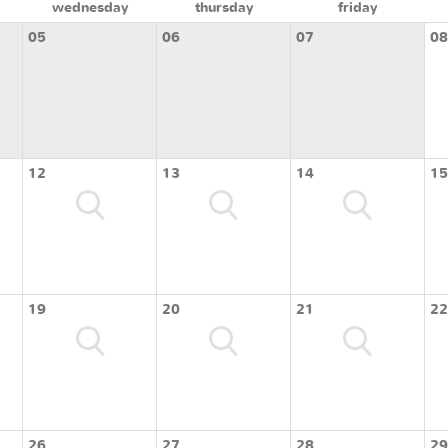
wednesday
thursday
friday
05
06
07
08
12
13
14
15
19
20
21
22
26
27
28
29