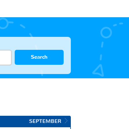
Search
SEPTEMBER