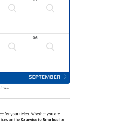
06
SEPTEMBER
tners.
ce for your ticket. Whether you are
prices on the
Katowice to Brno bus
for