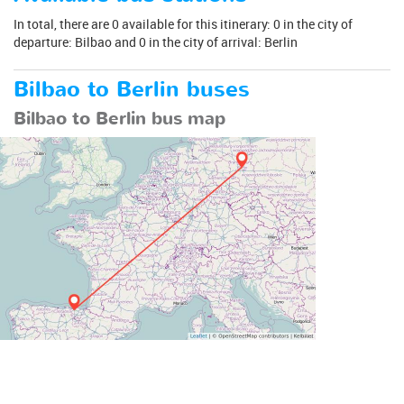
In total, there are 0 available for this itinerary: 0 in the city of
departure: Bilbao and 0 in the city of arrival: Berlin
Bilbao to Berlin buses
Bilbao to Berlin bus map