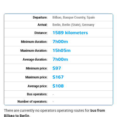
Departure:
Bilbao, Basque Country, Spain
Arrival:
Berlin, Berlin (State), Germany
1589 kilometers
Distance:
7h00m
Minimum duration:
15h05m
Maximum duration:
7h00m
Average duration:
$97
Minimum price:
$167
Maximum price:
$108
Average price:
Bus operators:
-
Number of operators:
-
There are currently no operators operating routes for
bus from
Bilbao to Berlin
.