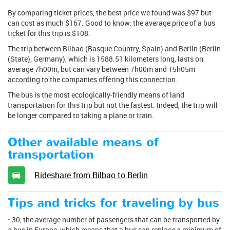
By comparing ticket prices, the best price we found was $97 but
can cost as much $167. Good to know: the average price of a bus
ticket for this trip is $108.
The trip between Bilbao (Basque Country, Spain) and Berlin (Berlin
(State), Germany), which is 1588.51 kilometers long, lasts on
average 7h00m, but can vary between 7h00m and 15h05m
according to the companies offering this connection.
The bus is the most ecologically-friendly means of land
transportation for this trip but not the fastest. Indeed, the trip will
be longer compared to taking a plane or train.
Other available means of
transportation
Rideshare from Bilbao to Berlin
Tips and tricks for traveling by bus
30, the average number of passengers that can be transported by
a bus in Europe, which means that a bus can replace a minimum of