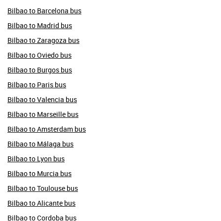
Bilbao to Barcelona bus
Bilbao to Madrid bus
Bilbao to Zaragoza bus
Bilbao to Oviedo bus
Bilbao to Burgos bus
Bilbao to Paris bus
Bilbao to Valencia bus
Bilbao to Marseille bus
Bilbao to Amsterdam bus
Bilbao to Málaga bus
Bilbao to Lyon bus
Bilbao to Murcia bus
Bilbao to Toulouse bus
Bilbao to Alicante bus
Bilbao to Cordoba bus