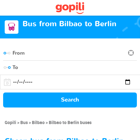
Bus from Bilbao to Berlin
Search
Gopili
Bus
Bilbao
Bilbao to Berlin buses