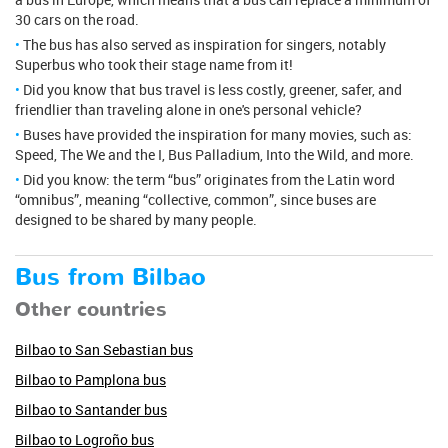
30 cars on the road.
The bus has also served as inspiration for singers, notably
Superbus who took their stage name from it!
Did you know that bus travel is less costly, greener, safer, and
friendlier than traveling alone in one's personal vehicle?
Buses have provided the inspiration for many movies, such as:
Speed, The We and the I, Bus Palladium, Into the Wild, and more.
Did you know: the term “bus” originates from the Latin word
“omnibus”, meaning “collective, common”, since buses are
designed to be shared by many people.
Bus from Bilbao
Other countries
Bilbao to San Sebastian bus
Bilbao to Pamplona bus
Bilbao to Santander bus
Bilbao to Logroño bus