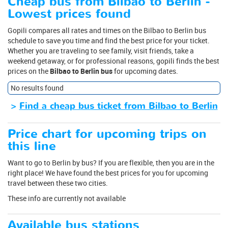
Cheap bus from Bilbao to Berlin -
Lowest prices found
Gopili compares all rates and times on the Bilbao to Berlin bus
schedule to save you time and find the best price for your ticket.
Whether you are traveling to see family, visit friends, take a
weekend getaway, or for professional reasons, gopili finds the best
prices on the
Bilbao to Berlin bus
for upcoming dates.
No results found
>
Find a cheap bus ticket from Bilbao to Berlin
Price chart for upcoming trips on
this line
Want to go to Berlin by bus? If you are flexible, then you are in the
right place! We have found the best prices for you for upcoming
travel between these two cities.
These info are currently not available
Available bus stations