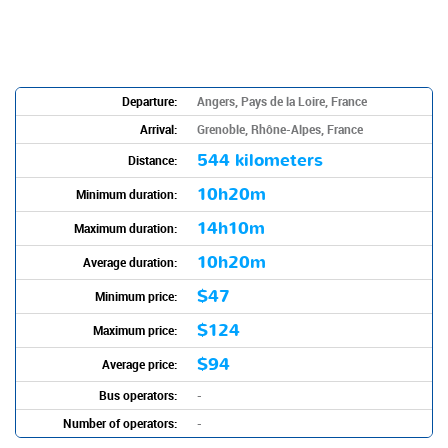
Departure:
Angers, Pays de la Loire, France
Arrival:
Grenoble, Rhône-Alpes, France
544 kilometers
Distance:
10h20m
Minimum duration:
14h10m
Maximum duration:
10h20m
Average duration:
$47
Minimum price:
$124
Maximum price:
$94
Average price:
Bus operators:
-
Number of operators:
-