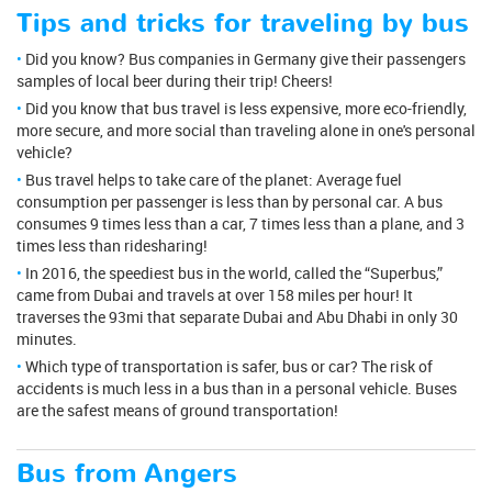
Tips and tricks for traveling by bus
Did you know? Bus companies in Germany give their passengers
samples of local beer during their trip! Cheers!
Did you know that bus travel is less expensive, more eco-friendly,
more secure, and more social than traveling alone in one's personal
vehicle?
Bus travel helps to take care of the planet: Average fuel
consumption per passenger is less than by personal car. A bus
consumes 9 times less than a car, 7 times less than a plane, and 3
times less than ridesharing!
In 2016, the speediest bus in the world, called the “Superbus,”
came from Dubai and travels at over 158 miles per hour! It
traverses the 93mi that separate Dubai and Abu Dhabi in only 30
minutes.
Which type of transportation is safer, bus or car? The risk of
accidents is much less in a bus than in a personal vehicle. Buses
are the safest means of ground transportation!
Bus from Angers