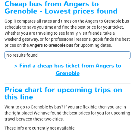
Cheap bus from Angers to
Grenoble - Lowest prices found
Gopili compares all rates and times on the Angers to Grenoble bus
schedule to save you time and find the best price for your ticket.
Whether you are traveling to see family, visit friends, take a
weekend getaway, or for professional reasons, gopili finds the best
prices on the
Angers to Grenoble bus
for upcoming dates.
No results found
>
Find a cheap bus ticket from Angers to
Grenoble
Price chart for upcoming trips on
this line
Want to go to Grenoble by bus? If you are flexible, then you are in
the right place! We have found the best prices for you for upcoming
travel between these two cities.
These info are currently not available