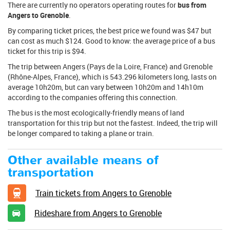
There are currently no operators operating routes for
bus from
Angers to Grenoble
.
By comparing ticket prices, the best price we found was $47 but
can cost as much $124. Good to know: the average price of a bus
ticket for this trip is $94.
The trip between Angers (Pays de la Loire, France) and Grenoble
(Rhône-Alpes, France), which is 543.296 kilometers long, lasts on
average 10h20m, but can vary between 10h20m and 14h10m
according to the companies offering this connection.
The bus is the most ecologically-friendly means of land
transportation for this trip but not the fastest. Indeed, the trip will
be longer compared to taking a plane or train.
Other available means of
transportation
Train tickets from Angers to Grenoble
Rideshare from Angers to Grenoble