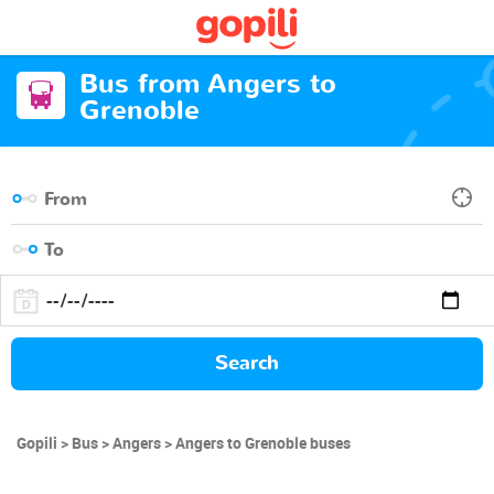
Bus from Angers to
Grenoble
Search
Gopili
Bus
Angers
Angers to Grenoble buses