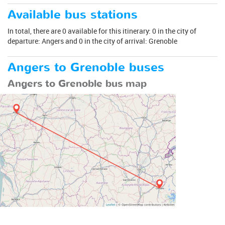
Available bus stations
In total, there are 0 available for this itinerary: 0 in the city of
departure: Angers and 0 in the city of arrival: Grenoble
Angers to Grenoble buses
Angers to Grenoble bus map