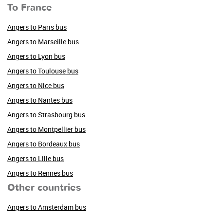
To France
Angers to Paris bus
Angers to Marseille bus
Angers to Lyon bus
Angers to Toulouse bus
Angers to Nice bus
Angers to Nantes bus
Angers to Strasbourg bus
Angers to Montpellier bus
Angers to Bordeaux bus
Angers to Lille bus
Angers to Rennes bus
Other countries
Angers to Amsterdam bus