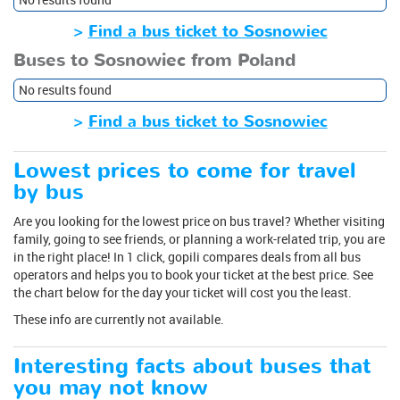
>
Find a bus ticket to Sosnowiec
Buses to Sosnowiec from Poland
No results found
>
Find a bus ticket to Sosnowiec
Lowest prices to come for travel
by bus
Are you looking for the lowest price on bus travel? Whether visiting
family, going to see friends, or planning a work-related trip, you are
in the right place! In 1 click, gopili compares deals from all bus
operators and helps you to book your ticket at the best price. See
the chart below for the day your ticket will cost you the least.
These info are currently not available.
Interesting facts about buses that
you may not know