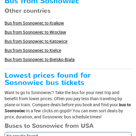
Bus from Sosnowiec
Other countries
Bus from Sosnowiec to Krakow
Bus from Sosnowiec to Wrocław
Bus from Sosnowiec to Katowice
Bus from Sosnowiec to Kielce
Bus from Sosnowiec to Bielsko-Biała
Lowest prices found for
Sosnowiec bus tickets
Want to go to Sosnowiec? Take the bus for your next trip and
benefit from lower prices. Often you pay less than traveling by
plane or train. Compare deals before you book and find your
bus to
Sosnowiec
in a few clicks on gopili! You can even sort deals by
price, duration, and Sosnowiec bus schedule times!
Buses to Sosnowiec from USA
No results found