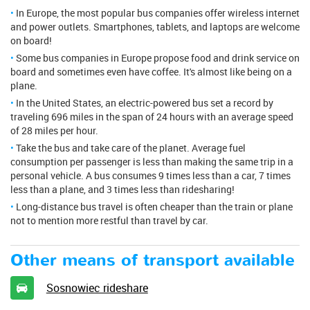
In Europe, the most popular bus companies offer wireless internet
and power outlets. Smartphones, tablets, and laptops are welcome
on board!
Some bus companies in Europe propose food and drink service on
board and sometimes even have coffee. It's almost like being on a
plane.
In the United States, an electric-powered bus set a record by
traveling 696 miles in the span of 24 hours with an average speed
of 28 miles per hour.
Take the bus and take care of the planet. Average fuel
consumption per passenger is less than making the same trip in a
personal vehicle. A bus consumes 9 times less than a car, 7 times
less than a plane, and 3 times less than ridesharing!
Long-distance bus travel is often cheaper than the train or plane
not to mention more restful than travel by car.
Other means of transport available
Sosnowiec rideshare