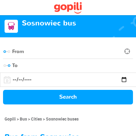
Sosnowiec bus
Search
Gopili
Bus
Cities
Sosnowiec buses