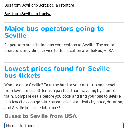
Bus from Seville to Jerez de la Frontera
Bus from Seville to Huelva
Major bus operators going to
Seville
2 operators are offering bus connections to Seville. The major
operators providing service to this location are FlixBus, ALSA.
Lowest prices found for Seville
bus tickets
Want to go to Seville? Take the bus for your next trip and benefit
from lower prices. Often you pay less than traveling by plane or
train. Compare deals before you book and find your
bus to Seville
in a few clicks on gopili! You can even sort deals by price, duration,
and Seville bus schedule times!
Buses to Seville from USA
No results found