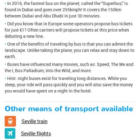
In 2016, the fastest bus on the planet, called the “Superbus,” is
found in Dubai and goes over 255kmph! It covers the 150km
between Dubai and Abu Dhabi in just 30 minutes.
Did you know that in Europe some operators propose bus tickets
for just €1? Often carriers will propose tickets at this price when
debuting a new line.
One of the benefits of traveling by bus is that you can admire the
landscape. Unlike taking the plane, you can relax and stay down to
earth.
Buses have influenced many movies, such as: Speed, The We and
the I, Bus Palladium, Into the Wild, and more.
Hint: night buses exist for traveling long distances. While you
sleep, your ride will pass quickly and you will also save the money
you would have spent on a night in the hotel.
Other means of transport available
Seville train
Seville flights