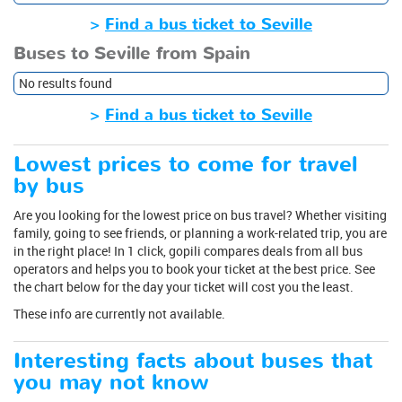
>
Find a bus ticket to Seville
Buses to Seville from Spain
No results found
>
Find a bus ticket to Seville
Lowest prices to come for travel
by bus
Are you looking for the lowest price on bus travel? Whether visiting
family, going to see friends, or planning a work-related trip, you are
in the right place! In 1 click, gopili compares deals from all bus
operators and helps you to book your ticket at the best price. See
the chart below for the day your ticket will cost you the least.
These info are currently not available.
Interesting facts about buses that
you may not know