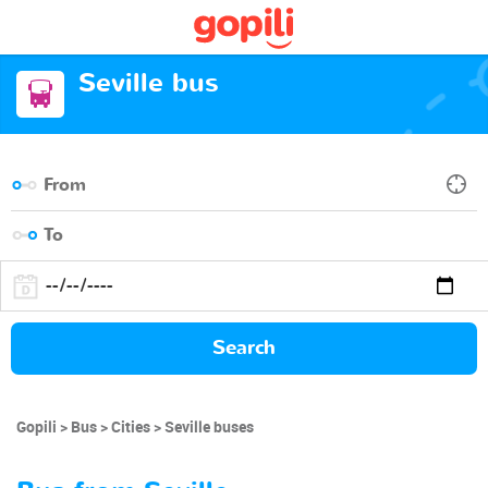
Seville bus
Search
Gopili
Bus
Cities
Seville buses