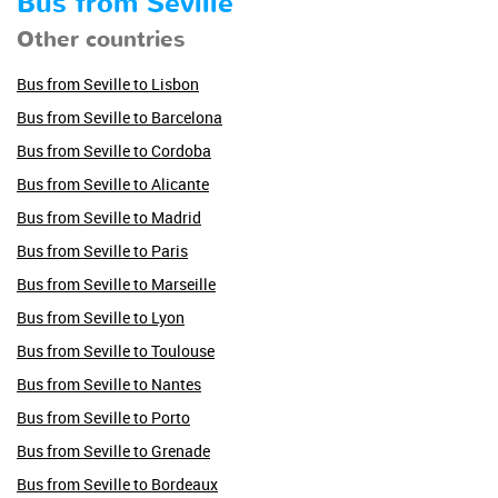
Bus from Seville
Other countries
Bus from Seville to Lisbon
Bus from Seville to Barcelona
Bus from Seville to Cordoba
Bus from Seville to Alicante
Bus from Seville to Madrid
Bus from Seville to Paris
Bus from Seville to Marseille
Bus from Seville to Lyon
Bus from Seville to Toulouse
Bus from Seville to Nantes
Bus from Seville to Porto
Bus from Seville to Grenade
Bus from Seville to Bordeaux